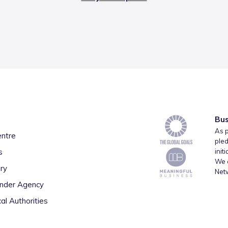
Bus
As p
entre
pled
s
init
We a
ry
Net
inder Agency
al Authorities