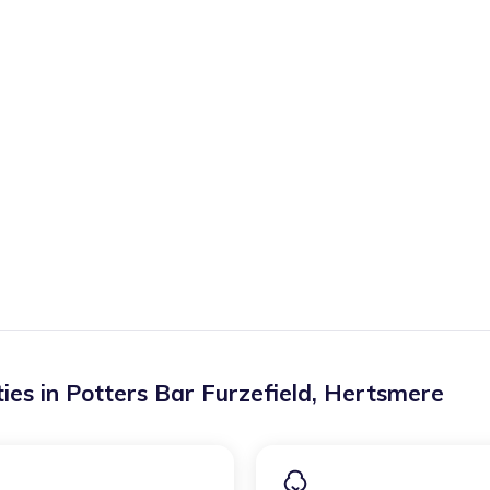
ies in
Potters Bar Furzefield
,
Hertsmere