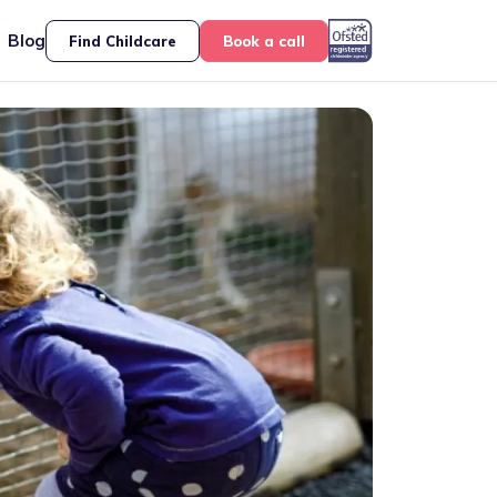
Blog
Find Childcare
Book a call