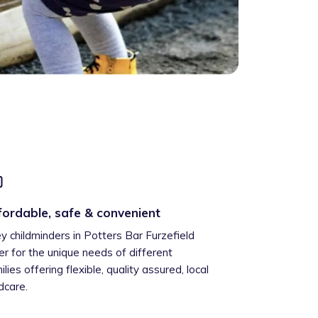
fordable, safe & convenient
ey childminders in Potters Bar Furzefield
er for the unique needs of different
ilies offering flexible, quality assured, local
ldcare.