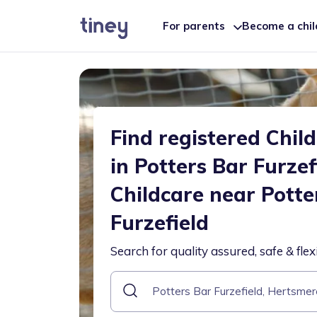
For parents
Become a chi
Find registered Chil
in Potters Bar Furzef
Childcare near Potte
Furzefield
Search for quality assured, safe & flex