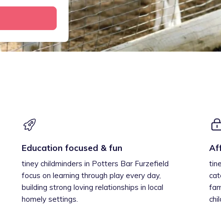
Education focused & fun
Af
tiney childminders in Potters Bar Furzefield
tin
focus on learning through play every day,
cat
building strong loving relationships in local
fam
homely settings.
chi