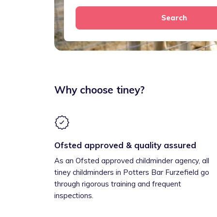
Search
Why choose tiney?
Ofsted approved & quality assured
As an Ofsted approved childminder agency, all
tiney childminders in Potters Bar Furzefield go
through rigorous training and frequent
inspections.