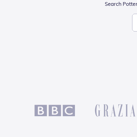
Search Potters