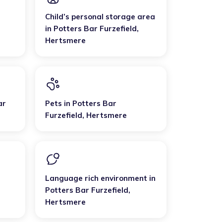
Child’s personal storage area
in
Potters Bar Furzefield
,
Hertsmere
ar
Pets
in
Potters Bar
Furzefield
,
Hertsmere
Language rich environment
in
Potters Bar Furzefield
,
Hertsmere