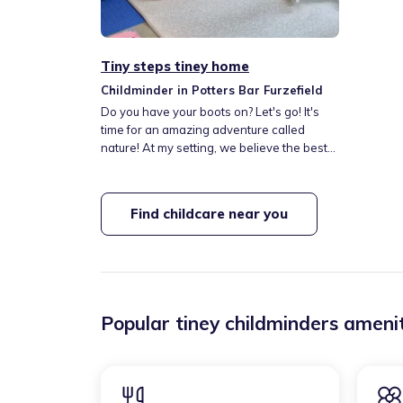
Tiny steps tiney home
Childminder in Potters Bar Furzefield
Do you have your boots on? Let's go! It's
time for an amazing adventure called
nature! At my setting, we believe the best
way to learn is by Playing, Exploring, and
Discovering the incredible world around
us. Whether we're splashing in puddles,
Find childcare near you
collecting leaves, or building dens in the
garden. Through these joyful outdoor
experiences, children grow in confidence,
creativity, and curiosity
Popular tiney childminders amenit