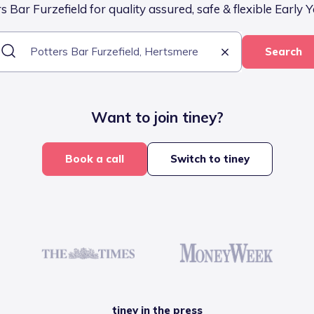
 Bar Furzefield for quality assured, safe & flexible Early 
Search
Want to join tiney?
Book a call
Switch to tiney
tiney in the press