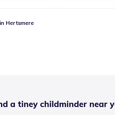
 in
Hertsmere
nd a tiney childminder near 