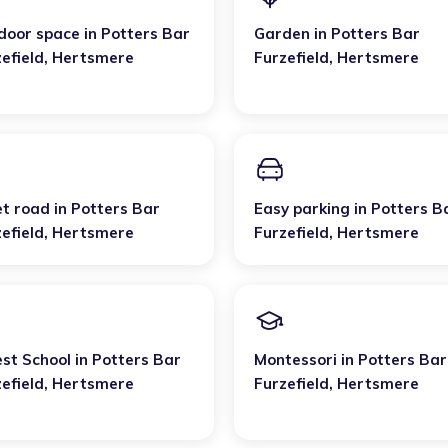
door space
in
Potters Bar
Garden
in
Potters Bar
efield
,
Hertsmere
Furzefield
,
Hertsmere
et road
in
Potters Bar
Easy parking
in
Potters B
efield
,
Hertsmere
Furzefield
,
Hertsmere
est School
in
Potters Bar
Montessori
in
Potters Bar
efield
,
Hertsmere
Furzefield
,
Hertsmere