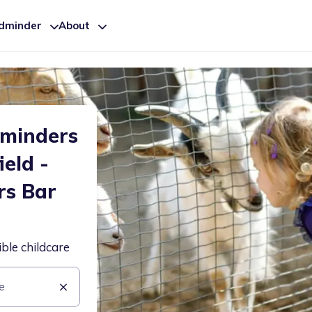
ldminder
About
dminders
ield -
rs Bar
ible childcare