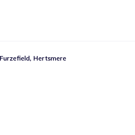
Furzefield
,
Hertsmere