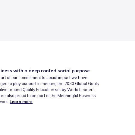
iness with a deep rooted social purpose
art of our commitment to social impact we have
ged to play our part in meeting the 2030 Global Goals
iative around Quality Education set by World Leaders.
re also proud to be part of the Meaningful Business
work.
Learn more
.