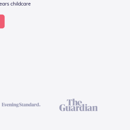
Years childcare