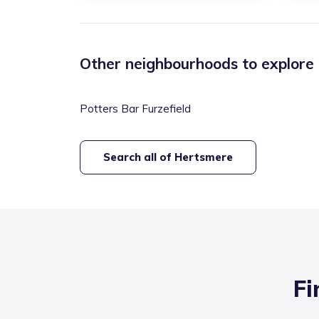
Other neighbourhoods to explore
Potters Bar Furzefield
Search all of
Hertsmere
Fi