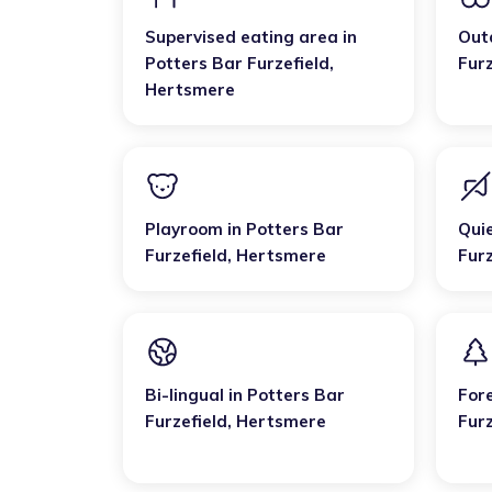
Supervised eating area
in
Out
Potters Bar Furzefield
,
Furz
Hertsmere
Playroom
in
Potters Bar
Qui
Furzefield
,
Hertsmere
Furz
Bi-lingual
in
Potters Bar
For
Furzefield
,
Hertsmere
Furz