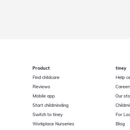
Product
tiney
Find childcare
Help c
Reviews
Career
Mobile app
Our sto
Start childminding
Childm
Switch to tiney
For Loc
Workplace Nurseries
Blog