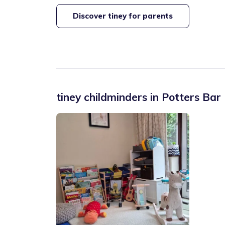
Discover tiney for parents
tiney childminders in
Potters Bar 