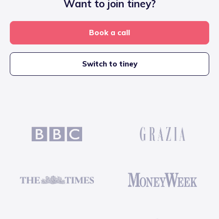
Want to join tiney?
Book a call
Switch to tiney