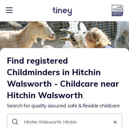
Find registered
Childminders in Hitchin
Walsworth - Childcare near
Hitchin Walsworth
Search for quality assured, safe & flexible childcare