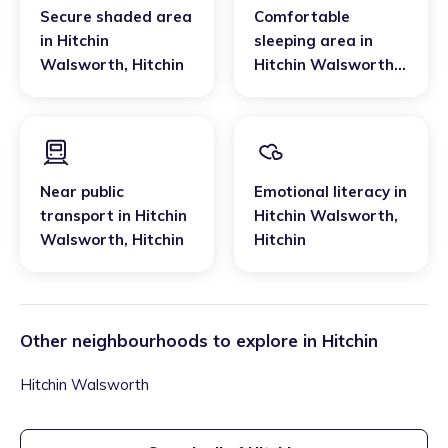
Secure shaded area
Comfortable
in
Hitchin
sleeping area
in
Walsworth
,
Hitchin
Hitchin Walsworth
,
Hitchin
Near public
Emotional literacy
in
transport
in
Hitchin
Hitchin Walsworth
,
Walsworth
,
Hitchin
Hitchin
Other neighbourhoods to explore in
Hitchin
Hitchin Walsworth