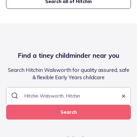
Search all of
Hitchin
Find a tiney childminder near you
Search Hitchin Walsworth for quality assured, safe
& flexible Early Years childcare
Search