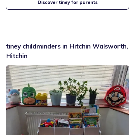
Discover tiney for parents
tiney childminders in
Hitchin Walsworth
,
Hitchin