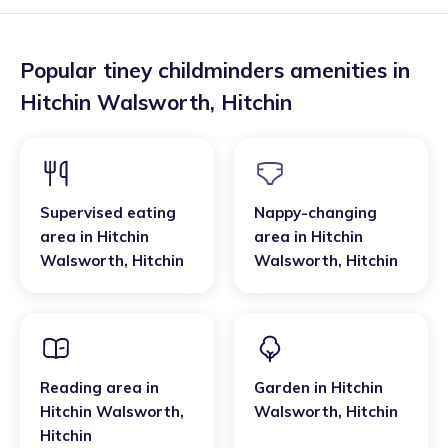
Popular tiney childminders amenities in
Hitchin Walsworth
,
Hitchin
Supervised eating
Nappy-changing
area
in
Hitchin
area
in
Hitchin
Walsworth
,
Hitchin
Walsworth
,
Hitchin
Reading area
in
Garden
in
Hitchin
Hitchin Walsworth
,
Walsworth
,
Hitchin
Hitchin