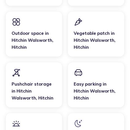
Outdoor space
in
Vegetable patch
in
Hitchin Walsworth
,
Hitchin Walsworth
,
Hitchin
Hitchin
Pushchair storage
Easy parking
in
in
Hitchin
Hitchin Walsworth
,
Walsworth
,
Hitchin
Hitchin