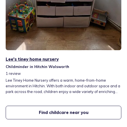
Lee's tiney home nursery
Childminder in Hitchin Walsworth
1
review
Lee Tiney Home Nursery offers a warm, home-from-home
environment in Hitchin. With both indoor and outdoor space and a
park across the road, children enjoy a wide variety of enriching
activities. From indoor sensory play to outdoor fun like sand and
water play, trampolining, and ride-on toys. I am open all year from
7:30am to 5:00pm, offering flexible care options to suit your
Find childcare near you
family’s needs.