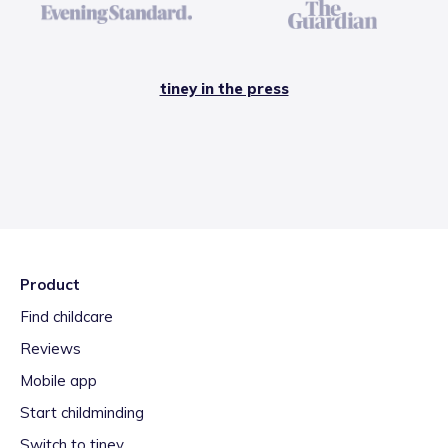
tiney in the press
Product
Find childcare
Reviews
Mobile app
Start childminding
Switch to tiney