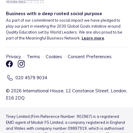
Business with a deep rooted social purpose
As part of our commitment to social impact we have pledged to
play our part in meeting the 2030 Global Goals initiative around
Quality Education set by World Leaders. We are also proud to be
part of the Meaningful Business Network.
Learn more
.
Privacy
·
Terms
·
Cookies
·
Consent Preferences
020 4579 9034
©
2026
International House, 12 Constance Street, London,
E16 2DQ
Tiney Limited (Firm Reference Number: 902967) is a registered
EMD agent of Modulr FS Limited, a company registered in England
and Wales with company number 09897919, which is authorised