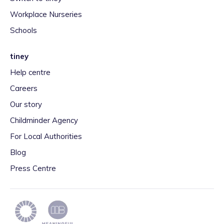
Workplace Nurseries
Schools
tiney
Help centre
Careers
Our story
Childminder Agency
For Local Authorities
Blog
Press Centre