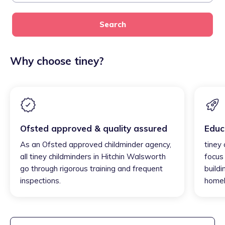
Search
Why choose tiney?
Ofsted approved & quality assured
Educ
As an Ofsted approved childminder agency,
tiney
all tiney childminders in Hitchin Walsworth
focus
go through rigorous training and frequent
buildi
inspections.
homel