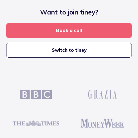
Want to join tiney?
Book a call
Switch to tiney