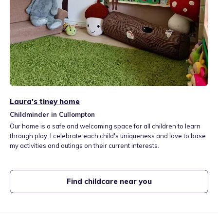
Laura's tiney home
Childminder in Cullompton
Our home is a safe and welcoming space for all children to learn
through play. I celebrate each child's uniqueness and love to base
my activities and outings on their current interests.
Find childcare near you