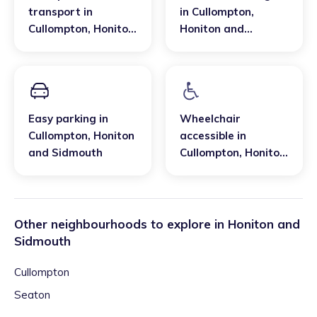
transport
in
in
Cullompton
,
Cullompton
,
Honiton
Honiton and
and Sidmouth
Sidmouth
Easy parking
in
Wheelchair
Cullompton
,
Honiton
accessible
in
and Sidmouth
Cullompton
,
Honiton
and Sidmouth
Other neighbourhoods to explore in
Honiton and
Sidmouth
Cullompton
Seaton