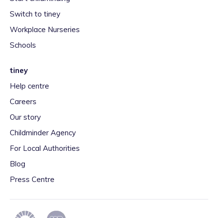
Switch to tiney
Workplace Nurseries
Schools
tiney
Help centre
Careers
Our story
Childminder Agency
For Local Authorities
Blog
Press Centre