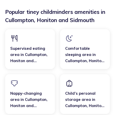
Popular tiney childminders amenities in
Cullompton
,
Honiton and Sidmouth
Supervised eating
Comfortable
area
in
Cullompton
,
sleeping area
in
Honiton and
Cullompton
,
Honiton
Sidmouth
and Sidmouth
Nappy-changing
Child’s personal
area
in
Cullompton
,
storage area
in
Honiton and
Cullompton
,
Honiton
Sidmouth
and Sidmouth