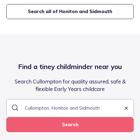
Search all of
Honiton and Sidmouth
Find a tiney childminder near you
Search Cullompton for quality assured, safe &
flexible Early Years childcare
Search