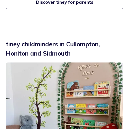
Discover tiney for parents
tiney childminders in
Cullompton
,
Honiton and Sidmouth