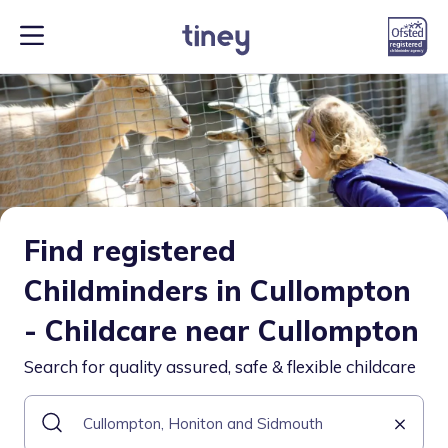
Find registered
Childminders in Cullompton
- Childcare near Cullompton
Search for quality assured, safe & flexible childcare