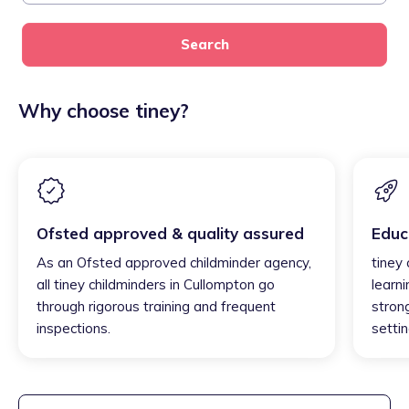
Search
Why choose tiney?
Ofsted approved & quality assured
Educ
As an Ofsted approved childminder agency,
tiney
all tiney childminders in Cullompton go
learni
through rigorous training and frequent
strong
inspections.
settin