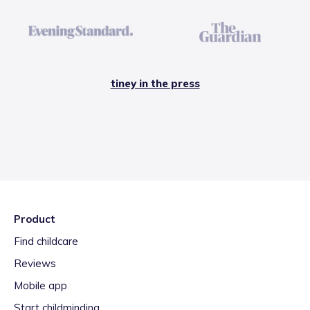
tiney in the press
Product
Find childcare
Reviews
Mobile app
Start childminding