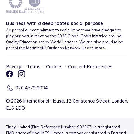
Business with a deep rooted social purpose
As part of our commitment to social impact we have pledged to
play our part in meeting the 2030 Global Goals initiative around
Quality Education set by World Leaders. We are also proud to be
part of the Meaningful Business Network.
Learn more
.
Privacy
·
Terms
·
Cookies
·
Consent Preferences
020 4579 9034
©
2026
International House, 12 Constance Street, London,
E16 2DQ
Tiney Limited (Firm Reference Number: 902967) is a registered
EMD agent of Modulr FS Limited, a company registered in England