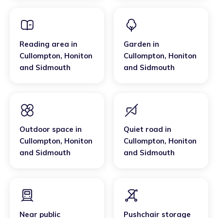
Reading area
in
Garden
in
Cullompton
,
Honiton
Cullompton
,
Honiton
and Sidmouth
and Sidmouth
Outdoor space
in
Quiet road
in
Cullompton
,
Honiton
Cullompton
,
Honiton
and Sidmouth
and Sidmouth
Near public
Pushchair storage