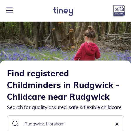
Find registered
Childminders in Rudgwick -
Childcare near Rudgwick
Search for quality assured, safe & flexible childcare