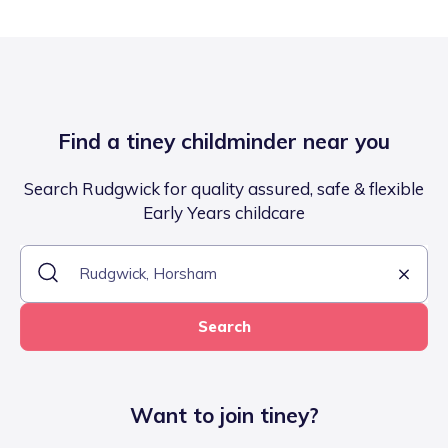
Find a tiney childminder near you
Search Rudgwick for quality assured, safe & flexible
Early Years childcare
Search
Want to join tiney?