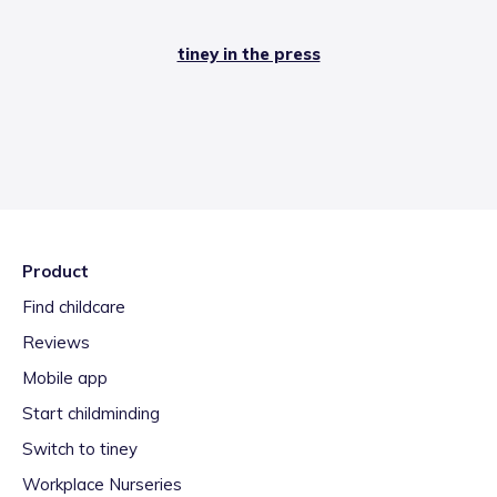
tiney in the press
Product
Find childcare
Reviews
Mobile app
Start childminding
Switch to tiney
Workplace Nurseries