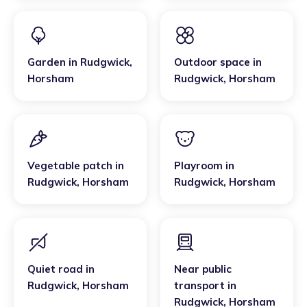
Garden
in
Rudgwick
,
Outdoor space
in
Horsham
Rudgwick
,
Horsham
Vegetable patch
in
Playroom
in
Rudgwick
,
Horsham
Rudgwick
,
Horsham
Quiet road
in
Near public
Rudgwick
,
Horsham
transport
in
Rudgwick
,
Horsham