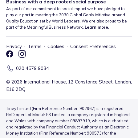
Business with a deep rooted social purpose
As part of our commitment to social impact we have pledged to
play our part in meeting the 2030 Global Goals initiative around
Quality Education set by World Leaders. We are also proud to be
part of the Meaningful Business Network.
Learn more
.
Privacy
·
Terms
·
Cookies
·
Consent Preferences
020 4579 9034
©
2026
International House, 12 Constance Street, London,
E16 2DQ
Tiney Limited (Firm Reference Number: 902967) is a registered
EMD agent of Modulr FS Limited, a company registered in England
and Wales with company number 09897919, which is authorised
and regulated by the Financial Conduct Authority as an Electronic
Money Institution (Firm Reference Number: 900573) for the