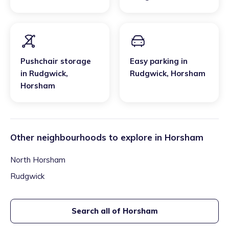
Pushchair storage
Easy parking
in
in
Rudgwick
,
Rudgwick
,
Horsham
Horsham
Other neighbourhoods to explore in
Horsham
North Horsham
Rudgwick
Search all of
Horsham