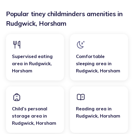
Popular tiney childminders amenities in
Rudgwick
,
Horsham
Supervised eating
Comfortable
area
in
Rudgwick
,
sleeping area
in
Horsham
Rudgwick
,
Horsham
Child’s personal
Reading area
in
storage area
in
Rudgwick
,
Horsham
Rudgwick
,
Horsham