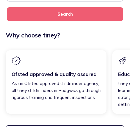
Search
Why choose tiney?
Ofsted approved & quality assured
Educ
As an Ofsted approved childminder agency,
tiney
all tiney childminders in Rudgwick go through
learni
rigorous training and frequent inspections.
strong
settin