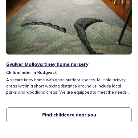
Gyulver Mollova tiney home nursery
Childminder in Rudgwick
A secure tiney home with good outdoor spaces. Multiple activity
areas within a short walking distance around us include local
parks and woodland areas. We are equipped to meet the needs of
every child in our care, respecting and celebrating our differences,
traditions and values. I offer healthy meals and snacks. I believe
children learn and develop well when they are happy, healthy and
Find childcare near you
safe.