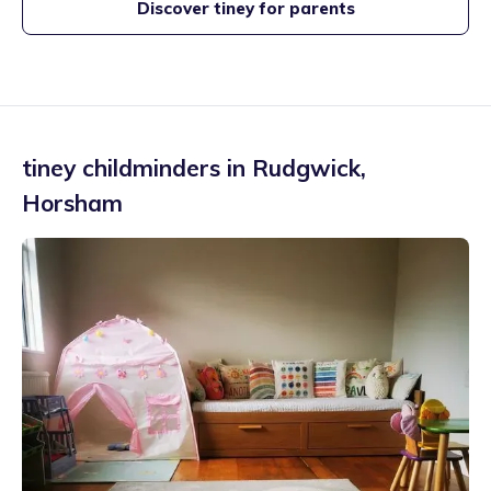
Discover tiney for parents
tiney childminders in
Rudgwick
,
Horsham