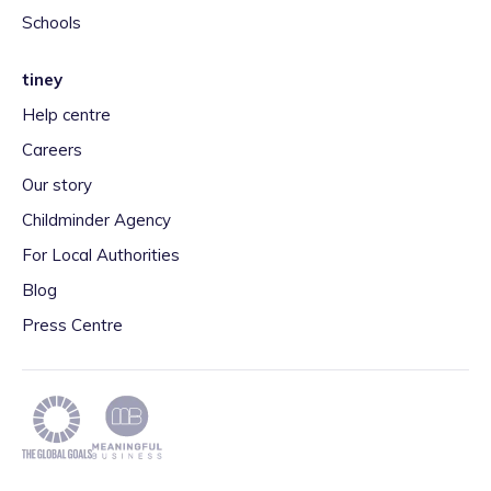
Schools
tiney
Help centre
Careers
Our story
Childminder Agency
For Local Authorities
Blog
Press Centre