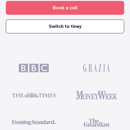
Book a call
Switch to tiney