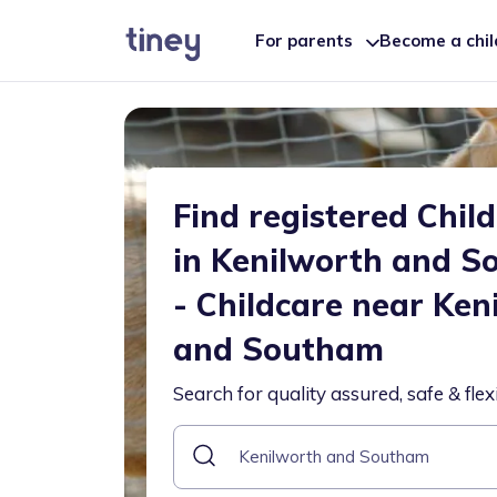
For parents
Become a chi
Find registered Chil
in Kenilworth and 
- Childcare near Ken
and Southam
Search for quality assured, safe & flex