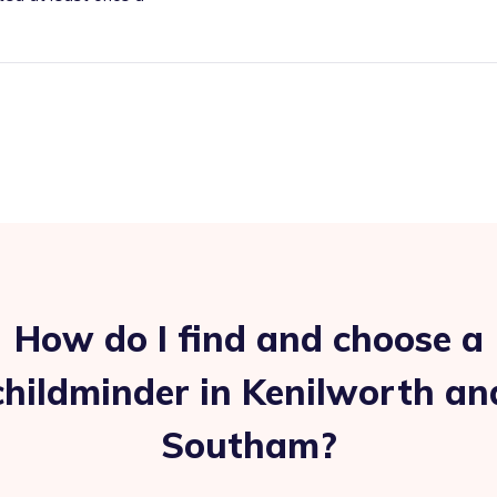
How do I find and choose a
childminder in Kenilworth an
Southam?