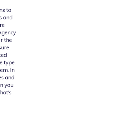
ns to
s and
re
 Agency
er the
sure
ted
e type,
em. In
es and
on you
hat’s