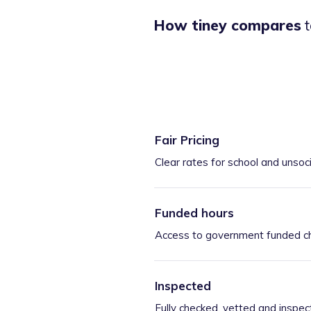
How tiney compares
t
Fair Pricing
Clear rates for school and unsoc
Funded hours
Access to government funded ch
Inspected
Fully checked, vetted and inspec