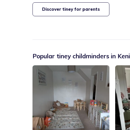
Discover tiney for parents
Popular tiney childminders in
Ken