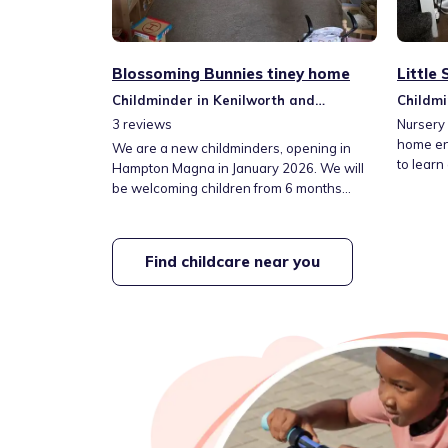
Blossoming Bunnies tiney home
Little
Childminder in Kenilworth and
Childmi
Southam
Southa
3
reviews
Nursery 
home env
We are a new childminders, opening in
to learn
Hampton Magna in January 2026. We will
be welcoming children from 6 months
upwards, offering term time only care,
Monday to Thursday, 8am - 5pm. We will
be accepting the government funding for
Find childcare near you
children 9 months + as well as accepting
private fees. We will also be offering drop
off and pick ups for children attending the
local primary school.