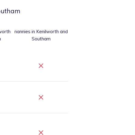
Southam
worth
nannies
in Kenilworth and
m
Southam