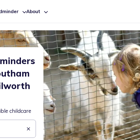
ldminder
About
dminders
Southam
ilworth
ible childcare