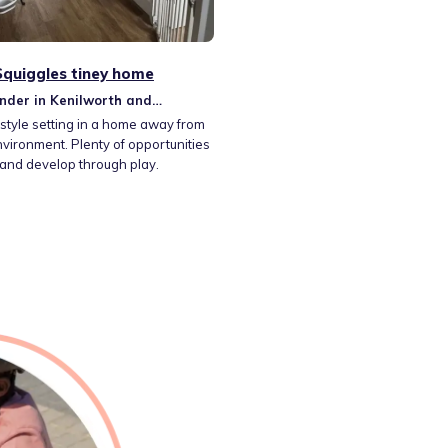
 Squiggles tiney home
nder in Kenilworth and
m
style setting in a home away from
ironment. Plenty of opportunities
 and develop through play.