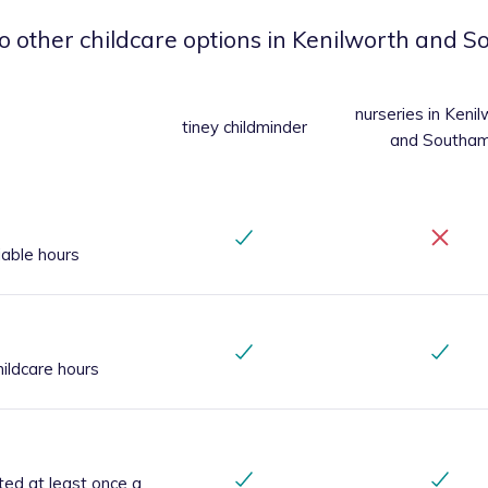
o other childcare options
in Kenilworth and 
nurseries
in Kenil
tiney childminder
and Southa
iable hours
ildcare hours
ted at least once a