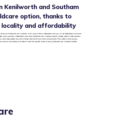
in Kenilworth and Southam
hildcare option, thanks to
y, locality and affordability
 all across Kenilworth and Southam, so it’s easy to find a childminder near you. As all childminders are home
 unlike some nurseries. Childminders also offer Kenilworth and Southam parents smaller adult to child numbers
he same high quality care, but in family style home from home environments. Plus, unlike a local nursery,
dren and are more likely to be able to meet the specific needs of busy Kenilworth and Southam families.
are
?