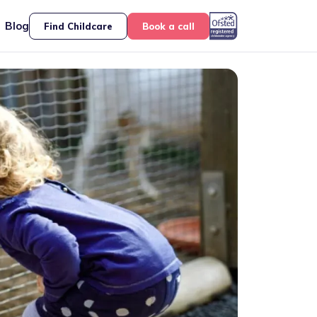
Blog
Find Childcare
Book a call