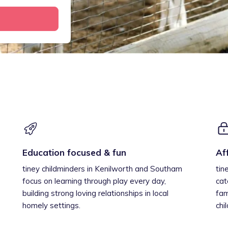
Education focused & fun
Af
tiney childminders in Kenilworth and Southam
tin
focus on learning through play every day,
cat
building strong loving relationships in local
fam
homely settings.
chi