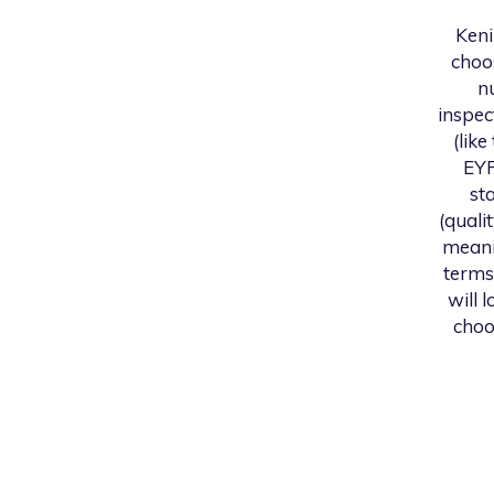
Ken
choo
n
inspec
(like
EYF
st
(quali
meani
terms
will 
choo