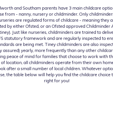
ilworth and Southam
parents have 3 main childcare optio
se from - nanny, nursery or childminder. Only childminder
urseries are regulated forms of childcare - meaning they a
ted by either Ofsted, or an Ofsted approved Childminder
 tiney). Just like nurseries, childminders are trained to deliv
S statutory framework and are regularly inspected to en
andards are being met. Tiney childminders are also inspec
ty assured) yearly, more frequently than any other childcar
ng peace of mind for families that choose to work with th
 of location, all childminders operate from their own hom
look after a small number of local children. Whatever opti
se, the table below will help you find the childcare choice t
right for you!