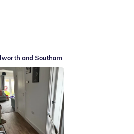
ilworth and Southam