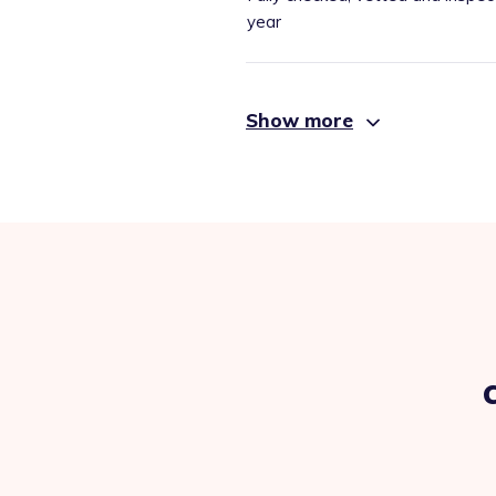
year
Show more