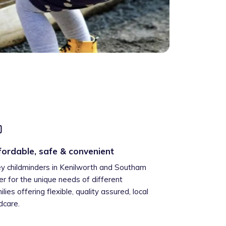
fordable, safe & convenient
ey childminders in Kenilworth and Southam
er for the unique needs of different
ilies offering flexible, quality assured, local
ldcare.