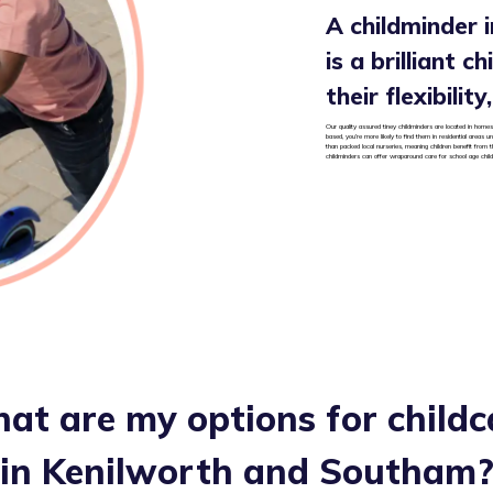
A childminder 
is a brilliant c
their flexibilit
Our quality assured tiney childminders are located in homes
based, you’re more likely to find them in residential areas
than packed local nurseries, meaning children benefit from t
childminders can offer wraparound care for school age chil
at are my options for childc
in
Kenilworth and Southam