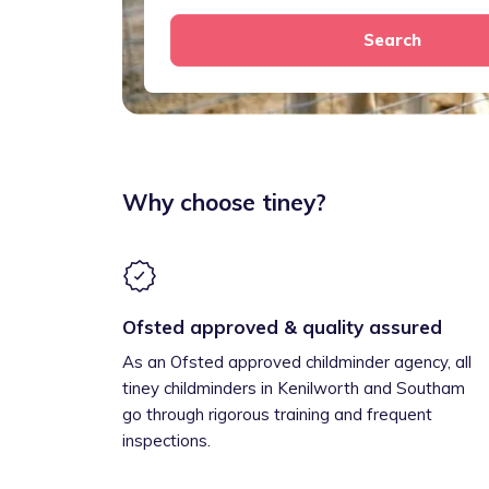
Search
Why choose tiney?
Ofsted approved & quality assured
As an Ofsted approved childminder agency, all
tiney childminders in Kenilworth and Southam
go through rigorous training and frequent
inspections.