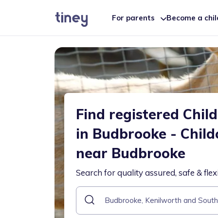
For parents
Become a chi
Find registered Chil
in Budbrooke - Child
near Budbrooke
Search for quality assured, safe & flex