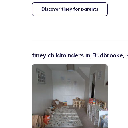
Discover tiney for parents
tiney childminders in
Budbrooke
,