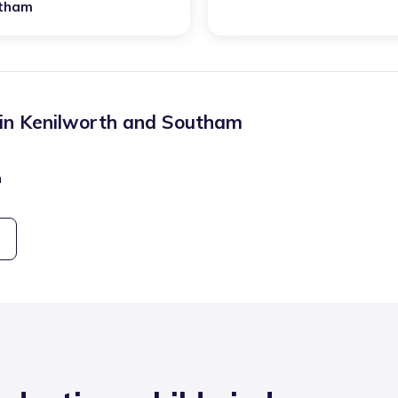
tham
 in
Kenilworth and Southam
n