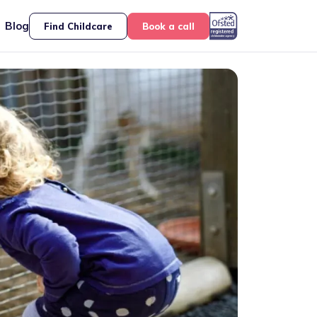
Blog
Find Childcare
Book a call