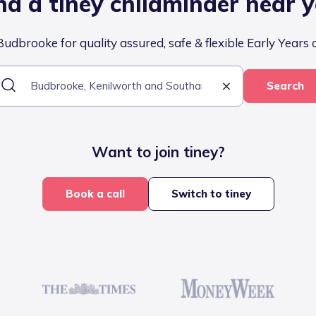
nd a tiney childminder near 
udbrooke for quality assured, safe & flexible Early Years 
Search
Want to join tiney?
Book a call
Switch to tiney