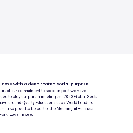
iness with a deep rooted social purpose
art of our commitment to social impact we have
ged to play our part in meeting the 2030 Global Goals
iative around Quality Education set by World Leaders.
re also proud to be part of the Meaningful Business
work.
Learn more
.