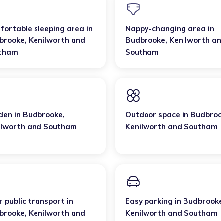
fortable sleeping area
in
Nappy-changing area
in
brooke
,
Kenilworth and
Budbrooke
,
Kenilworth a
tham
Southam
den
in
Budbrooke
,
Outdoor space
in
Budbro
ilworth and Southam
Kenilworth and Southam
 public transport
in
Easy parking
in
Budbrook
brooke
,
Kenilworth and
Kenilworth and Southam