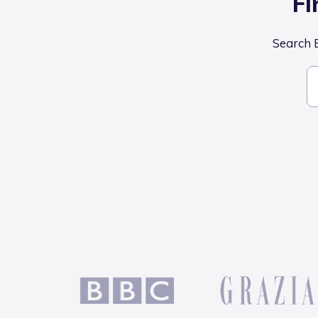
Fi
Search B