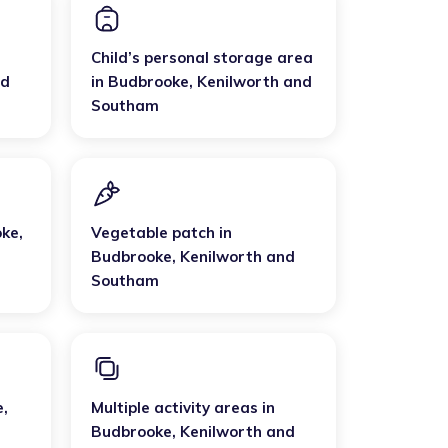
Child’s personal storage area
nd
in
Budbrooke
,
Kenilworth and
Southam
oke
,
Vegetable patch
in
Budbrooke
,
Kenilworth and
Southam
e
,
Multiple activity areas
in
Budbrooke
,
Kenilworth and