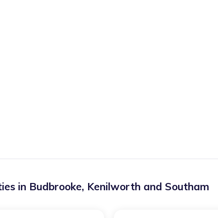
ies in
Budbrooke
,
Kenilworth and Southam