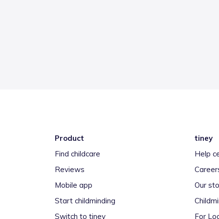
Product
tiney
Find childcare
Help c
Reviews
Career
Mobile app
Our sto
Start childminding
Childm
Switch to tiney
For Loc