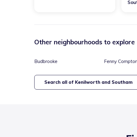
Sou
Other neighbourhoods to explore
Budbrooke
Fenny Compto
Search all of
Kenilworth and Southam