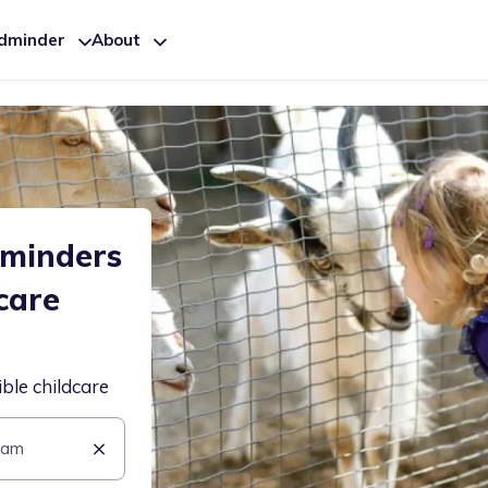
ldminder
About
dminders
care
ible childcare