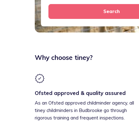
Search
Why choose tiney?
Ofsted approved & quality assured
As an Ofsted approved childminder agency, all
tiney childminders in Budbrooke go through
rigorous training and frequent inspections.