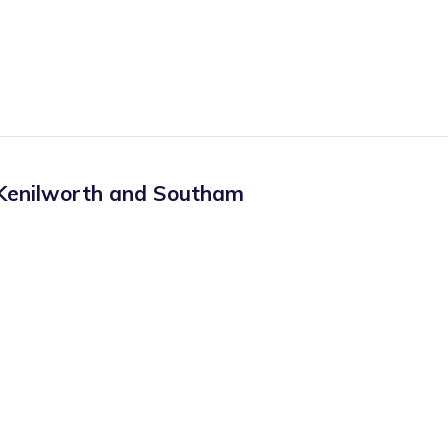
Kenilworth and Southam