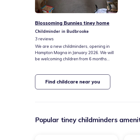
Blossoming Bunnies tiney home
Childminder in Budbrooke
3
reviews
We are a new childminders, opening in
Hampton Magna in January 2026. We will
be welcoming children from 6 months
upwards, offering term time only care,
Monday to Thursday, 8am - 5pm. We will
be accepting the government funding for
Find childcare near you
children 9 months + as well as accepting
private fees. We will also be offering drop
off and pick ups for children attending the
local primary school.
Popular tiney childminders amenit