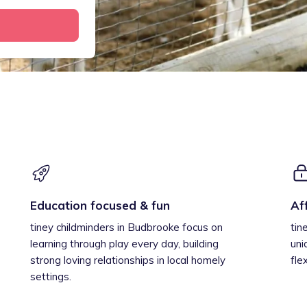
Education focused & fun
Af
tiney childminders in Budbrooke focus on
tin
learning through play every day, building
uni
strong loving relationships in local homely
fle
settings.