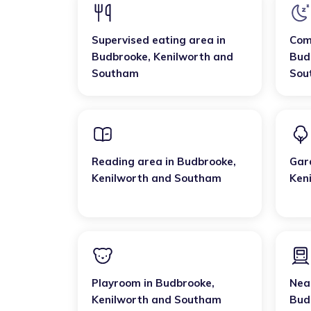
Supervised eating area
in
Com
Budbrooke
,
Kenilworth and
Bud
Southam
Sou
Reading area
in
Budbrooke
,
Gar
Kenilworth and Southam
Ken
Playroom
in
Budbrooke
,
Near
Kenilworth and Southam
Bud