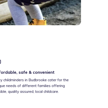
fordable, safe & convenient
ey childminders in Budbrooke cater for the
que needs of different families offering
xible, quality assured, local childcare.