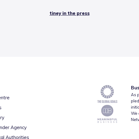
tiney in the press
Bus
As p
entre
pled
s
init
We a
ry
Net
inder Agency
al Authorities