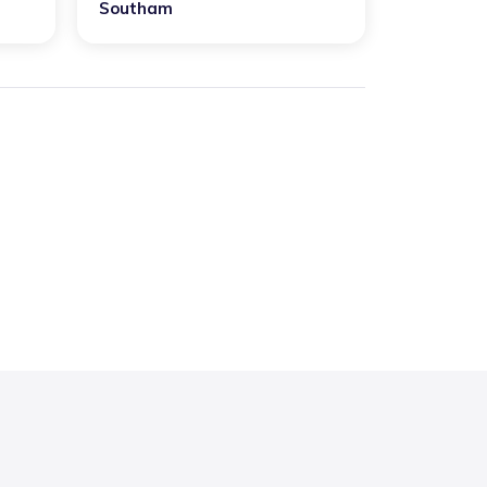
Southam