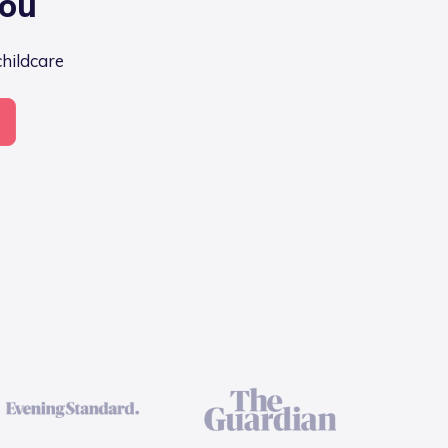
you
childcare