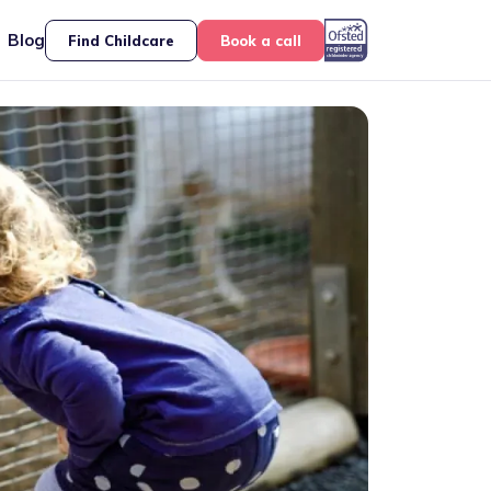
Blog
Find Childcare
Book a call