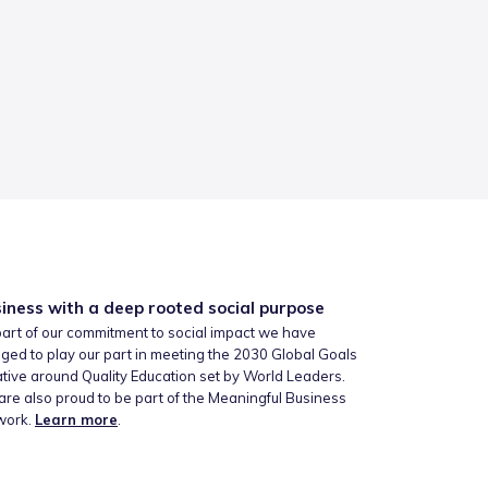
iness with a deep rooted social purpose
art of our commitment to social impact we have
ged to play our part in meeting the 2030 Global Goals
iative around Quality Education set by World Leaders.
re also proud to be part of the Meaningful Business
work.
Learn more
.