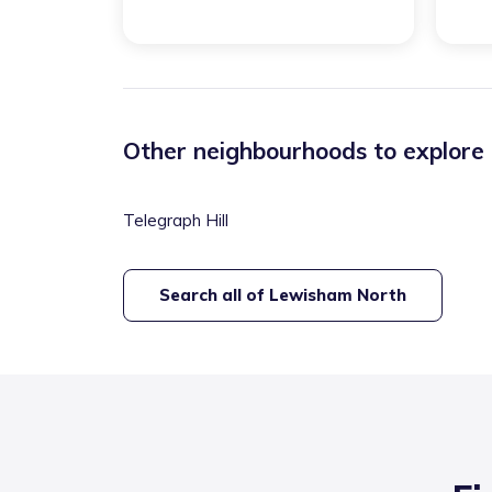
Other neighbourhoods to explore
Telegraph Hill
Search all of
Lewisham North