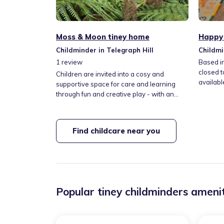
Moss & Moon tiney home
Happy 
Childminder in Telegraph Hill
Childmi
1
review
Based i
closed t
Children are invited into a cosy and
availabl
supportive space for care and learning
comfort
through fun and creative play - with an
experie
emphasis on art and nature. Kids will enjoy
up three 
free play, art & crafts, story time, music,
offered 
cooking, growing seeds; and getting to
Find childcare near you
kids yog
know our herb garden and much loved
family dog. (*Thank you for viewing my
profile. So sorry - I am not presently taking
on new children!*)
Popular tiney childminders amenit