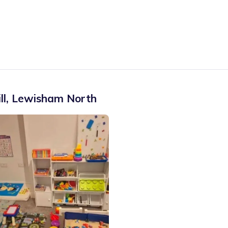
ll
,
Lewisham North