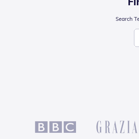
Fi
Search Tel