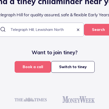
nd a tiney childminder near 
egraph Hill for quality assured, safe & flexible Early Year
Search
Want to join tiney?
Book a call
Switch to tiney