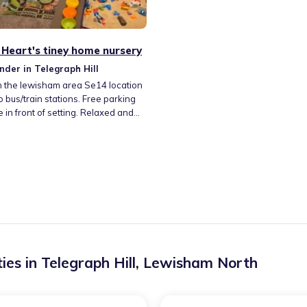
Heart's tiney home nursery
nder in Telegraph Hill
n the lewisham area Se14 location
o bus/train stations. Free parking
e in front of setting. Relaxed and
able home setting with
nced childminder already bought
children. Variety of activities
with beautiful local playgroup with
a session included.
ies in
Telegraph Hill
,
Lewisham North