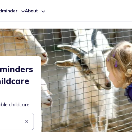
ldminder
About
dminders
hildcare
ible childcare