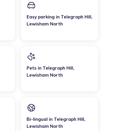
Easy parking
in
Telegraph Hill
,
Lewisham North
Pets
in
Telegraph Hill
,
Lewisham North
Bi-lingual
in
Telegraph Hill
,
Lewisham North