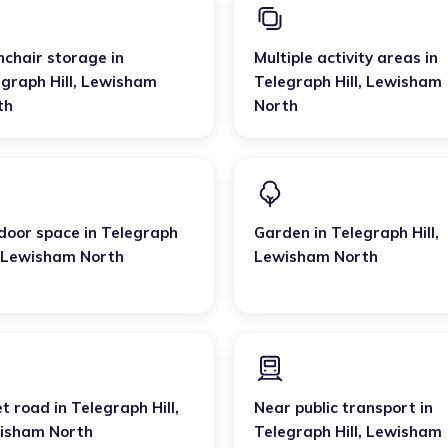
hchair storage
in
Multiple activity areas
in
graph Hill
,
Lewisham
Telegraph Hill
,
Lewisham
th
North
door space
in
Telegraph
Garden
in
Telegraph Hill
,
Lewisham North
Lewisham North
et road
in
Telegraph Hill
,
Near public transport
in
isham North
Telegraph Hill
,
Lewisham