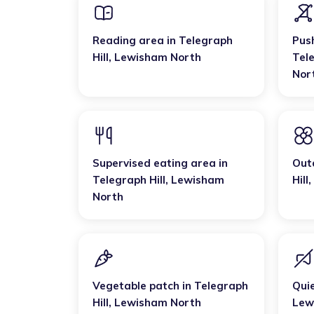
Reading area
in
Telegraph
Pus
Hill
,
Lewisham North
Tele
Nor
Supervised eating area
in
Out
Telegraph Hill
,
Lewisham
Hill
,
North
Vegetable patch
in
Telegraph
Qui
Hill
,
Lewisham North
Lew