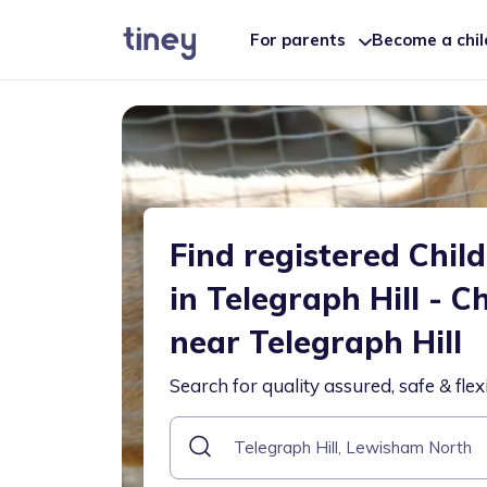
For parents
Become a chi
Find registered Chil
in Telegraph Hill - C
near Telegraph Hill
Search for quality assured, safe & flex