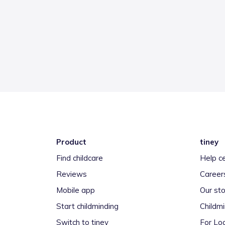
Product
tiney
Find childcare
Help c
Reviews
Career
Mobile app
Our sto
Start childminding
Childm
Switch to tiney
For Loc