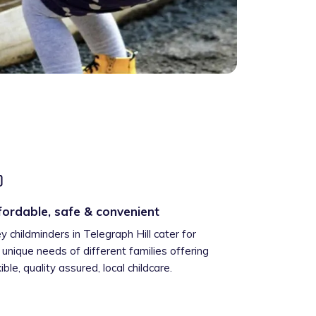
fordable, safe & convenient
ey childminders in Telegraph Hill cater for
 unique needs of different families offering
xible, quality assured, local childcare.