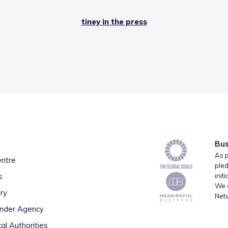
tiney in the press
Bus
As p
entre
pled
s
init
We a
ry
Net
inder Agency
al Authorities