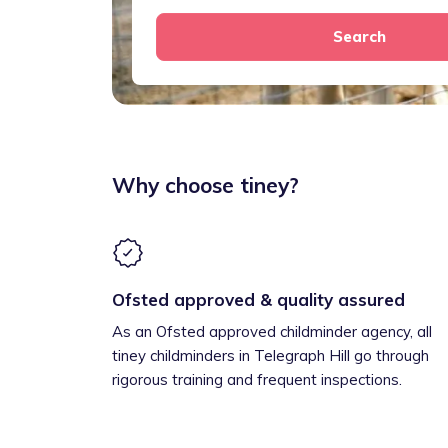
Search
Why choose tiney?
Ofsted approved & quality assured
As an Ofsted approved childminder agency, all
tiney childminders in Telegraph Hill go through
rigorous training and frequent inspections.