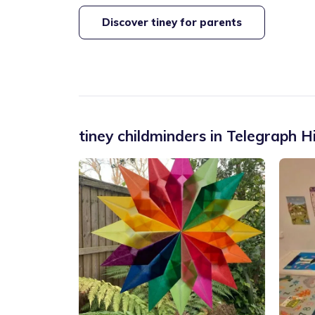
Discover tiney for parents
tiney childminders in
Telegraph Hi