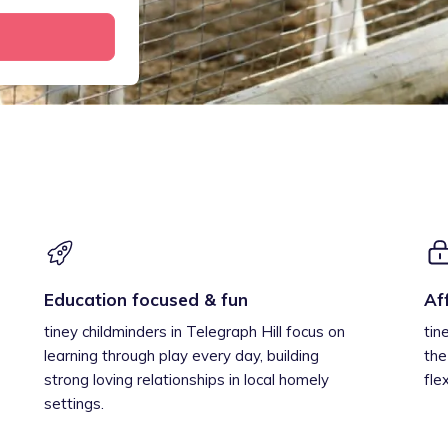
Education focused & fun
Af
tiney childminders in Telegraph Hill focus on
tin
learning through play every day, building
the
strong loving relationships in local homely
fle
settings.