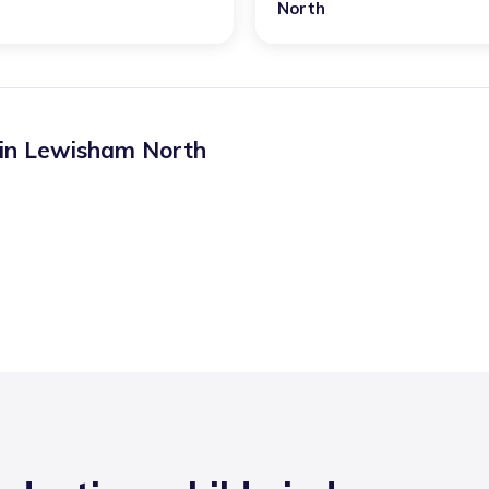
North
 in
Lewisham North