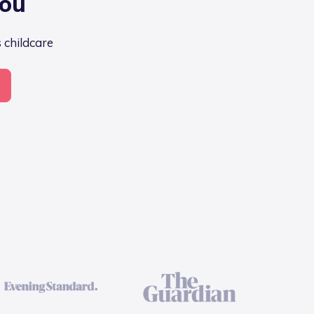
you
s childcare