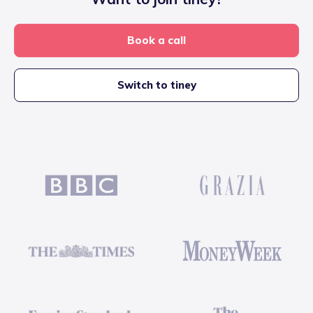
Book a call
Switch to tiney