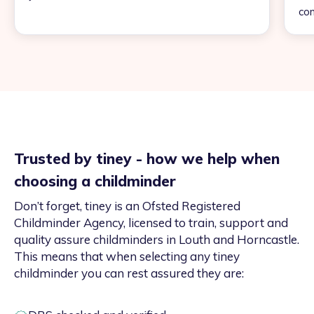
con
Trusted by tiney - how we help when
choosing a childminder
Don’t forget, tiney is an Ofsted Registered
Childminder Agency, licensed to train, support and
quality assure childminders in Louth and Horncastle.
This means that when selecting any tiney
childminder you can rest assured they are: