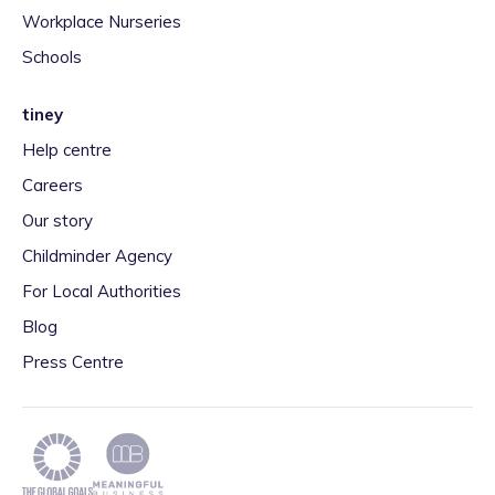
Workplace Nurseries
Schools
tiney
Help centre
Careers
Our story
Childminder Agency
For Local Authorities
Blog
Press Centre