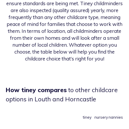
ensure standards are being met. Tiney childminders
are also inspected (quality assured) yearly, more
frequently than any other childcare type, meaning
peace of mind for families that choose to work with
them. In terms of location, all childminders operate
from their own homes and will look after a small
number of local children. Whatever option you
choose, the table below will help you find the
childcare choice that’s right for you!
How tiney compares
to other childcare
options
in Louth and Horncastle
tiney
nursery
nannies