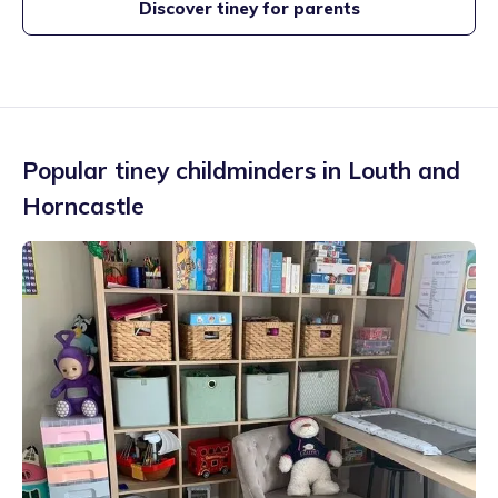
Discover tiney for parents
Popular tiney childminders in
Louth and
Horncastle