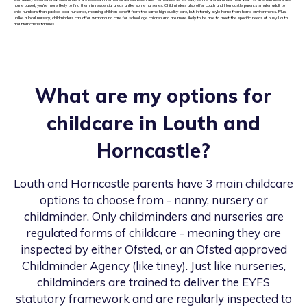
home based, you’re more likely to find them in residential areas unlike some nurseries. Childminders also offer Louth and Horncastle parents smaller adult to
child numbers than packed local nurseries, meaning children benefit from the same high quality care, but in family style home from home environments. Plus,
unlike a local nursery, childminders can offer wraparound care for school age children and are more likely to be able to meet the specific needs of busy Louth
and Horncastle families.
What are my options for
childcare in
Louth and
Horncastle
?
Louth and Horncastle
parents have 3 main childcare
options to choose from - nanny, nursery or
childminder. Only childminders and nurseries are
regulated forms of childcare - meaning they are
inspected by either Ofsted, or an Ofsted approved
Childminder Agency (like tiney). Just like nurseries,
childminders are trained to deliver the EYFS
statutory framework and are regularly inspected to