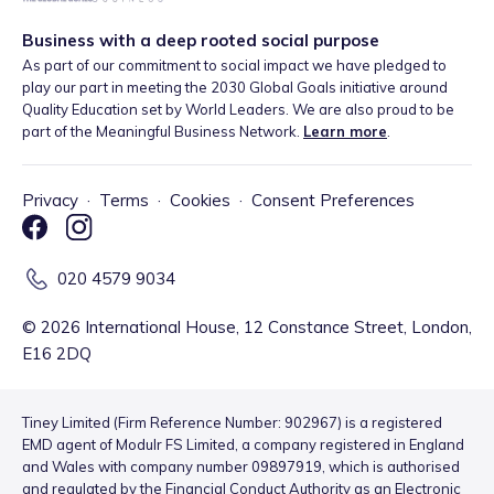
Business with a deep rooted social purpose
As part of our commitment to social impact we have pledged to
play our part in meeting the 2030 Global Goals initiative around
Quality Education set by World Leaders. We are also proud to be
part of the Meaningful Business Network.
Learn more
.
Privacy
·
Terms
·
Cookies
·
Consent Preferences
020 4579 9034
©
2026
International House, 12 Constance Street, London,
E16 2DQ
Tiney Limited (Firm Reference Number: 902967) is a registered
EMD agent of Modulr FS Limited, a company registered in England
and Wales with company number 09897919, which is authorised
and regulated by the Financial Conduct Authority as an Electronic