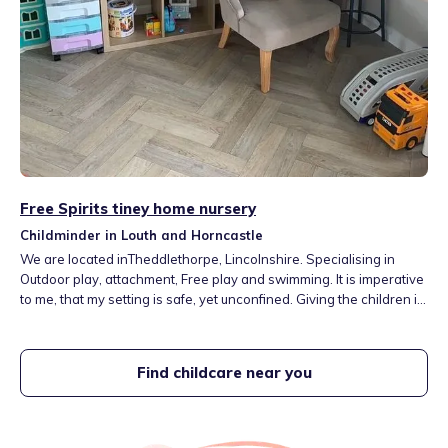
Free Spirits tiney home nursery
Childminder in Louth and Horncastle
We are located inTheddlethorpe, Lincolnshire. Specialising in
Outdoor play, attachment, Free play and swimming. It is imperative
to me, that my setting is safe, yet unconfined. Giving the children in
my care the freedom and tools to grow within their creativity. We
have a large and rural outdoor space where children can be
inquisitive and free
Find childcare near you