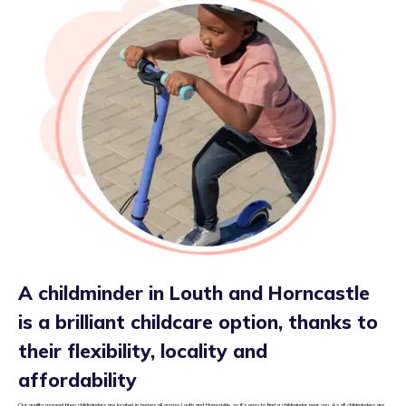
A childminder in Louth and Horncastle
is a brilliant childcare option, thanks to
their flexibility, locality and
affordability
Our quality assured tiney childminders are located in homes all across Louth and Horncastle, so it’s easy to find a childminder near you. As all childminders are