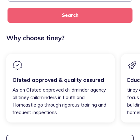
Search
Why choose tiney?
Ofsted approved & quality assured
Educ
As an Ofsted approved childminder agency,
tiney
all tiney childminders in Louth and
focus
Horncastle go through rigorous training and
buildi
frequent inspections.
homel