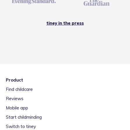
tiney in the press
Product
Find childcare
Reviews
Mobile app
Start childminding
Switch to tiney