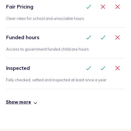
Fair Pricing
Clear rates for school and unsociable hours
Funded hours
Access to government funded childcare hours
Inspected
Fully checked, vetted and inspected at least once a year
Show more