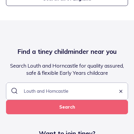
Find a tiney childminder near you
Search Louth and Horncastle for quality assured,
safe & flexible Early Years childcare
Search
Want to join tiney?