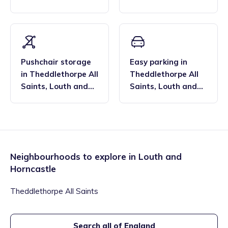
Horncastle
Horncastle
Pushchair storage
Easy parking
in
in
Theddlethorpe All
Theddlethorpe All
Saints
,
Louth and
Saints
,
Louth and
Horncastle
Horncastle
Neighbourhoods to explore in
Louth and
Horncastle
Theddlethorpe All Saints
Search all of England