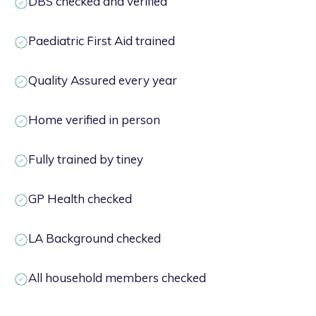
DBS checked and verified
Paediatric First Aid trained
Quality Assured every year
Home verified in person
Fully trained by tiney
GP Health checked
LA Background checked
All household members checked