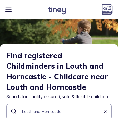
Find registered
Childminders in Louth and
Horncastle - Childcare near
Louth and Horncastle
Search for quality assured, safe & flexible childcare