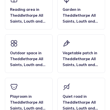
Reading area
in
Garden
in
Theddlethorpe All
Theddlethorpe All
Saints
,
Louth and
Saints
,
Louth and
Horncastle
Horncastle
Outdoor space
in
Vegetable patch
in
Theddlethorpe All
Theddlethorpe All
Saints
,
Louth and
Saints
,
Louth and
Horncastle
Horncastle
Playroom
in
Quiet road
in
Theddlethorpe All
Theddlethorpe All
Saints
,
Louth and
Saints
,
Louth and