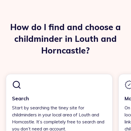
How do I find and choose a
childminder in Louth and
Horncastle?
Search
Ma
Start by searching the tiney site for
On 
childminders in your local area of Louth and
loc
Horncastle. It’s completely free to search and
lin
you don’t need an account.
chi