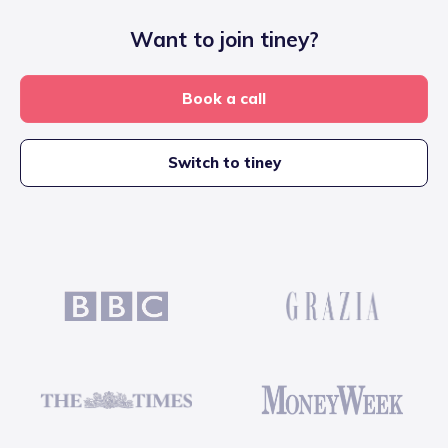
Want to join tiney?
Book a call
Switch to tiney