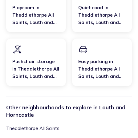
Playroom
in
Quiet road
in
Theddlethorpe All
Theddlethorpe All
Saints
,
Louth and
Saints
,
Louth and
Horncastle
Horncastle
Pushchair storage
Easy parking
in
in
Theddlethorpe All
Theddlethorpe All
Saints
,
Louth and
Saints
,
Louth and
Horncastle
Horncastle
Other neighbourhoods to explore in
Louth and
Horncastle
Theddlethorpe All Saints