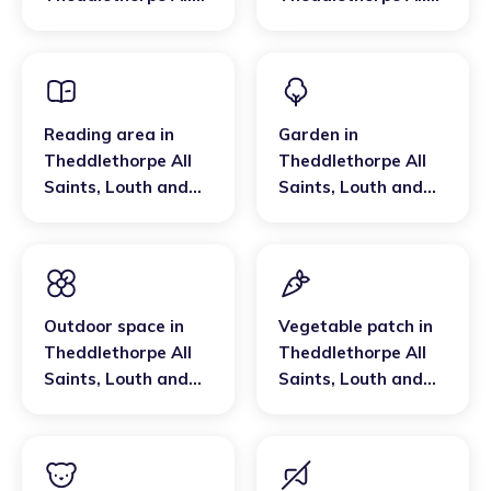
Saints
,
Louth and
Saints
,
Louth and
Horncastle
Horncastle
Reading area
in
Garden
in
Theddlethorpe All
Theddlethorpe All
Saints
,
Louth and
Saints
,
Louth and
Horncastle
Horncastle
Outdoor space
in
Vegetable patch
in
Theddlethorpe All
Theddlethorpe All
Saints
,
Louth and
Saints
,
Louth and
Horncastle
Horncastle