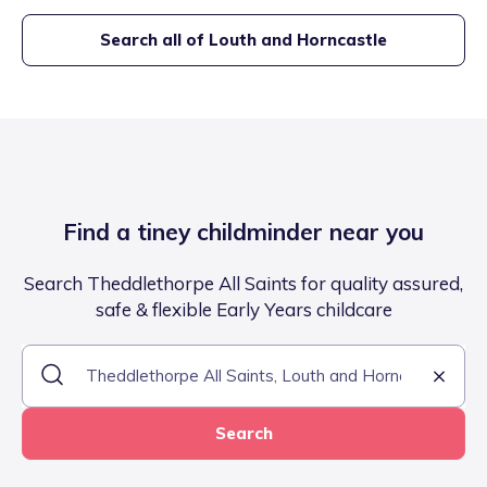
Search all of
Louth and Horncastle
Find a tiney childminder near you
Search Theddlethorpe All Saints for quality assured,
safe & flexible Early Years childcare
Search