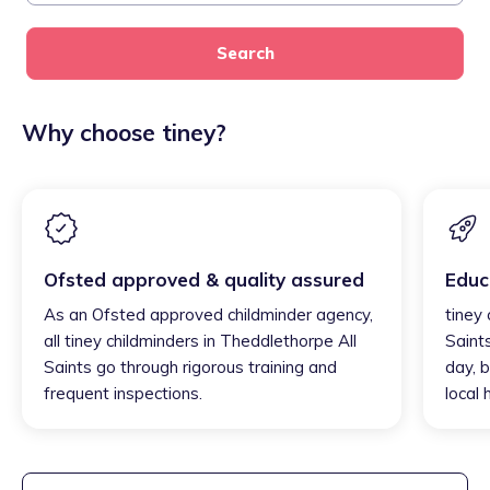
Search
Why choose tiney?
Ofsted approved & quality assured
Educ
As an Ofsted approved childminder agency,
tiney
all tiney childminders in Theddlethorpe All
Saint
Saints go through rigorous training and
day, b
frequent inspections.
local 