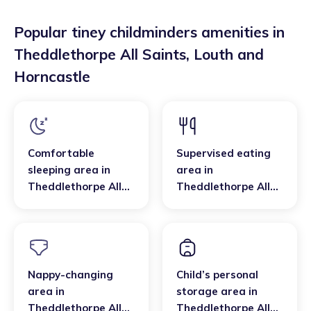
Popular tiney childminders amenities in
Theddlethorpe All Saints
,
Louth and
Horncastle
Comfortable
Supervised eating
sleeping area
in
area
in
Theddlethorpe All
Theddlethorpe All
Saints
,
Louth and
Saints
,
Louth and
Horncastle
Horncastle
Nappy-changing
Child’s personal
area
in
storage area
in
Theddlethorpe All
Theddlethorpe All