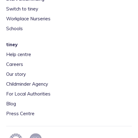
Switch to tiney
Workplace Nurseries
Schools
tiney
Help centre
Careers
Our story
Childminder Agency
For Local Authorities
Blog
Press Centre