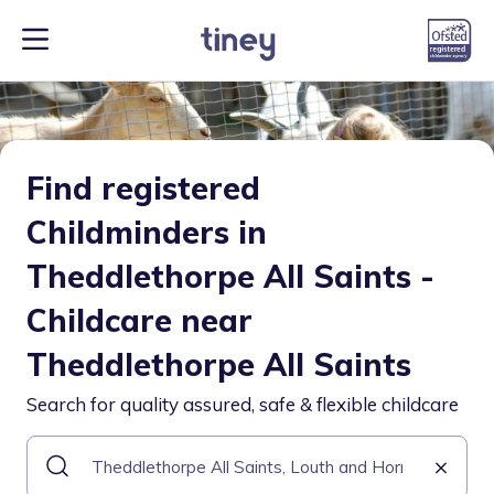
Find registered
Childminders in
Theddlethorpe All Saints -
Childcare near
Theddlethorpe All Saints
Search for quality assured, safe & flexible childcare