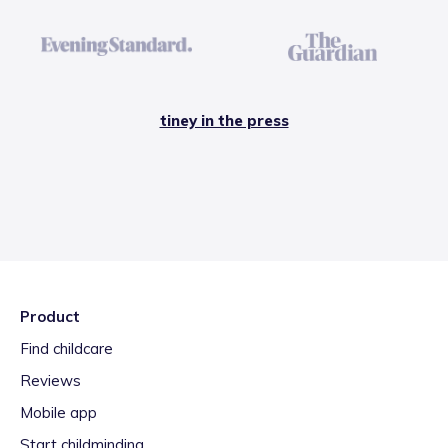
tiney in the press
Product
Find childcare
Reviews
Mobile app
Start childminding