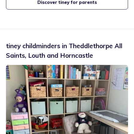
Discover tiney for parents
tiney childminders in
Theddlethorpe All
Saints
,
Louth and Horncastle