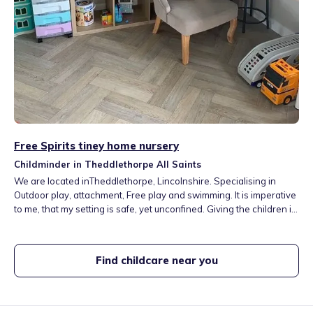
Free Spirits tiney home nursery
Childminder in Theddlethorpe All Saints
We are located inTheddlethorpe, Lincolnshire. Specialising in
Outdoor play, attachment, Free play and swimming. It is imperative
to me, that my setting is safe, yet unconfined. Giving the children in
my care the freedom and tools to grow within their creativity. We
have a large and rural outdoor space where children can be
inquisitive and free
Find childcare near you