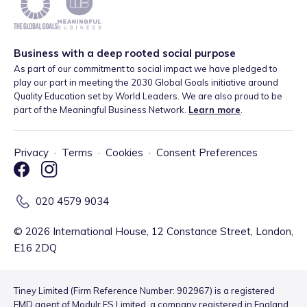
Business with a deep rooted social purpose
As part of our commitment to social impact we have pledged to
play our part in meeting the 2030 Global Goals initiative around
Quality Education set by World Leaders. We are also proud to be
part of the Meaningful Business Network.
Learn more
.
Privacy
·
Terms
·
Cookies
·
Consent Preferences
020 4579 9034
©
2026
International House, 12 Constance Street, London,
E16 2DQ
Tiney Limited (Firm Reference Number: 902967) is a registered
EMD agent of Modulr FS Limited, a company registered in England