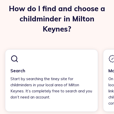
How do I find and choose a
childminder in Milton
Keynes?
Search
Ma
Start by searching the tiney site for
On 
childminders in your local area of Milton
loc
Keynes. It’s completely free to search and you
lin
don’t need an account.
chi
con