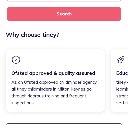
Search
Why choose tiney?
Ofsted approved & quality assured
Educ
As an Ofsted approved childminder agency,
tiney
all tiney childminders in Milton Keynes go
learni
through rigorous training and frequent
strong
inspections.
settin