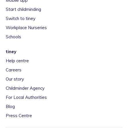
Mobile app
Start childminding
Switch to tiney
Workplace Nurseries
Schools
tiney
Help centre
Careers
Our story
Childminder Agency
For Local Authorities
Blog
Press Centre