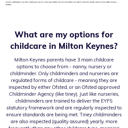
nursery, childminders can offer wraparound care for school age children and are more likely to be able to meet the specific needs of busy Milton Keynes
families.
What are my options for
childcare in
Milton Keynes
?
Milton Keynes
parents have 3 main childcare
options to choose from - nanny, nursery or
childminder. Only childminders and nurseries are
regulated forms of childcare - meaning they are
inspected by either Ofsted, or an Ofsted approved
Childminder Agency (like tiney). Just like nurseries,
childminders are trained to deliver the EYFS
statutory framework and are regularly inspected to
ensure standards are being met. Tiney childminders
are also inspected (quality assured) yearly, more