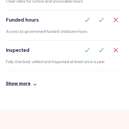
Clear rates for school and unsociable hours
Funded hours
Access to government funded childcare hours
Inspected
Fully checked, vetted and inspected at least once a year
Show more