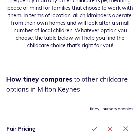
frequently than any other childcare type, meaning
peace of mind for families that choose to work with
them. In terms of location, all childminders operate
from their own homes and will look after a small
number of local children. Whatever option you
choose, the table below will help you find the
childcare choice that’s right for you!
How tiney compares
to other childcare
options
in Milton Keynes
tiney
nursery
nannies
Fair Pricing