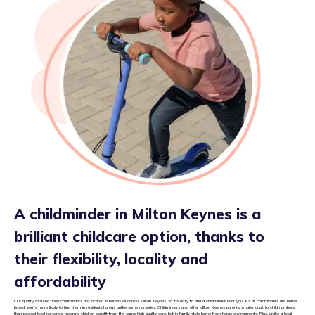
A childminder in Milton Keynes is a
brilliant childcare option, thanks to
their flexibility, locality and
affordability
Our quality assured tiney childminders are located in homes all across Milton Keynes, so it’s easy to find a childminder near you. As all childminders are home
based, you’re more likely to find them in residential areas unlike some nurseries. Childminders also offer Milton Keynes parents smaller adult to child numbers
than packed local nurseries, meaning children benefit from the same high quality care, but in family style home from home environments. Plus, unlike a local