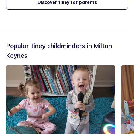
Discover tiney for parents
Popular tiney childminders in
Milton
Keynes