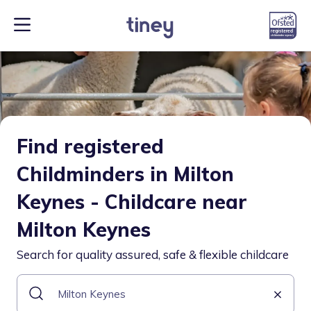
Find registered
Childminders in Milton
Keynes - Childcare near
Milton Keynes
Search for quality assured, safe & flexible childcare