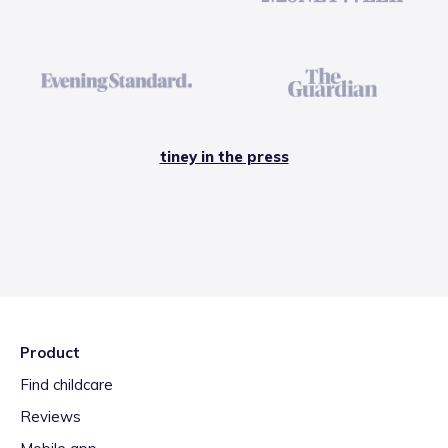
tiney in the press
Product
Find childcare
Reviews