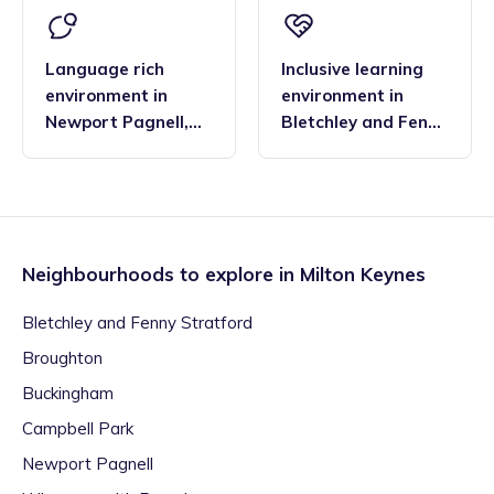
Language rich
Inclusive learning
environment
in
environment
in
Newport Pagnell
,
Bletchley and Fenny
Milton Keynes
Stratford
,
Milton
Keynes
Neighbourhoods to explore in
Milton Keynes
Bletchley and Fenny Stratford
Broughton
Buckingham
Campbell Park
Newport Pagnell