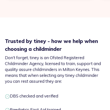
Trusted by tiney - how we help when
choosing a childminder
Don’t forget, tiney is an Ofsted Registered
Childminder Agency, licensed to train, support and
quality assure childminders in Milton Keynes. This
means that when selecting any tiney childminder
you can rest assured they are:
DBS checked and verified
Paediatric First Aid trained