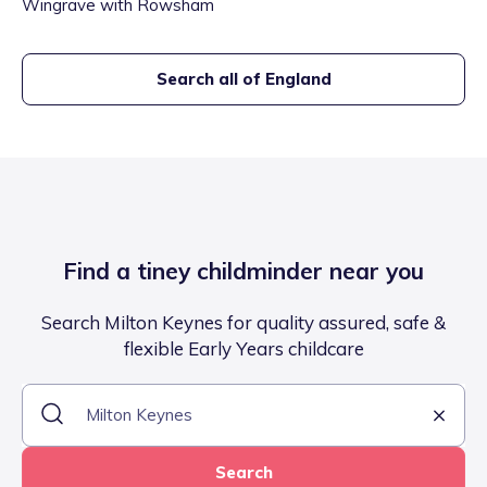
Wingrave with Rowsham
Search all of England
Find a tiney childminder near you
Search Milton Keynes for quality assured, safe &
flexible Early Years childcare
Search