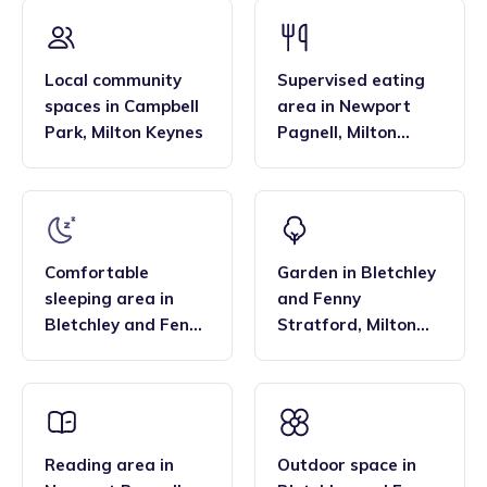
that the family style homes of childminders, combined with
framework and having qualifications in food hygiene, and
the smaller blended age groups of children who attend the
Paediatric first aid.
settings, are important benefits over local nurseries.
Local community
Supervised eating
spaces
in
Campbell
area
in
Newport
Park
,
Milton Keynes
Pagnell
,
Milton
Keynes
Comfortable
Garden
in
Bletchley
sleeping area
in
and Fenny
Bletchley and Fenny
Stratford
,
Milton
Stratford
,
Milton
Keynes
Keynes
Reading area
in
Outdoor space
in