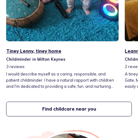
Tiney Lenny, tiney home
Leann
Childminder in Milton Keynes
Childm
3
reviews
2
revi
I would describe myself as a caring, responsible, and
A tine
patient childminder. I have a natural rapport with children
Gate, 
and I'm dedicated to providing a safe, fun, and nurturing
easily a
environment where they can thrive."
home s
comforts a 
learn t
Find childcare near you
learni