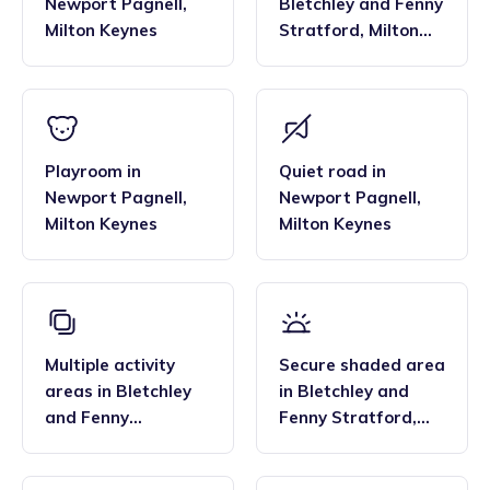
Newport Pagnell
,
Bletchley and Fenny
Milton Keynes
Stratford
,
Milton
Keynes
Playroom
in
Quiet road
in
Newport Pagnell
,
Newport Pagnell
,
Milton Keynes
Milton Keynes
Multiple activity
Secure shaded area
areas
in
Bletchley
in
Bletchley and
and Fenny
Fenny Stratford
,
Stratford
,
Milton
Milton Keynes
Keynes