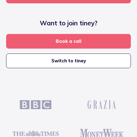
Want to join tiney?
Book a call
Switch to tiney