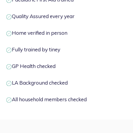
Quality Assured every year
Home verified in person
Fully trained by tiney
GP Health checked
LA Background checked
All household members checked