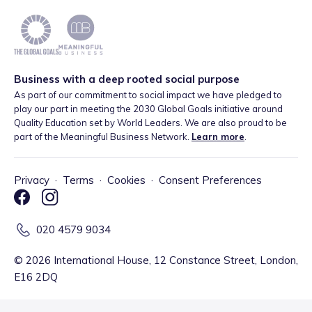
Business with a deep rooted social purpose
As part of our commitment to social impact we have pledged to
play our part in meeting the 2030 Global Goals initiative around
Quality Education set by World Leaders. We are also proud to be
part of the Meaningful Business Network.
Learn more
.
Privacy
·
Terms
·
Cookies
·
Consent Preferences
020 4579 9034
©
2026
International House, 12 Constance Street, London,
E16 2DQ