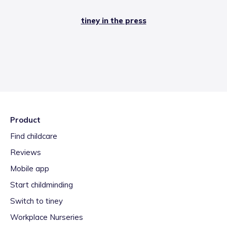
tiney in the press
Product
Find childcare
Reviews
Mobile app
Start childminding
Switch to tiney
Workplace Nurseries