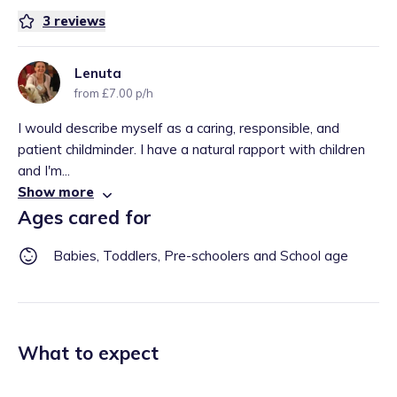
3
reviews
Lenuta
from £7.00 p/h
I would describe myself as a caring, responsible, and
patient childminder. I have a natural rapport with children
and I'm...
Show more
Ages cared for
Babies, Toddlers, Pre-schoolers and School age
What to expect