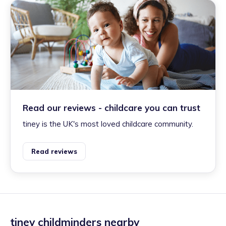
Read our reviews - childcare you can trust
tiney is the UK's most loved childcare community.
Read reviews
tiney childminders nearby