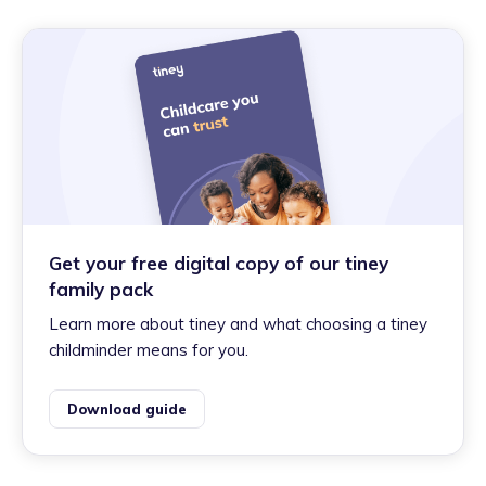
Get your free digital copy of our tiney
family pack
Learn more about tiney and what choosing a tiney
childminder means for you.
Download guide