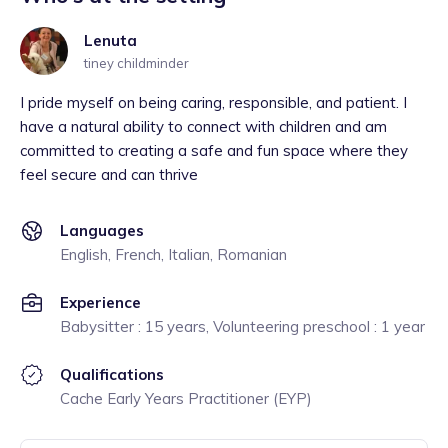
Lenuta
tiney childminder
I pride myself on being caring, responsible, and patient. I
have a natural ability to connect with children and am
committed to creating a safe and fun space where they
feel secure and can thrive
Languages
English, French, Italian, Romanian
Experience
Babysitter : 15 years, Volunteering preschool : 1 year
Qualifications
Cache Early Years Practitioner (EYP)