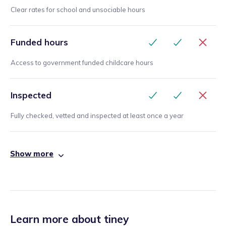
Clear rates for school and unsociable hours
Funded hours
Access to government funded childcare hours
Inspected
Fully checked, vetted and inspected at least once a year
Show more
Learn more about tiney