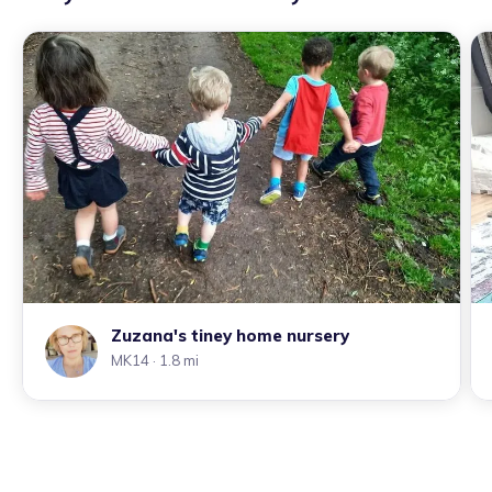
Zuzana's tiney home nursery
MK14
· 1.8 mi