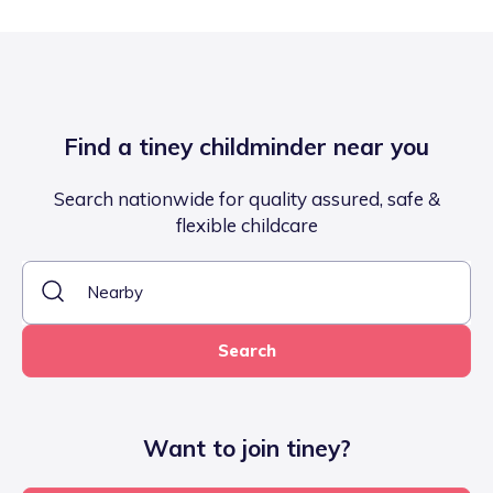
Find a tiney childminder near you
Search nationwide for quality assured, safe &
flexible childcare
Search
Want to join tiney?