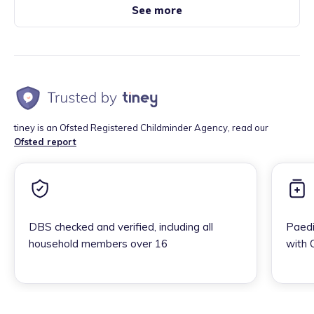
See more
tiney is an Ofsted Registered Childminder Agency, read our
Ofsted report
DBS checked and verified, including all
Paedi
household members over 16
with 