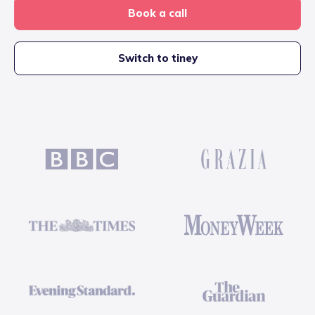
Book a call
Switch to tiney