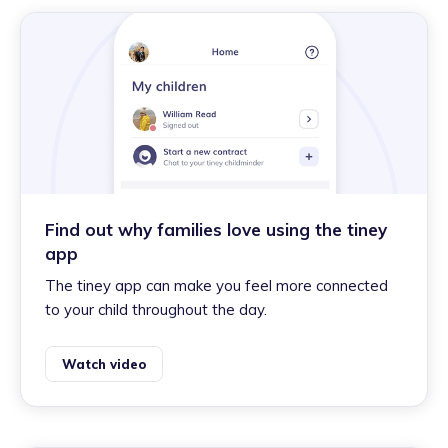
Find out why families love using the tiney
app
The tiney app can make you feel more connected
to your child throughout the day.
Watch video