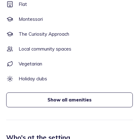
Flat
Montessori
The Curiosity Approach
Local community spaces
Vegetarian
Holiday clubs
Show all amenities
Who's at the setting