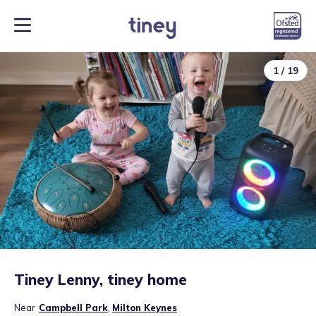
1
/
19
Tiney Lenny, tiney home
Near
Campbell Park
,
Milton Keynes