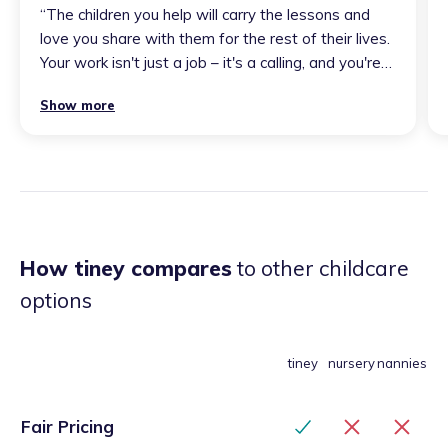
“
The children you help will carry the lessons and
love you share with them for the rest of their lives.
Your work isn't just a job – it's a calling, and you're
fantastic at it! Keep doing what you do with such
Show more
passion and dedication – the world needs people
like you. Thank you for everything you do and for
being such a special person in the lives of those
around...
”
How tiney compares
to other childcare
options
tiney
nursery
nannies
Fair Pricing