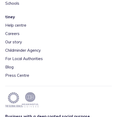
Schools
tiney
Help centre
Careers
Our story
Childminder Agency
For Local Authorities
Blog
Press Centre
Business with a deep rooted social purpose