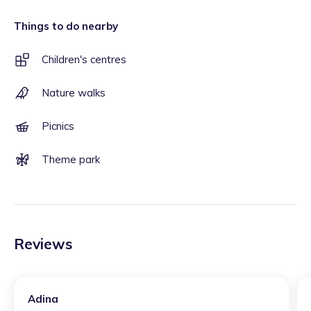
Things to do nearby
Children's centres
Nature walks
Picnics
Theme park
Reviews
Adina