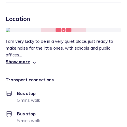
Location
I am very lucky to be in a very quiet place, just ready to
make noise for the little ones, with schools and public
offices...
Show more
Transport connections
Bus stop
5 mins walk
Bus stop
5 mins walk