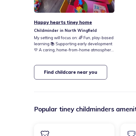
Happy hearts tiney home
Childminder in North Wingfield
My setting will focus on: 🌈 Fun, play-based
learning 📚 Supporting early development
💛 A caring, home-from-home atmosphere
I can’t wait to welcome little ones and be
part of their early journeys!
Find childcare near you
Popular tiney childminders amenit