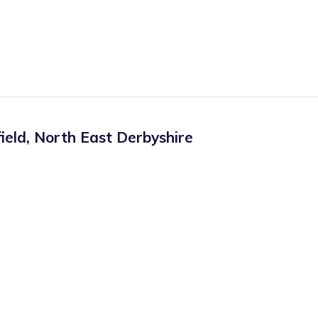
ield
,
North East Derbyshire