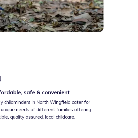
fordable, safe & convenient
ey childminders in North Wingfield cater for
 unique needs of different families offering
xible, quality assured, local childcare.