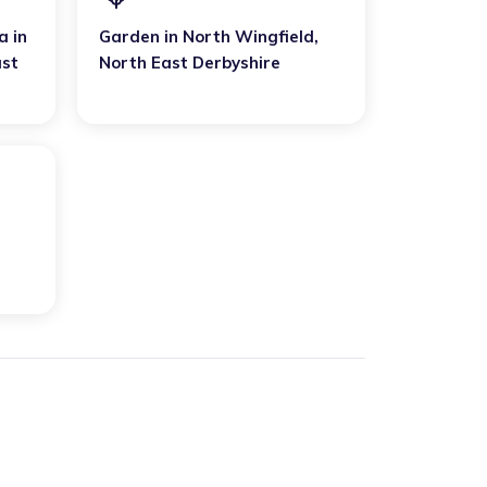
a
in
Garden
in
North Wingfield
,
ast
North East Derbyshire