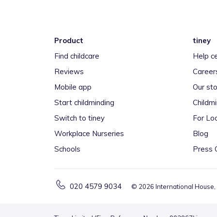
Product
tiney
Find childcare
Help c
Reviews
Career
Mobile app
Our sto
Start childminding
Childm
Switch to tiney
For Loc
Workplace Nurseries
Blog
Schools
Press 
020 4579 9034
©
2026
International House,