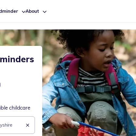
ldminder
About
dminders
h
ible childcare