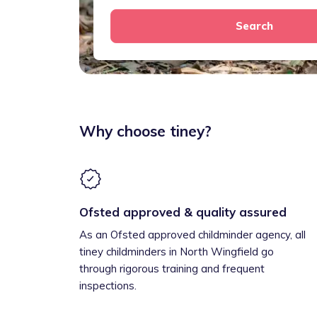
Search
Why choose tiney?
Ofsted approved & quality assured
As an Ofsted approved childminder agency, all
tiney childminders in North Wingfield go
through rigorous training and frequent
inspections.