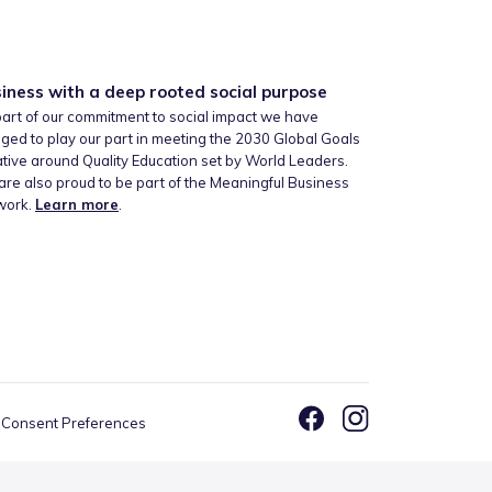
iness with a deep rooted social purpose
art of our commitment to social impact we have
ged to play our part in meeting the 2030 Global Goals
iative around Quality Education set by World Leaders.
re also proud to be part of the Meaningful Business
work.
Learn more
.
Consent Preferences