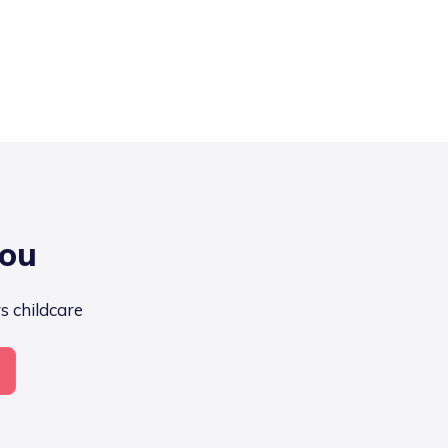
you
s childcare