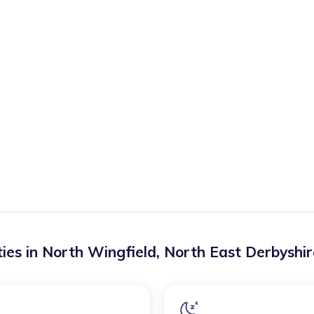
ies in
North Wingfield
,
North East Derbyshir