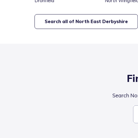
Dronfield
North Wingfiel
Search all of
North East Derbyshire
Fi
Search Nor