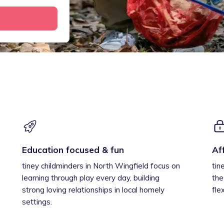
Education focused & fun
Af
tiney childminders in North Wingfield focus on
tin
learning through play every day, building
the
strong loving relationships in local homely
fle
settings.