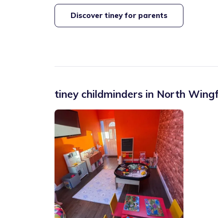
Discover tiney for parents
tiney childminders in
North Wingf