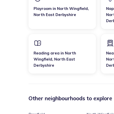
Playroom
in
North Wingfield
,
Nap
North East Derbyshire
Nor
Der
Reading area
in
North
Near
Wingfield
,
North East
Nor
Derbyshire
Der
Other neighbourhoods to explore