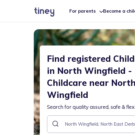
For parents
Become a chi
Find registered Chil
in North Wingfield -
Childcare near Nort
Wingfield
Search for quality assured, safe & flex