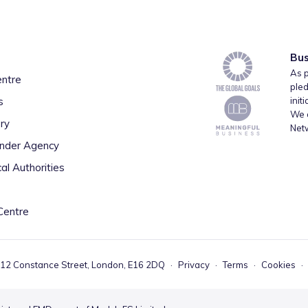
Bus
As p
entre
pled
s
init
We a
ry
Net
inder Agency
al Authorities
Centre
 12 Constance Street, London, E16 2DQ
·
Privacy
·
Terms
·
Cookies
·