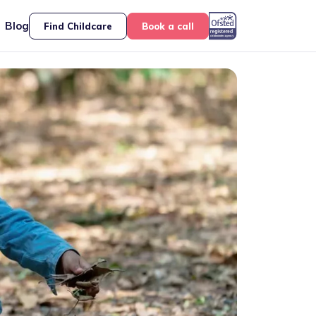
Blog
Find Childcare
Book a call