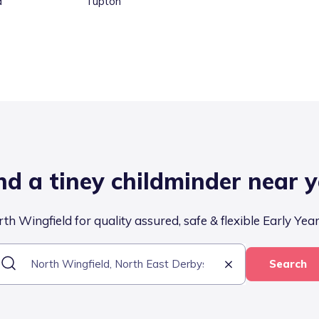
d
Tupton
nd a tiney childminder near 
th Wingfield for quality assured, safe & flexible Early Year
Search