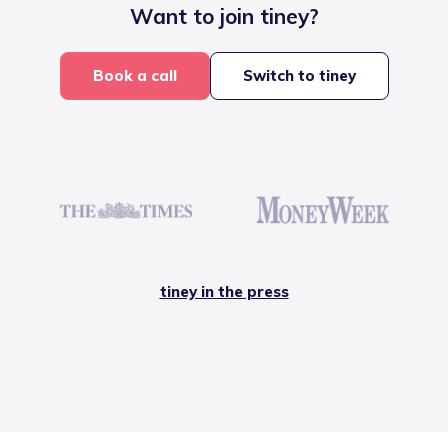
Want to join tiney?
Book a call
Switch to tiney
tiney in the press