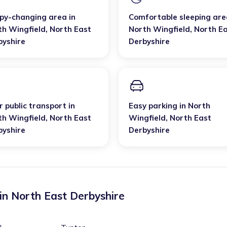
py-changing area
in
Comfortable sleeping are
th Wingfield
,
North East
North Wingfield
,
North E
byshire
Derbyshire
 public transport
in
Easy parking
in
North
th Wingfield
,
North East
Wingfield
,
North East
byshire
Derbyshire
 in
North East Derbyshire