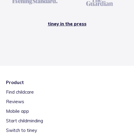
tiney in the press
Product
Find childcare
Reviews
Mobile app
Start childminding
Switch to tiney