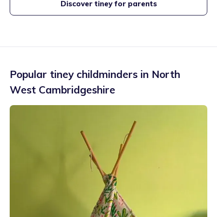
Discover tiney for parents
Popular tiney childminders in
North
West Cambridgeshire