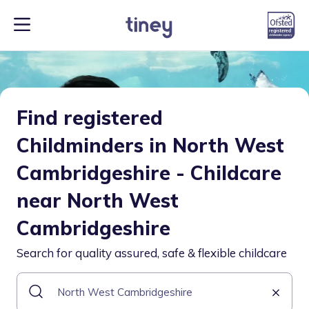
Find registered
Childminders in North West
Cambridgeshire - Childcare
near North West
Cambridgeshire
Search for quality assured, safe & flexible childcare