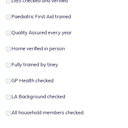
DBS checked and verified
Paediatric First Aid trained
Quality Assured every year
Home verified in person
Fully trained by tiney
GP Health checked
LA Background checked
All household members checked