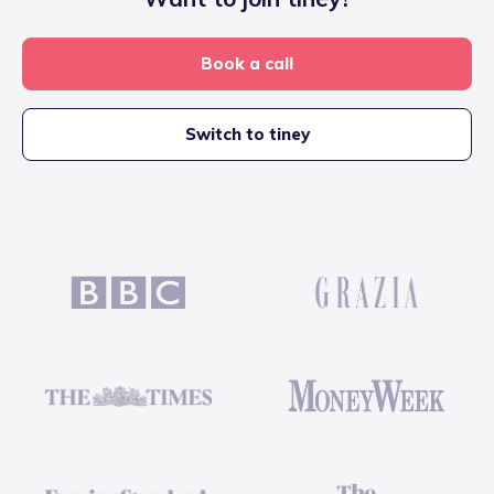
Book a call
Switch to tiney