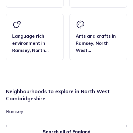
Cambridgeshire
Cambridgeshire
Language rich
Arts and crafts
in
environment
in
Ramsey
,
North
Ramsey
,
North
West
West
Cambridgeshire
Cambridgeshire
Neighbourhoods to explore in
North West
Cambridgeshire
Ramsey
Search all of England