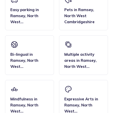
Easy parking
in
Pets
in
Ramsey
,
Ramsey
,
North
North West
West
Cambridgeshire
Cambridgeshire
Bi-lingual
in
Multiple activity
Ramsey
,
North
areas
in
Ramsey
,
West
North West
Cambridgeshire
Cambridgeshire
Mindfulness
in
Expressive Arts
in
Ramsey
,
North
Ramsey
,
North
West
West