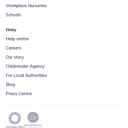
Workplace Nurseries
Schools
tiney
Help centre
Careers
Our story
Childminder Agency
For Local Authorities
Blog
Press Centre