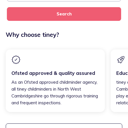
Search
Why choose tiney?
Ofsted approved & quality assured
Educ
As an Ofsted approved childminder agency,
tiney
all tiney childminders in North West
Cambr
Cambridgeshire go through rigorous training
play e
and frequent inspections.
relati