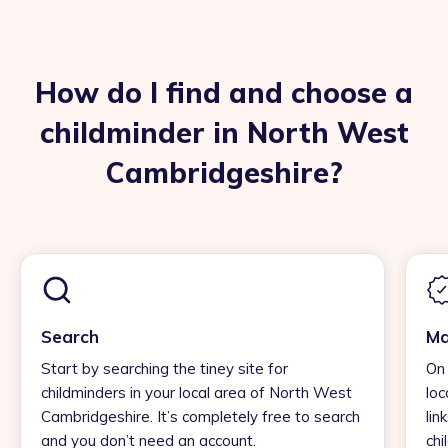
How do I find and choose a
childminder in North West
Cambridgeshire?
Search
Ma
Start by searching the tiney site for
On 
childminders in your local area of North West
loc
Cambridgeshire. It’s completely free to search
lin
and you don’t need an account.
chi