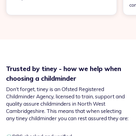
con
Trusted by tiney - how we help when
choosing a childminder
Don’t forget, tiney is an Ofsted Registered
Childminder Agency, licensed to train, support and
quality assure childminders in North West
Cambridgeshire. This means that when selecting
any tiney childminder you can rest assured they are: