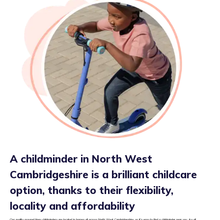
A childminder in North West
Cambridgeshire is a brilliant childcare
option, thanks to their flexibility,
locality and affordability
Our quality assured tiney childminders are located in homes all across North West Cambridgeshire, so it’s easy to find a childminder near you. As all