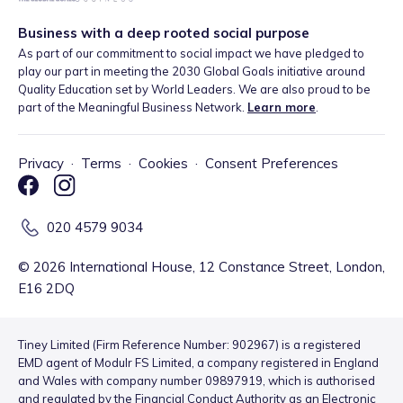
Business with a deep rooted social purpose
As part of our commitment to social impact we have pledged to
play our part in meeting the 2030 Global Goals initiative around
Quality Education set by World Leaders. We are also proud to be
part of the Meaningful Business Network.
Learn more
.
Privacy
·
Terms
·
Cookies
·
Consent Preferences
020 4579 9034
©
2026
International House, 12 Constance Street, London,
E16 2DQ
Tiney Limited (Firm Reference Number: 902967) is a registered
EMD agent of Modulr FS Limited, a company registered in England
and Wales with company number 09897919, which is authorised
and regulated by the Financial Conduct Authority as an Electronic