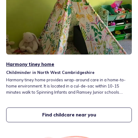
Harmony tiney home
Childminder in North West Cambridgeshire
Harmony tiney home provides wrap-around care in a home-to-
home environment. It is located in a cul-de-sac within 10-15
minutes walk to Spinning Infants and Ramsey Junior schools.
Range of activities include board games, educational games,
music and movement, creative activities, reading and nature walks
in the nearby woodland. You can unwind in the cozy corner/sofa.
Find childcare near you
Fees include fruit and drink.