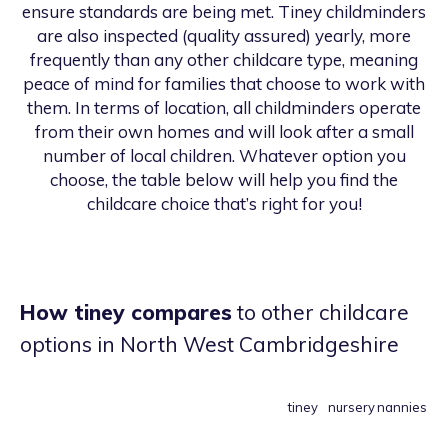
ensure standards are being met. Tiney childminders
are also inspected (quality assured) yearly, more
frequently than any other childcare type, meaning
peace of mind for families that choose to work with
them. In terms of location, all childminders operate
from their own homes and will look after a small
number of local children. Whatever option you
choose, the table below will help you find the
childcare choice that’s right for you!
How tiney compares
to other childcare
options
in North West Cambridgeshire
tiney
nursery
nannies