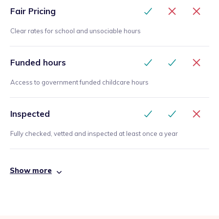
Fair Pricing
Clear rates for school and unsociable hours
Funded hours
Access to government funded childcare hours
Inspected
Fully checked, vetted and inspected at least once a year
Show more