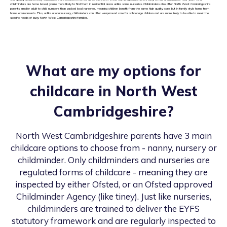
childminders are home based, you’re more likely to find them in residential areas unlike some nurseries. Childminders also offer North West Cambridgeshire
parents smaller adult to child numbers than packed local nurseries, meaning children benefit from the same high quality care, but in family style home from
home environments. Plus, unlike a local nursery, childminders can offer wraparound care for school age children and are more likely to be able to meet the
specific needs of busy North West Cambridgeshire families.
What are my options for
childcare in
North West
Cambridgeshire
?
North West Cambridgeshire
parents have 3 main
childcare options to choose from - nanny, nursery or
childminder. Only childminders and nurseries are
regulated forms of childcare - meaning they are
inspected by either Ofsted, or an Ofsted approved
Childminder Agency (like tiney). Just like nurseries,
childminders are trained to deliver the EYFS
statutory framework and are regularly inspected to