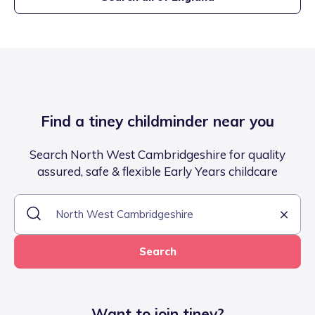
Find a tiney childminder near you
Search North West Cambridgeshire for quality
assured, safe & flexible Early Years childcare
Search
Want to join tiney?