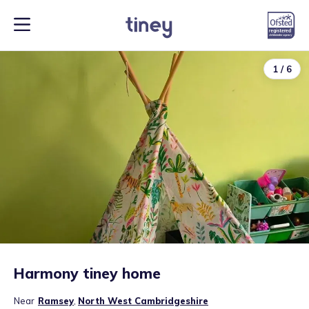
1
/
6
Harmony tiney home
Near
Ramsey
,
North West Cambridgeshire