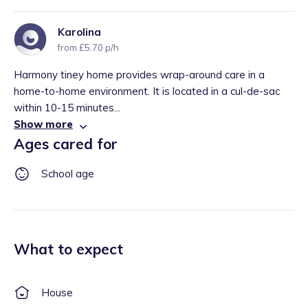
Karolina
from £5.70 p/h
Harmony tiney home provides wrap-around care in a
home-to-home environment. It is located in a cul-de-sac
within 10-15 minutes...
Show more
Ages cared for
School age
What to expect
House