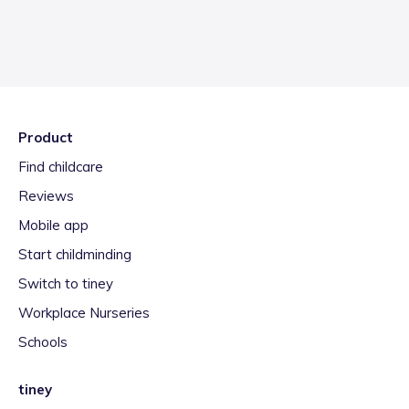
Product
Find childcare
Reviews
Mobile app
Start childminding
Switch to tiney
Workplace Nurseries
Schools
tiney