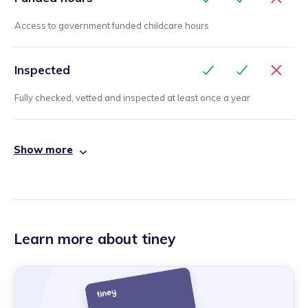
Access to government funded childcare hours
Inspected
Fully checked, vetted and inspected at least once a year
Show more
Learn more about tiney