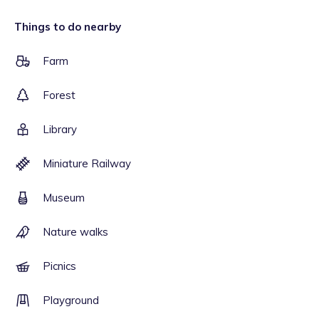
Things to do nearby
Farm
Forest
Library
Miniature Railway
Museum
Nature walks
Picnics
Playground