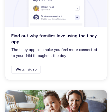
Find out why families love using the tiney
app
The tiney app can make you feel more connected
to your child throughout the day.
Watch video