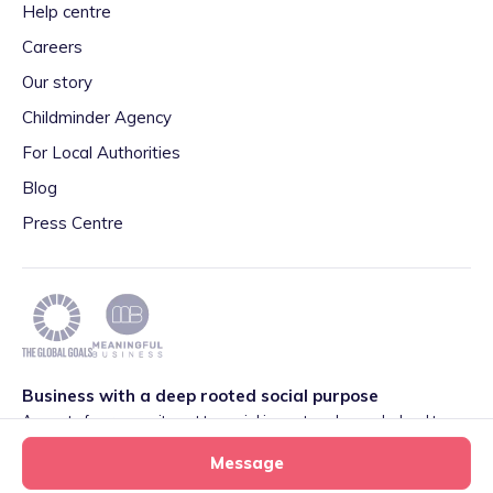
Help centre
Careers
Our story
Childminder Agency
For Local Authorities
Blog
Press Centre
Business with a deep rooted social purpose
As part of our commitment to social impact we have pledged to
play our part in meeting the 2030 Global Goals initiative around
Message
Quality Education set by World Leaders. We are also proud to be
part of the Meaningful Business Network.
Learn more
.