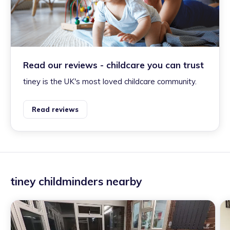
Read our reviews - childcare you can trust
tiney is the UK's most loved childcare community.
Read reviews
tiney childminders nearby