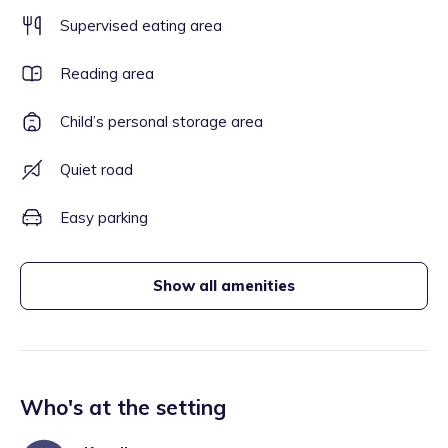
Supervised eating area
Reading area
Child’s personal storage area
Quiet road
Easy parking
Show all amenities
Who's at the setting