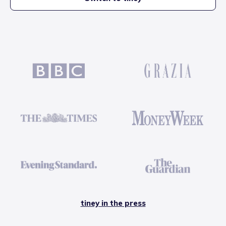
tiney in the press