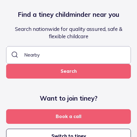
Find a tiney childminder near you
Search nationwide for quality assured, safe &
flexible childcare
Search
Want to join tiney?
Book a call
Switch to tiney