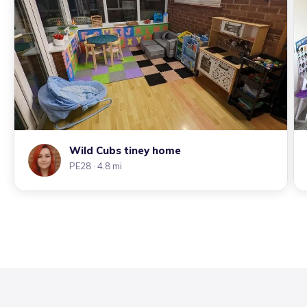
Wild Cubs tiney home
PE28
· 4.8 mi