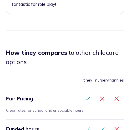
fantastic for role play!
How tiney compares
to other childcare
options
tiney
nursery
nannies
Fair Pricing
Clear rates for school and unsociable hours
Funded hours