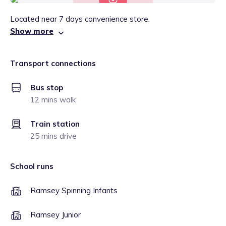
Located near 7 days convenience store.
Show more
Transport connections
Bus stop
12 mins walk
Train station
25 mins drive
School runs
Ramsey Spinning Infants
Ramsey Junior