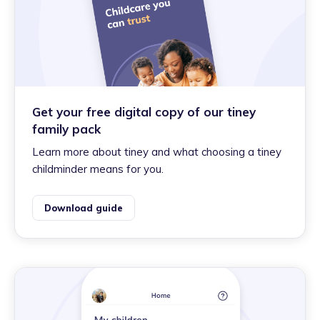
Get your free digital copy of our tiney
family pack
Learn more about tiney and what choosing a tiney
childminder means for you.
Download guide