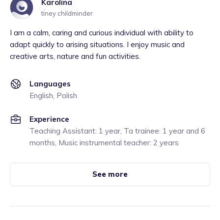
Karolina
tiney childminder
I am a calm, caring and curious individual with ability to
adapt quickly to arising situations. I enjoy music and
creative arts, nature and fun activities.
Languages
English, Polish
Experience
Teaching Assistant: 1 year, Ta trainee: 1 year and 6
months, Music instrumental teacher: 2 years
See more