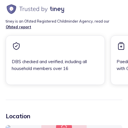
tiney is an Ofsted Registered Childminder Agency, read our
Ofsted report
DBS checked and verified, including all
Paedi
household members over 16
with 
Location