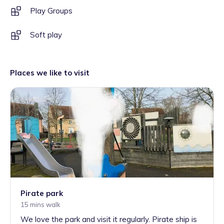
Play Groups
Soft play
Places we like to visit
Pirate park
15 mins walk
We love the park and visit it regularly. Pirate ship is