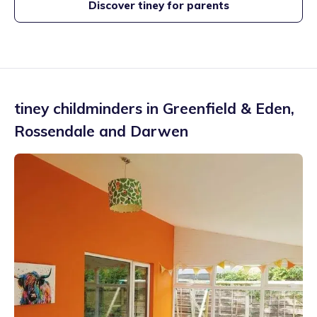
Discover tiney for parents
tiney childminders in
Greenfield & Eden
,
Rossendale and Darwen