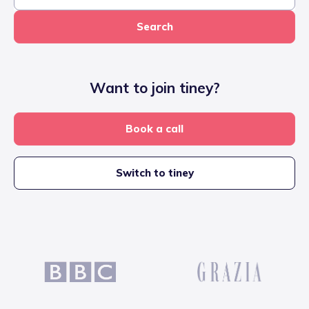
Search
Want to join tiney?
Book a call
Switch to tiney