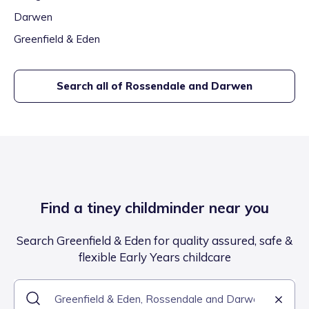
Darwen
Greenfield & Eden
Search all of
Rossendale and Darwen
Find a tiney childminder near you
Search Greenfield & Eden for quality assured, safe &
flexible Early Years childcare