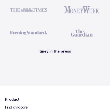
tiney in the press
Product
Find childcare