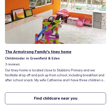
The Armstrong Family's tiney home
Childminder in Greenfield & Eden
3
reviews
Our tiney home is located close to Stubbins Primary and we
facilitate drop off and pick up from school, including breakfast and
after school snack. My wife Catherine and I have three children of
our own, Archie, Alba and Arlo, and a cat, Harris. We have a play
room and outside play equipment in the garden, a swing and slide
set and a trampoline. I hope we can welcome you soon.
Find childcare near you