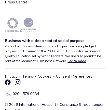
Press Centre
Business with a deep rooted social purpose
As part of our commitment to social impact we have pledged to
play our part in meeting the 2030 Global Goals initiative around
Quality Education set by World Leaders. We are also proud to be
part of the Meaningful Business Network.
Learn more
.
Privacy
·
Terms
·
Cookies
·
Consent Preferences
020 4579 9034
©
2026
International House, 12 Constance Street, London,