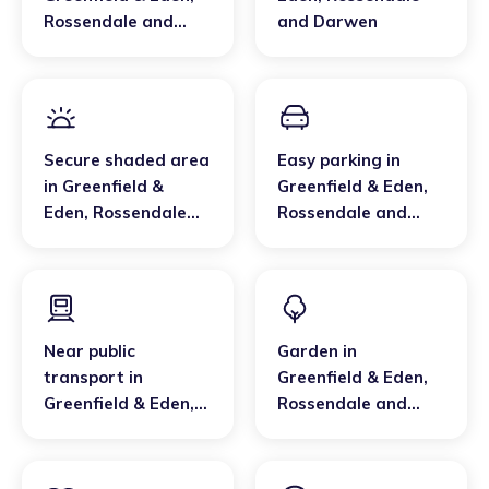
Rossendale and
and Darwen
Darwen
Secure shaded area
Easy parking
in
in
Greenfield &
Greenfield & Eden
,
Eden
,
Rossendale
Rossendale and
and Darwen
Darwen
Near public
Garden
in
transport
in
Greenfield & Eden
,
Greenfield & Eden
,
Rossendale and
Rossendale and
Darwen
Darwen