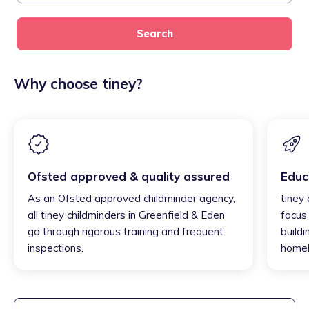
Search
Why choose tiney?
Ofsted approved & quality assured
Educ
As an Ofsted approved childminder agency,
tiney
all tiney childminders in Greenfield & Eden
focus
go through rigorous training and frequent
buildi
inspections.
homel