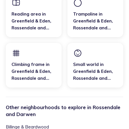
Reading area
in
Trampoline
in
Greenfield & Eden
,
Greenfield & Eden
,
Rossendale and
Rossendale and
Darwen
Darwen
Climbing frame
in
Small world
in
Greenfield & Eden
,
Greenfield & Eden
,
Rossendale and
Rossendale and
Darwen
Darwen
Other neighbourhoods to explore in
Rossendale
and Darwen
Billinge & Beardwood