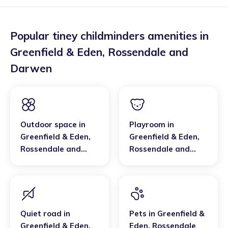
Popular tiney childminders amenities in
Greenfield & Eden
,
Rossendale and
Darwen
Outdoor space
in
Playroom
in
Greenfield & Eden
,
Greenfield & Eden
,
Rossendale and
Rossendale and
Darwen
Darwen
Quiet road
in
Pets
in
Greenfield &
Greenfield & Eden
,
Eden
,
Rossendale