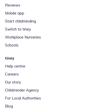
Reviews
Mobile app
Start childminding
Switch to tiney
Workplace Nurseries
Schools
tiney
Help centre
Careers
Our story
Childminder Agency
For Local Authorities
Blog