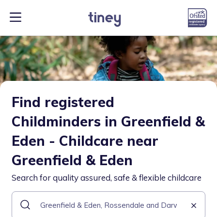
Find registered
Childminders in Greenfield &
Eden - Childcare near
Greenfield & Eden
Search for quality assured, safe & flexible childcare