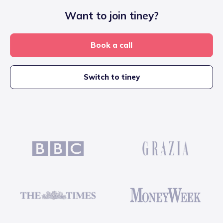
Want to join tiney?
Book a call
Switch to tiney