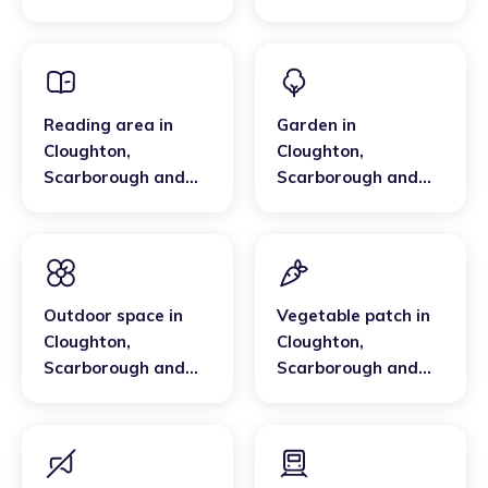
Whitby
Scarborough and
Whitby
Reading area
in
Garden
in
Cloughton
,
Cloughton
,
Scarborough and
Scarborough and
Whitby
Whitby
Outdoor space
in
Vegetable patch
in
Cloughton
,
Cloughton
,
Scarborough and
Scarborough and
Whitby
Whitby