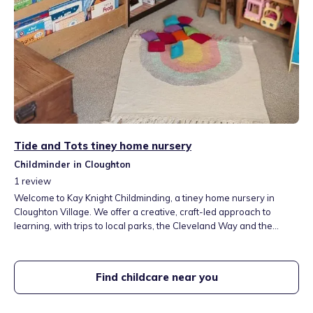
Tide and Tots tiney home nursery
Childminder in Cloughton
1
review
Welcome to Kay Knight Childminding, a tiney home nursery in
Cloughton Village. We offer a creative, craft-led approach to
learning, with trips to local parks, the Cleveland Way and the
Cinder Track. Our garden is full of nature, from our resident toad to
visiting cows. We provide a loving, caring space where every child
feels part of the family.
Find childcare near you