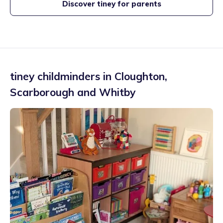
Discover tiney for parents
tiney childminders in
Cloughton
,
Scarborough and Whitby