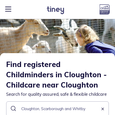
Find registered
Childminders in Cloughton -
Childcare near Cloughton
Search for quality assured, safe & flexible childcare