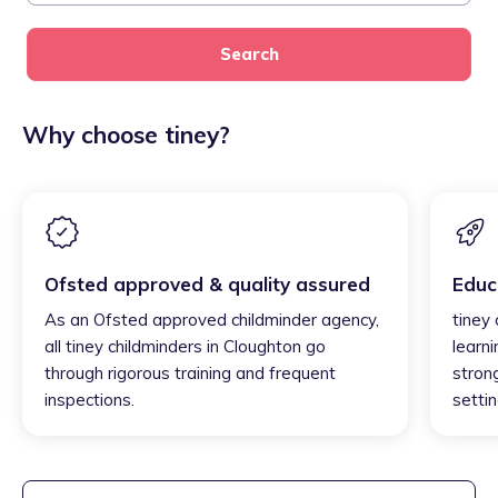
Search
Why choose tiney?
Ofsted approved & quality assured
Educ
As an Ofsted approved childminder agency,
tiney
all tiney childminders in Cloughton go
learni
through rigorous training and frequent
strong
inspections.
settin