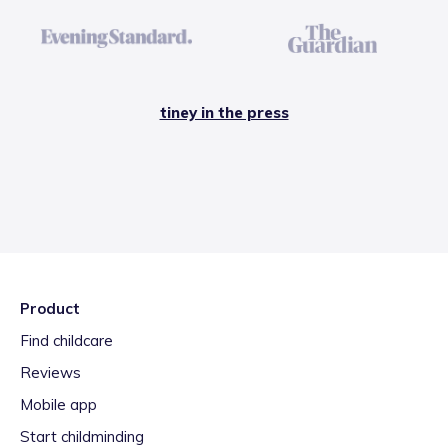
tiney in the press
Product
Find childcare
Reviews
Mobile app
Start childminding