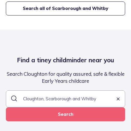
Search all of
Scarborough and Whitby
Find a tiney childminder near you
Search Cloughton for quality assured, safe & flexible
Early Years childcare
Search