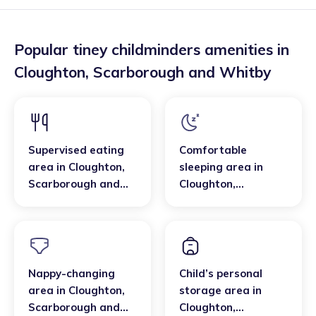
Popular tiney childminders amenities in
Cloughton
,
Scarborough and Whitby
Supervised eating
Comfortable
area
in
Cloughton
,
sleeping area
in
Scarborough and
Cloughton
,
Whitby
Scarborough and
Whitby
Nappy-changing
Child’s personal
area
in
Cloughton
,
storage area
in
Scarborough and
Cloughton
,