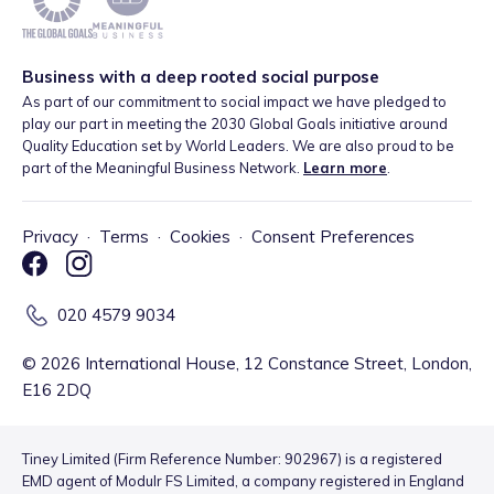
Business with a deep rooted social purpose
As part of our commitment to social impact we have pledged to
play our part in meeting the 2030 Global Goals initiative around
Quality Education set by World Leaders. We are also proud to be
part of the Meaningful Business Network.
Learn more
.
Privacy
·
Terms
·
Cookies
·
Consent Preferences
020 4579 9034
©
2026
International House, 12 Constance Street, London,
E16 2DQ
Tiney Limited (Firm Reference Number: 902967) is a registered
EMD agent of Modulr FS Limited, a company registered in England