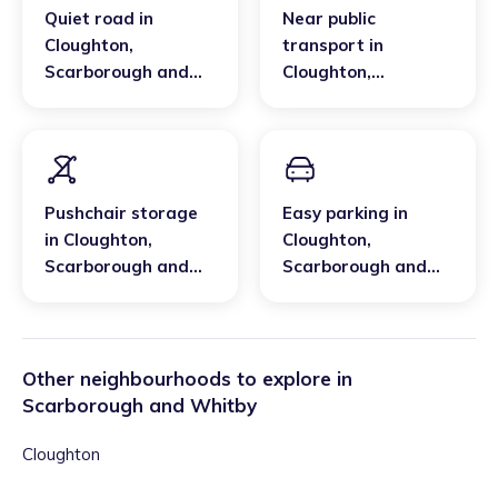
Quiet road
in
Near public
Cloughton
,
transport
in
Scarborough and
Cloughton
,
Whitby
Scarborough and
Whitby
Pushchair storage
Easy parking
in
in
Cloughton
,
Cloughton
,
Scarborough and
Scarborough and
Whitby
Whitby
Other neighbourhoods to explore in
Scarborough and Whitby
Cloughton