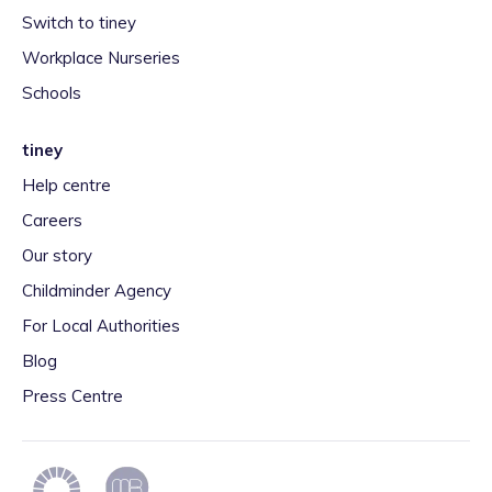
Switch to tiney
Workplace Nurseries
Schools
tiney
Help centre
Careers
Our story
Childminder Agency
For Local Authorities
Blog
Press Centre