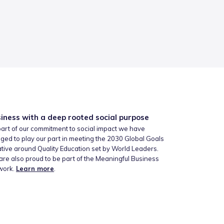
iness with a deep rooted social purpose
art of our commitment to social impact we have
ged to play our part in meeting the 2030 Global Goals
iative around Quality Education set by World Leaders.
re also proud to be part of the Meaningful Business
work.
Learn more
.