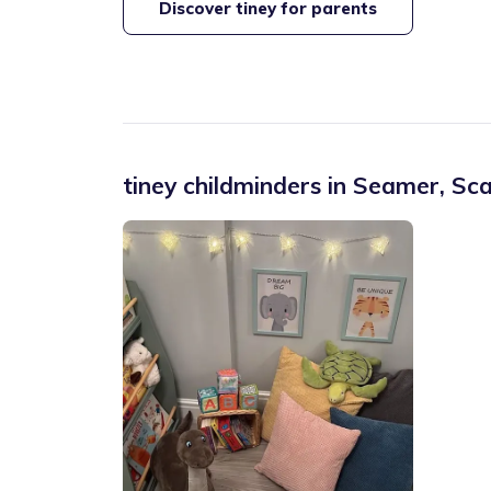
Discover tiney for parents
tiney childminders in
Seamer
,
Sca