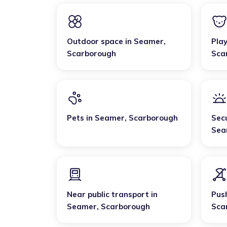
Outdoor space
in
Seamer
,
Pla
Scarborough
Sca
Pets
in
Seamer
,
Scarborough
Sec
Sea
Near public transport
in
Pus
Seamer
,
Scarborough
Sca