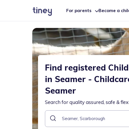
For parents
Become a chi
Find registered Chil
in Seamer - Childcar
Seamer
Search for quality assured, safe & flex