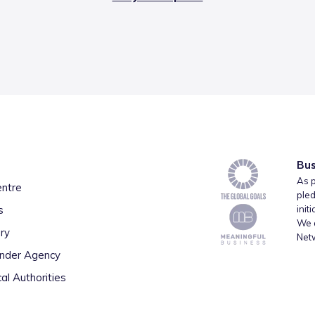
Bus
As p
entre
pled
s
init
We a
ry
Net
inder Agency
al Authorities