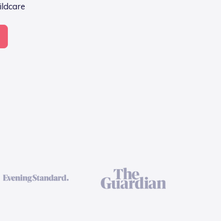
ildcare