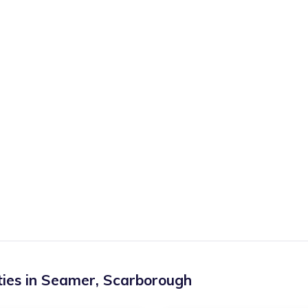
ies in
Seamer
,
Scarborough