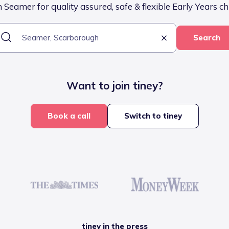
 Seamer for quality assured, safe & flexible Early Years ch
Search
Want to join tiney?
Book a call
Switch to tiney
tiney in the press