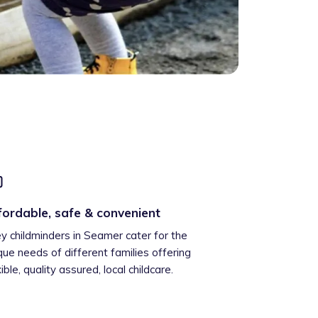
fordable, safe & convenient
ey childminders in Seamer cater for the
que needs of different families offering
xible, quality assured, local childcare.