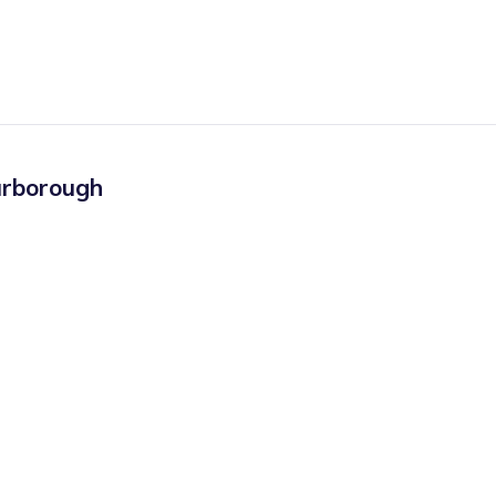
rborough