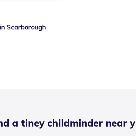
 in
Scarborough
nd a tiney childminder near 