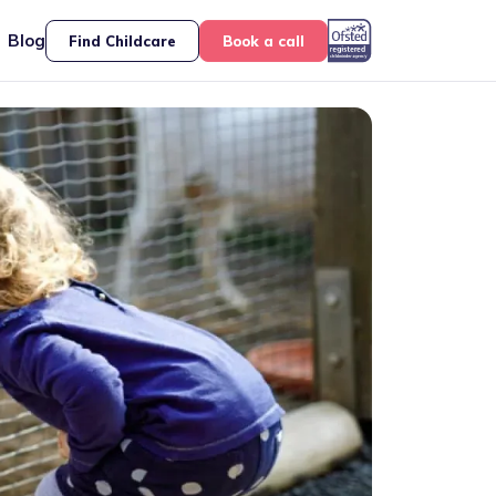
Blog
Find Childcare
Book a call