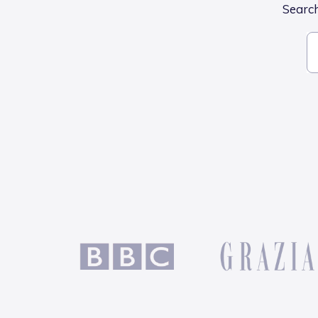
Search