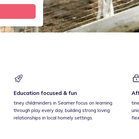
Education focused & fun
Af
tiney childminders in Seamer focus on learning
tin
through play every day, building strong loving
uni
relationships in local homely settings.
fle