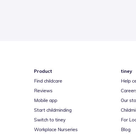
Product
tiney
Find childcare
Help c
Reviews
Career
Mobile app
Our sto
Start childminding
Childm
Switch to tiney
For Loc
Workplace Nurseries
Blog