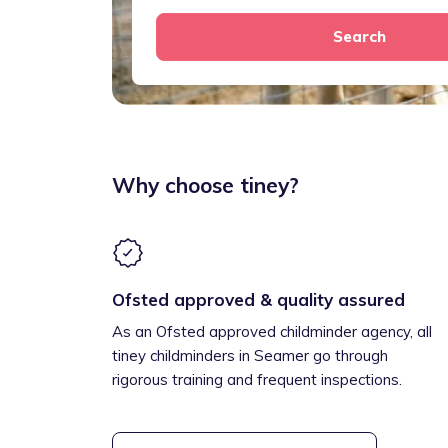
Search
Why choose tiney?
Ofsted approved & quality assured
As an Ofsted approved childminder agency, all
tiney childminders in Seamer go through
rigorous training and frequent inspections.