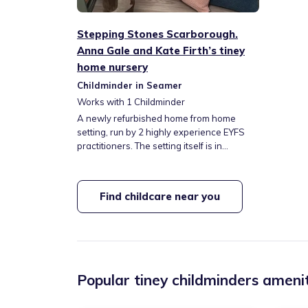
Stepping Stones Scarborough.
Anna Gale and Kate Firth’s tiney
home nursery
Childminder in Seamer
Works with
1
Childminder
A newly refurbished home from home
setting, run by 2 highly experience EYFS
practitioners. The setting itself is in
Crossgates, Scarborough. We are close to
local train and bus links and we have easy
assess to the A64. We are surrounded by
Find childcare near you
local parks and green space and we them
regularly, along with exciting trips to our
local beaches. Come and have a look at
our tiney home.
Popular tiney childminders amenit