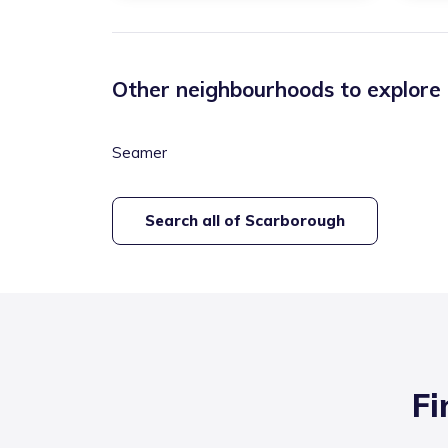
Other neighbourhoods to explore
Seamer
Search all of
Scarborough
Fi