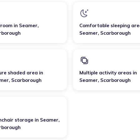
yroom
in
Seamer
,
Comfortable sleeping are
rborough
Seamer
,
Scarborough
ure shaded area
in
Multiple activity areas
in
mer
,
Scarborough
Seamer
,
Scarborough
hchair storage
in
Seamer
,
rborough