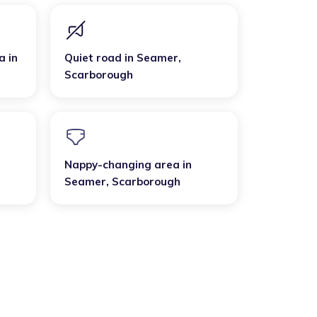
a
in
Quiet road
in
Seamer
,
Scarborough
Nappy-changing area
in
Seamer
,
Scarborough