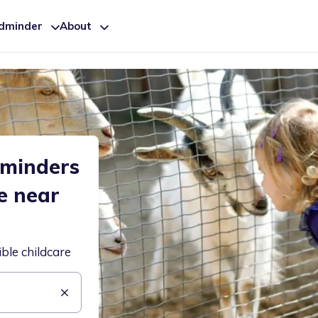
ldminder
About
dminders
e near
ible childcare