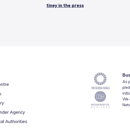
tiney in the press
Bus
As p
entre
pled
s
init
We a
ry
Net
inder Agency
al Authorities