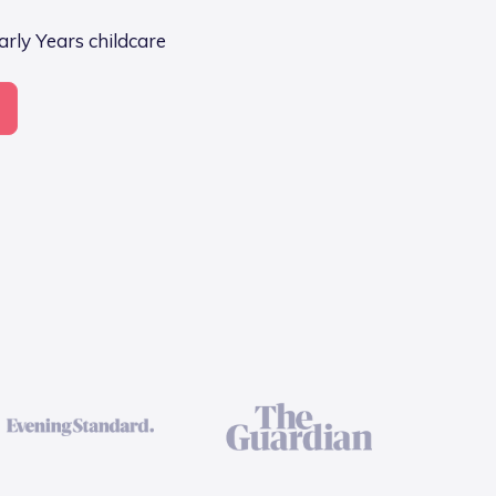
arly Years childcare