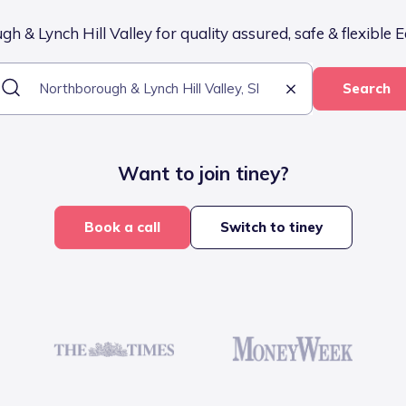
 & Lynch Hill Valley for quality assured, safe & flexible E
Search
Want to join tiney?
Book a call
Switch to tiney