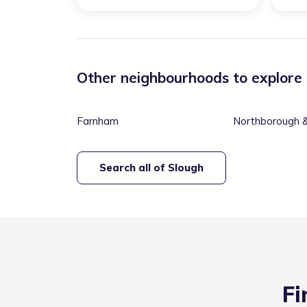
Other neighbourhoods to explore
Farnham
Northborough & 
Valley
Search all of
Slough
Fi