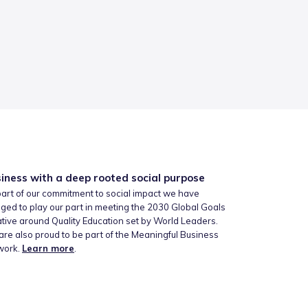
iness with a deep rooted social purpose
art of our commitment to social impact we have
ged to play our part in meeting the 2030 Global Goals
iative around Quality Education set by World Leaders.
re also proud to be part of the Meaningful Business
work.
Learn more
.