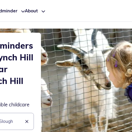
ldminder
About
dminders
nch Hill
ar
h Hill
ible childcare