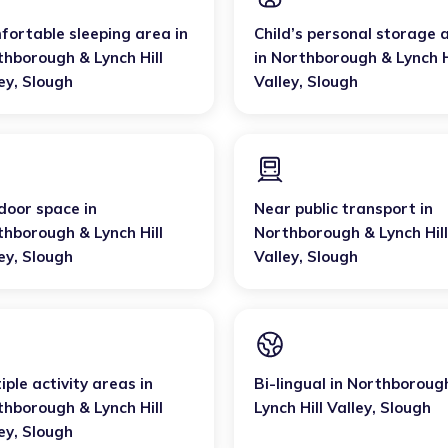
fortable sleeping area
in
Child’s personal storage 
thborough & Lynch Hill
in
Northborough & Lynch H
ey
,
Slough
Valley
,
Slough
door space
in
Near public transport
in
thborough & Lynch Hill
Northborough & Lynch Hill
ey
,
Slough
Valley
,
Slough
iple activity areas
in
Bi-lingual
in
Northboroug
thborough & Lynch Hill
Lynch Hill Valley
,
Slough
ey
,
Slough