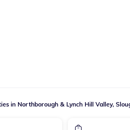
ies in
Northborough & Lynch Hill Valley
,
Slou