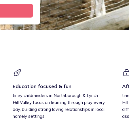
Education focused & fun
Af
tiney childminders in Northborough & Lynch
tin
Hill Valley focus on learning through play every
Hil
day, building strong loving relationships in local
dif
homely settings.
ass