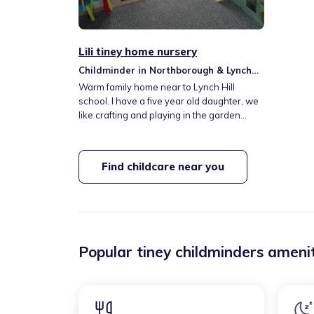
Lili tiney home nursery
Childminder in Northborough & Lynch
Hill Valley
Warm family home near to Lynch Hill
school. I have a five year old daughter, we
like crafting and playing in the garden
(weather permitting)
Find childcare near you
Popular tiney childminders amenit