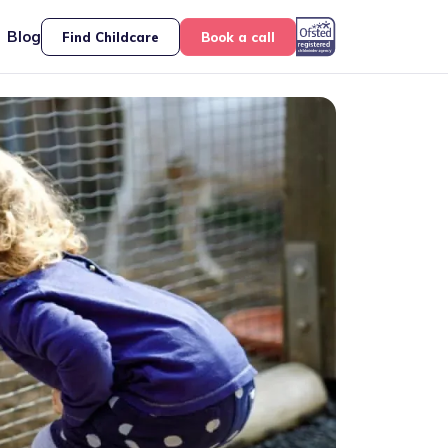
Blog
Find Childcare
Book a call