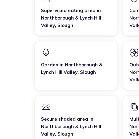
Supervised eating area
in
Com
Northborough & Lynch Hill
Nor
Valley
,
Slough
Vall
Garden
in
Northborough &
Out
Lynch Hill Valley
,
Slough
Nor
Vall
Secure shaded area
in
Mult
Northborough & Lynch Hill
Nor
Valley
,
Slough
Vall