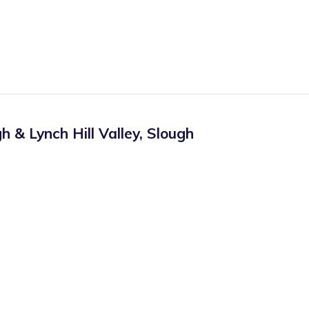
 & Lynch Hill Valley
,
Slough