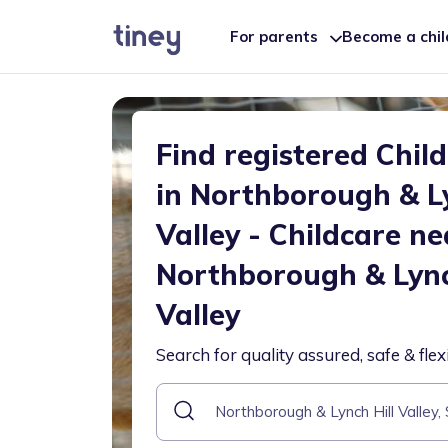
For parents
Become a chi
Find registered Chil
in Northborough & Ly
Valley - Childcare ne
Northborough & Lync
Valley
Search for quality assured, safe & flex