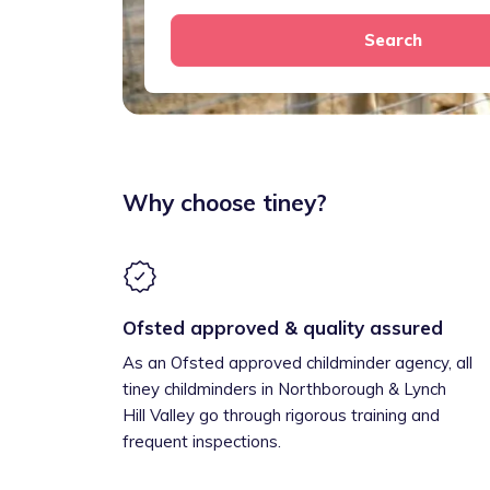
Search
Why choose tiney?
Ofsted approved & quality assured
As an Ofsted approved childminder agency, all
tiney childminders in Northborough & Lynch
Hill Valley go through rigorous training and
frequent inspections.