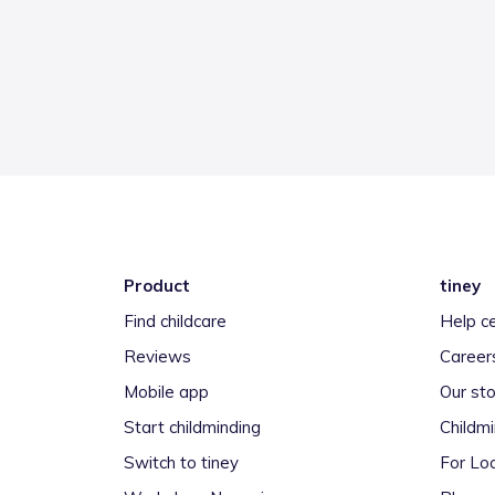
Product
tiney
Find childcare
Help c
Reviews
Career
Mobile app
Our sto
Start childminding
Childm
Switch to tiney
For Loc