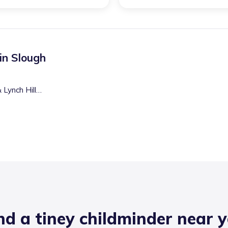
 in
Slough
Lynch Hill
nd a tiney childminder near 