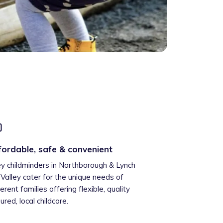
fordable, safe & convenient
ey childminders in Northborough & Lynch
l Valley cater for the unique needs of
ferent families offering flexible, quality
ured, local childcare.