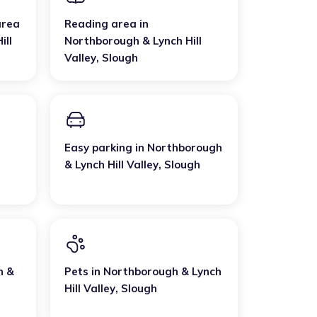
area
Reading area
in
ill
Northborough & Lynch Hill
Valley
,
Slough
Easy parking
in
Northborough
& Lynch Hill Valley
,
Slough
h &
Pets
in
Northborough & Lynch
Hill Valley
,
Slough