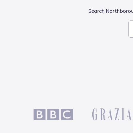
Search Northborough