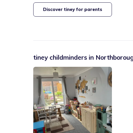
Discover tiney for parents
tiney childminders in
Northborough