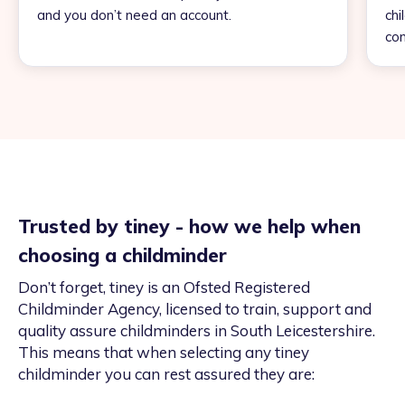
and you don’t need an account.
chi
con
Trusted by tiney - how we help when
choosing a childminder
Don’t forget, tiney is an Ofsted Registered
Childminder Agency, licensed to train, support and
quality assure childminders in South Leicestershire.
This means that when selecting any tiney
childminder you can rest assured they are: