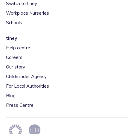
Switch to tiney
Workplace Nurseries
Schools
tiney
Help centre
Careers
Our story
Childminder Agency
For Local Authorities
Blog
Press Centre