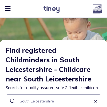
Find registered
Childminders in South
Leicestershire - Childcare
near South Leicestershire
Search for quality assured, safe & flexible childcare