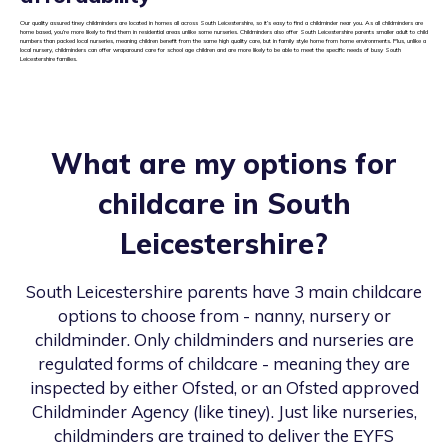
Our quality assured tiney childminders are located in homes all across South Leicestershire, so it’s easy to find a childminder near you. As all childminders are
home based, you’re more likely to find them in residential areas unlike some nurseries. Childminders also offer South Leicestershire parents smaller adult to child
numbers than packed local nurseries, meaning children benefit from the same high quality care, but in family style home from home environments. Plus, unlike a
local nursery, childminders can offer wraparound care for school age children and are more likely to be able to meet the specific needs of busy South
Leicestershire families.
What are my options for
childcare in
South
Leicestershire
?
South Leicestershire
parents have 3 main childcare
options to choose from - nanny, nursery or
childminder. Only childminders and nurseries are
regulated forms of childcare - meaning they are
inspected by either Ofsted, or an Ofsted approved
Childminder Agency (like tiney). Just like nurseries,
childminders are trained to deliver the EYFS