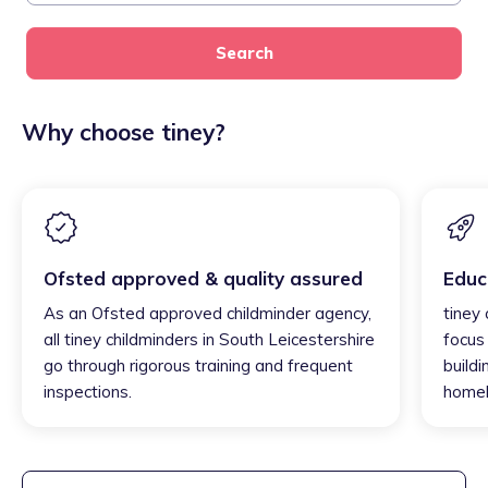
Search
Why choose tiney?
Ofsted approved & quality assured
Educ
As an Ofsted approved childminder agency,
tiney 
all tiney childminders in South Leicestershire
focus
go through rigorous training and frequent
buildi
inspections.
homel