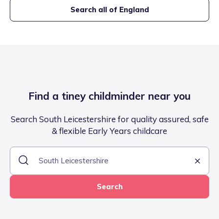
Search all of England
Find a tiney childminder near you
Search South Leicestershire for quality assured, safe
& flexible Early Years childcare
Search