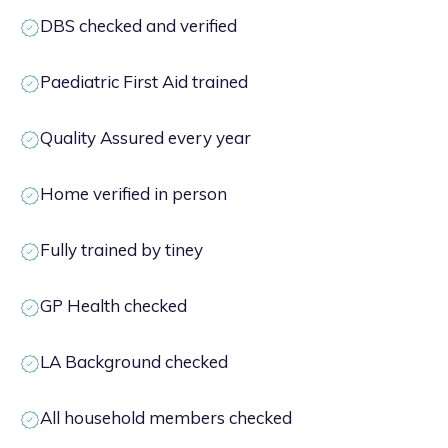
DBS checked and verified
Paediatric First Aid trained
Quality Assured every year
Home verified in person
Fully trained by tiney
GP Health checked
LA Background checked
All household members checked