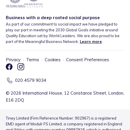
Business with a deep rooted social purpose
As part of our commitment to social impact we have pledged to
play our part in meeting the 2030 Global Goals initiative around
Quality Education set by World Leaders. We are also proud to be
part of the Meaningful Business Network.
Learn more
.
Privacy
·
Terms
·
Cookies
·
Consent Preferences
020 4579 9034
©
2026
International House, 12 Constance Street, London,
E16 2DQ
Tiney Limited (Firm Reference Number: 902967) is a registered
EMD agent of Modulr FS Limited, a company registered in England
and Wales with company number 09897919, which is authorised