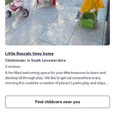
Little Rascals tiney home
Childminder in South Leicestershire
2
reviews
A fun filled welcoming space for your little treasures to learn and
develop all through play. We like to get out somewhere every
morning this could be a number of places! ( parks,play and stays,
farm, zoo, soft pay and more) we love being outside and learning
about the world around us.
Find childcare near you