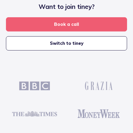
Want to join tiney?
Book a call
Switch to tiney