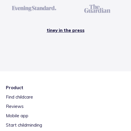
tiney in the press
Product
Find childcare
Reviews
Mobile app
Start childminding