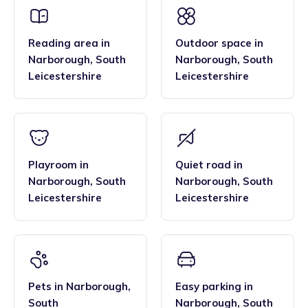
Reading area
in
Outdoor space
in
Narborough
,
South
Narborough
,
South
Leicestershire
Leicestershire
Playroom
in
Quiet road
in
Narborough
,
South
Narborough
,
South
Leicestershire
Leicestershire
Pets
in
Narborough
,
Easy parking
in
South
Narborough
,
South