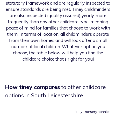
statutory framework and are regularly inspected to
ensure standards are being met. Tiney childminders
are also inspected (quality assured) yearly, more
frequently than any other childcare type, meaning
peace of mind for families that choose to work with
them. In terms of location, all childminders operate
from their own homes and will look after a small
number of local children. Whatever option you
choose, the table below will help you find the
childcare choice that’s right for you!
How tiney compares
to other childcare
options
in South Leicestershire
tiney
nursery
nannies