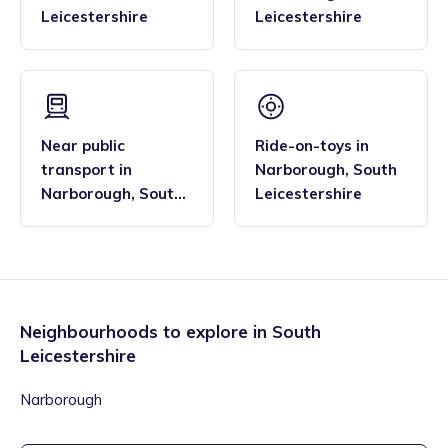
Leicestershire
Leicestershire
Near public
Ride-on-toys
in
transport
in
Narborough
,
South
Narborough
,
South
Leicestershire
Leicestershire
Neighbourhoods to explore in
South
Leicestershire
Narborough