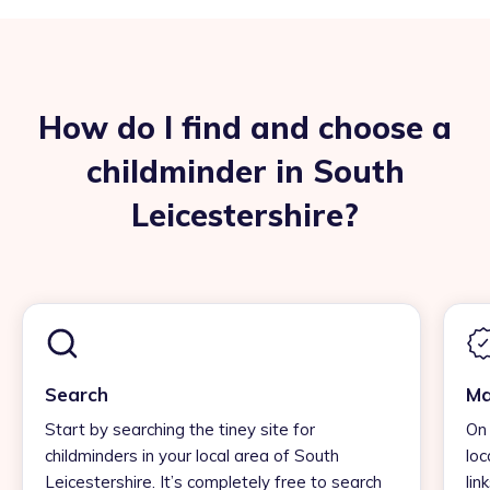
How do I find and choose a
childminder in South
Leicestershire?
Search
Ma
Start by searching the tiney site for
On 
childminders in your local area of South
loc
Leicestershire. It’s completely free to search
lin