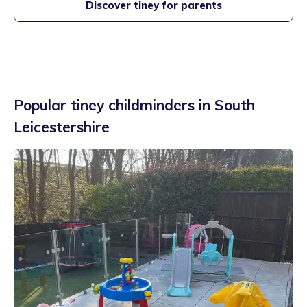
Discover tiney for parents
Popular tiney childminders in
South
Leicestershire