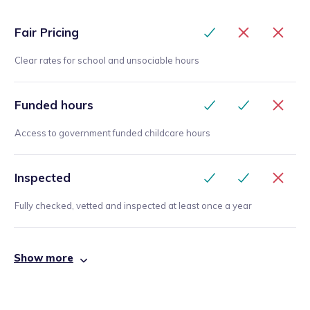
Fair Pricing
Clear rates for school and unsociable hours
Funded hours
Access to government funded childcare hours
Inspected
Fully checked, vetted and inspected at least once a year
Show more