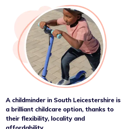
A childminder in South Leicestershire is
a brilliant childcare option, thanks to
their flexibility, locality and
affordability