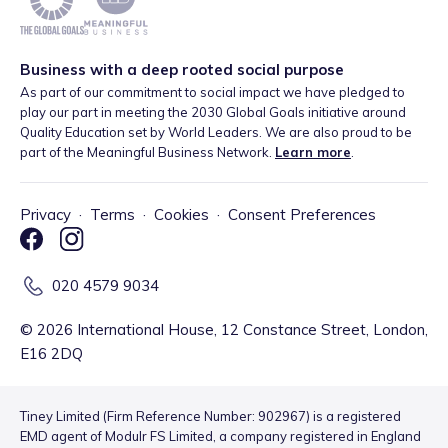
Business with a deep rooted social purpose
As part of our commitment to social impact we have pledged to
play our part in meeting the 2030 Global Goals initiative around
Quality Education set by World Leaders. We are also proud to be
part of the Meaningful Business Network.
Learn more
.
Privacy
·
Terms
·
Cookies
·
Consent Preferences
020 4579 9034
©
2026
International House, 12 Constance Street, London,
E16 2DQ
Tiney Limited (Firm Reference Number: 902967) is a registered
EMD agent of Modulr FS Limited, a company registered in England