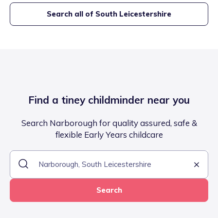
Search all of
South Leicestershire
Find a tiney childminder near you
Search Narborough for quality assured, safe &
flexible Early Years childcare
Search