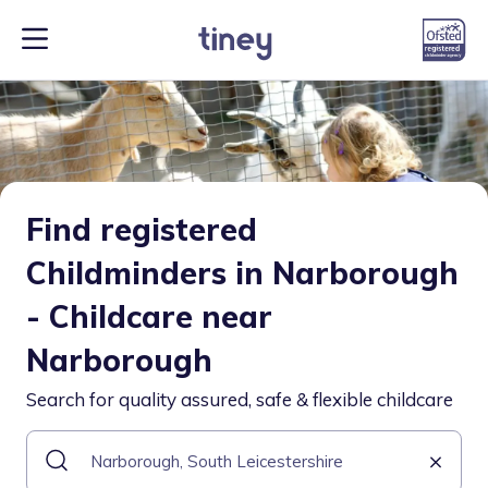
Find registered
Childminders in Narborough
- Childcare near
Narborough
Search for quality assured, safe & flexible childcare