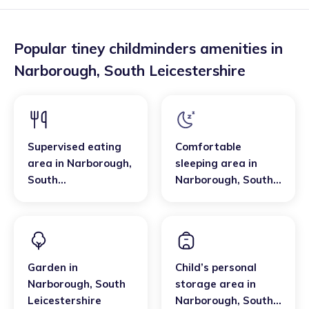
Popular tiney childminders amenities in
Narborough
,
South Leicestershire
Supervised eating
Comfortable
area
in
Narborough
,
sleeping area
in
South
Narborough
,
South
Leicestershire
Leicestershire
Garden
in
Child’s personal
Narborough
,
South
storage area
in
Leicestershire
Narborough
,
South