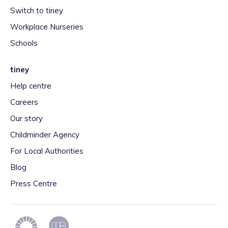
Switch to tiney
Workplace Nurseries
Schools
tiney
Help centre
Careers
Our story
Childminder Agency
For Local Authorities
Blog
Press Centre