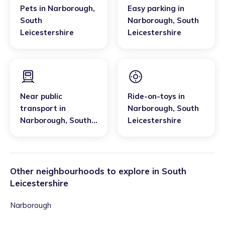
Pets
in
Narborough
,
Easy parking
in
South
Narborough
,
South
Leicestershire
Leicestershire
Near public
Ride-on-toys
in
transport
in
Narborough
,
South
Narborough
,
South
Leicestershire
Leicestershire
Other neighbourhoods to explore in
South
Leicestershire
Narborough