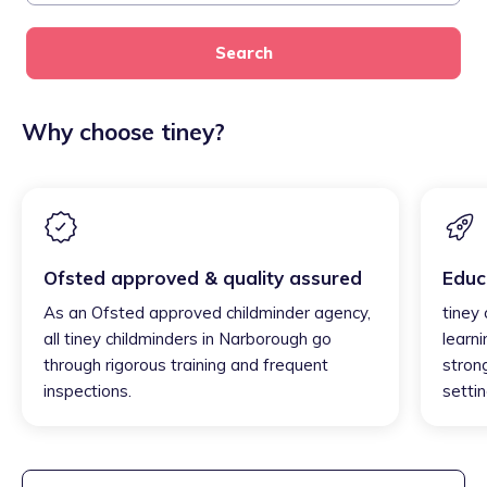
Search
Why choose tiney?
Ofsted approved & quality assured
Educ
As an Ofsted approved childminder agency,
tiney
all tiney childminders in Narborough go
learni
through rigorous training and frequent
strong
inspections.
settin