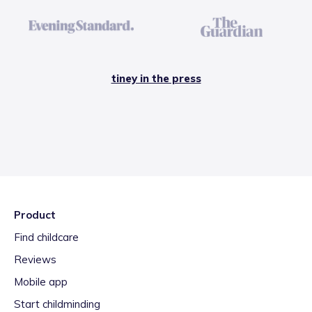
tiney in the press
Product
Find childcare
Reviews
Mobile app
Start childminding