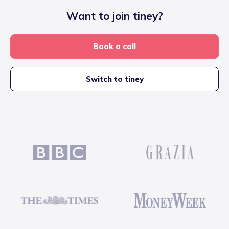
Want to join tiney?
Book a call
Switch to tiney