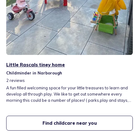
Little Rascals tiney home
Childminder in Narborough
2
reviews
A fun filled welcoming space for your little treasures to learn and
develop all through play. We like to get out somewhere every
morning this could be a number of places! ( parks,play and stays,
farm, zoo, soft pay and more) we love being outside and learning
about the world around us.
Find childcare near you