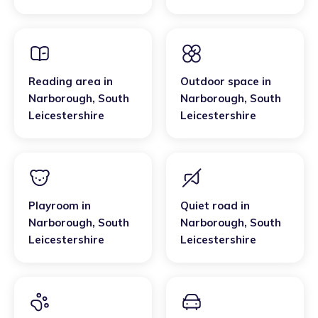
Leicestershire
Reading area
in
Outdoor space
in
Narborough
,
South
Narborough
,
South
Leicestershire
Leicestershire
Playroom
in
Quiet road
in
Narborough
,
South
Narborough
,
South
Leicestershire
Leicestershire