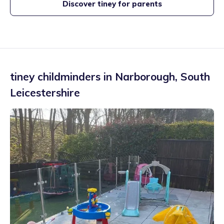
Discover tiney for parents
tiney childminders in
Narborough
,
South
Leicestershire