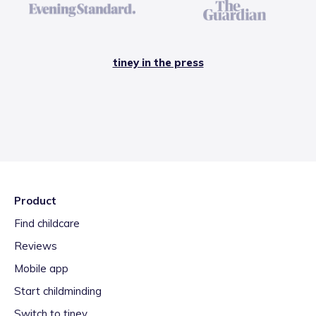
tiney in the press
Product
Find childcare
Reviews
Mobile app
Start childminding
Switch to tiney