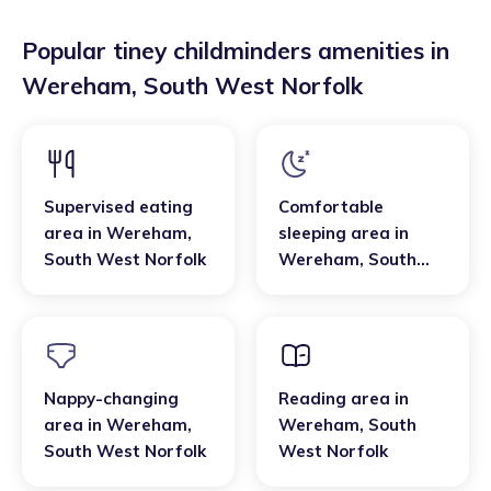
Popular tiney childminders amenities in
Wereham
,
South West Norfolk
Supervised eating
Comfortable
area
in
Wereham
,
sleeping area
in
South West Norfolk
Wereham
,
South
West Norfolk
Nappy-changing
Reading area
in
area
in
Wereham
,
Wereham
,
South
South West Norfolk
West Norfolk