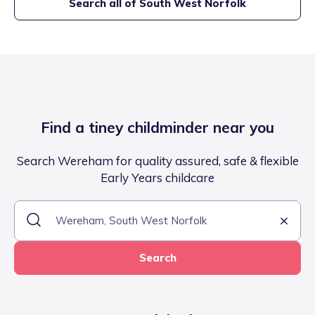
Search all of
South West Norfolk
Find a tiney childminder near you
Search Wereham for quality assured, safe & flexible
Early Years childcare
Search