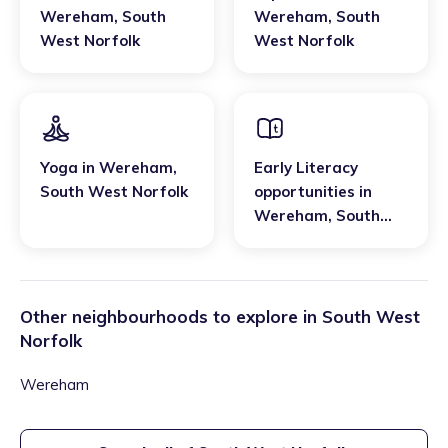
Wereham
,
South
Wereham
,
South
West Norfolk
West Norfolk
Yoga
in
Wereham
,
Early Literacy
South West Norfolk
opportunities
in
Wereham
,
South
West Norfolk
Other neighbourhoods to explore in
South West
Norfolk
Wereham