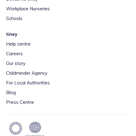
Workplace Nurseries
Schools
tiney
Help centre
Careers
Our story
Childminder Agency
For Local Authorities
Blog
Press Centre