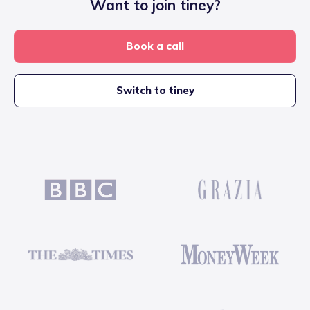
Want to join tiney?
Book a call
Switch to tiney