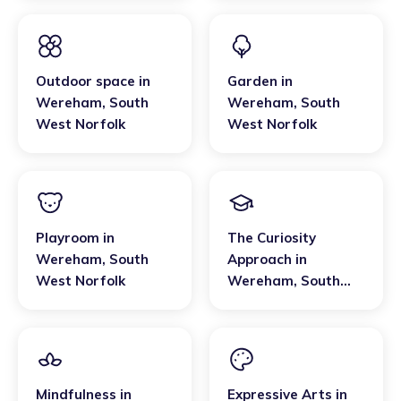
Outdoor space
in
Garden
in
Wereham
,
South
Wereham
,
South
West Norfolk
West Norfolk
Playroom
in
The Curiosity
Wereham
,
South
Approach
in
West Norfolk
Wereham
,
South
West Norfolk
Mindfulness
in
Expressive Arts
in