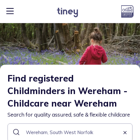
Find registered
Childminders in Wereham -
Childcare near Wereham
Search for quality assured, safe & flexible childcare