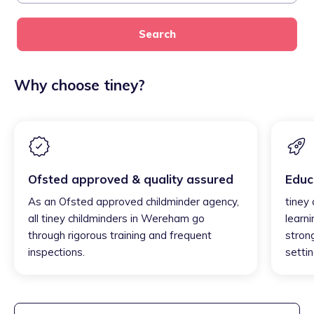
Search
Why choose tiney?
Ofsted approved & quality assured
Educ
As an Ofsted approved childminder agency,
tiney
all tiney childminders in Wereham go
learni
through rigorous training and frequent
strong
inspections.
settin