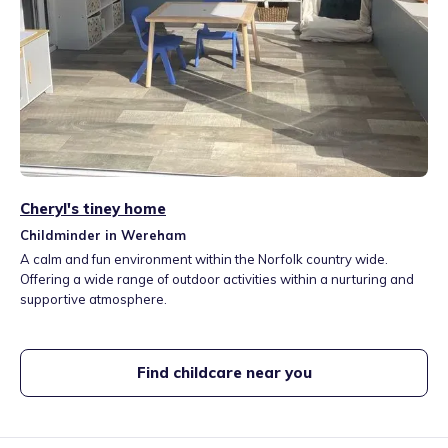
Cheryl's tiney home
Childminder in Wereham
A calm and fun environment within the Norfolk country wide.
Offering a wide range of outdoor activities within a nurturing and
supportive atmosphere.
Find childcare near you