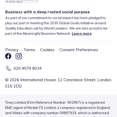
Business with a deep rooted social purpose
As part of our commitment to social impact we have pledged to
play our part in meeting the 2030 Global Goals initiative around
Quality Education set by World Leaders. We are also proud to be
part of the Meaningful Business Network.
Learn more
.
Privacy
·
Terms
·
Cookies
·
Consent Preferences
020 4579 9034
©
2026
International House, 12 Constance Street, London,
E16 2DQ
Tiney Limited (Firm Reference Number: 902967) is a registered
EMD agent of Modulr FS Limited, a company registered in England
and Wales with company number 09897919, which is authorised