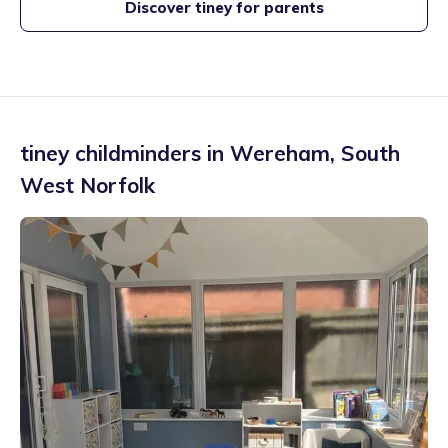
Discover tiney for parents
tiney childminders in
Wereham
,
South
West Norfolk