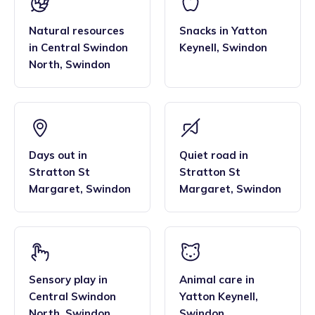
Natural resources
Snacks
in
Yatton
in
Central Swindon
Keynell
,
Swindon
North
,
Swindon
Days out
in
Quiet road
in
Stratton St
Stratton St
Margaret
,
Swindon
Margaret
,
Swindon
Sensory play
in
Animal care
in
Central Swindon
Yatton Keynell
,
North
,
Swindon
Swindon