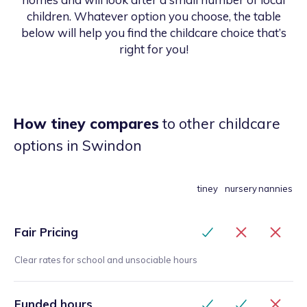
children. Whatever option you choose, the table
below will help you find the childcare choice that’s
right for you!
How tiney compares
to other childcare
options
in Swindon
tiney
nursery
nannies
Fair Pricing
Clear rates for school and unsociable hours
Funded hours