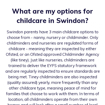
What are my options for
childcare in
Swindon
?
Swindon
parents have 3 main childcare options to
choose from - nanny, nursery or childminder. Only
childminders and nurseries are regulated forms of
childcare - meaning they are inspected by either
Ofsted, or an Ofsted approved Childminder Agency
(like tiney). Just like nurseries, childminders are
trained to deliver the EYFS statutory framework
and are regularly inspected to ensure standards are
being met. Tiney childminders are also inspected
(quality assured) yearly, more frequently than any
other childcare type, meaning peace of mind for
families that choose to work with them. In terms of
location, all childminders operate from their own
homes and will look after a small number of local