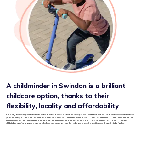
A childminder in Swindon is a brilliant
childcare option, thanks to their
flexibility, locality and affordability
Our quality assured tiney childminders are located in homes all across Swindon, so it’s easy to find a childminder near you. As all childminders are home based,
you’re more likely to find them in residential areas unlike some nurseries. Childminders also offer Swindon parents smaller adult to child numbers than packed
local nurseries, meaning children benefit from the same high quality care, but in family style home from home environments. Plus, unlike a local nursery,
childminders can offer wraparound care for school age children and are more likely to be able to meet the specific needs of busy Swindon families.