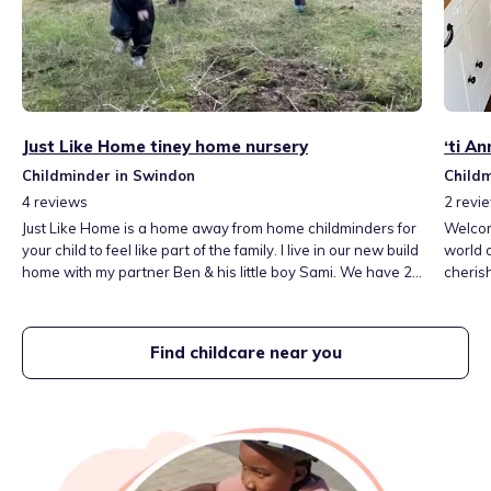
Just Like Home tiney home nursery
‘ti A
Childminder in Swindon
Child
4
reviews
2
revi
Just Like Home is a home away from home childminders for
Welcome
your child to feel like part of the family. I live in our new build
world 
home with my partner Ben & his little boy Sami. We have 2
cherish
dogs, Bea the Goldendoodle & Monty the Cockapoo, both
space, 
who have grown up with children & 2 cats Honey & Maple.
grow. The EYFS for Childminders is my framework for
settin
Find childcare near you
for chi