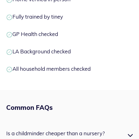
Fully trained by tiney
GP Health checked
LA Background checked
All household members checked
Common FAQs
Is a childminder cheaper than a nursery?