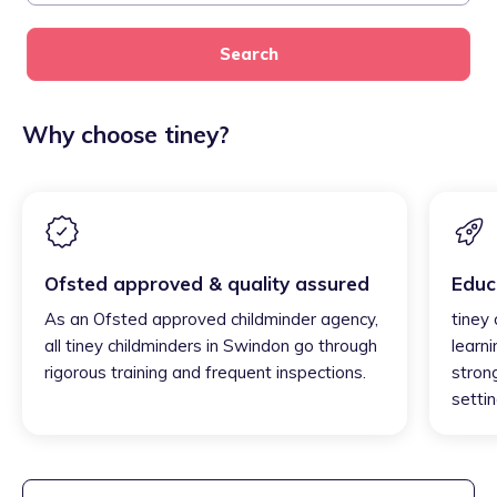
Search
Why choose tiney?
Ofsted approved & quality assured
Educ
As an Ofsted approved childminder agency,
tiney
all tiney childminders in Swindon go through
learni
rigorous training and frequent inspections.
strong
settin