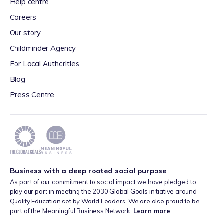
Help centre
Careers
Our story
Childminder Agency
For Local Authorities
Blog
Press Centre
Business with a deep rooted social purpose
As part of our commitment to social impact we have pledged to
play our part in meeting the 2030 Global Goals initiative around
Quality Education set by World Leaders. We are also proud to be
part of the Meaningful Business Network.
Learn more
.