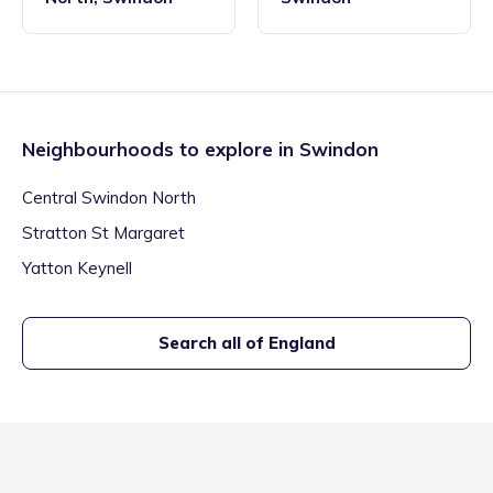
Neighbourhoods to explore in
Swindon
Central Swindon North
Stratton St Margaret
Yatton Keynell
Search all of England