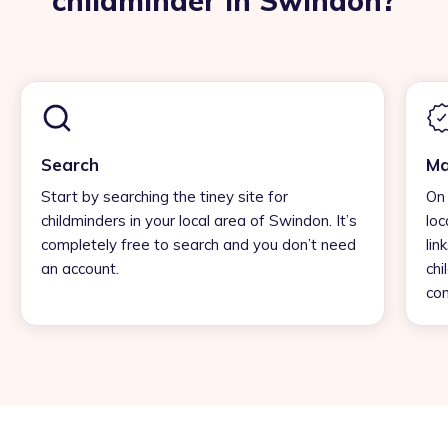
childminder in Swindon?
Search
Ma
Start by searching the tiney site for
On 
childminders in your local area of Swindon. It’s
loc
completely free to search and you don’t need
lin
an account.
chi
con