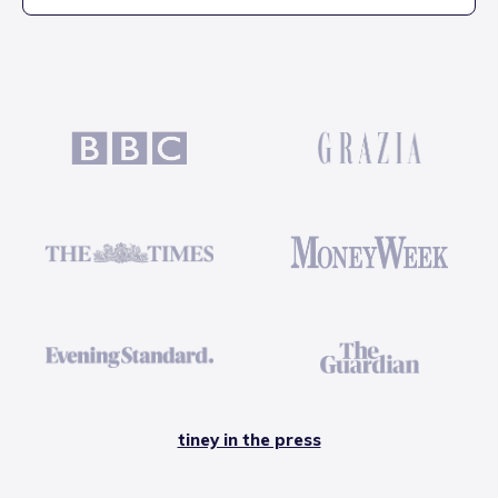
tiney in the press