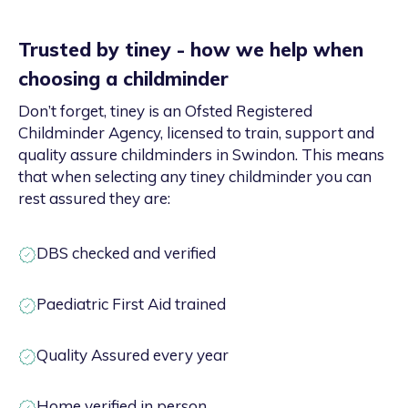
Trusted by tiney - how we help when
choosing a childminder
Don’t forget, tiney is an Ofsted Registered
Childminder Agency, licensed to train, support and
quality assure childminders in Swindon. This means
that when selecting any tiney childminder you can
rest assured they are:
DBS checked and verified
Paediatric First Aid trained
Quality Assured every year
Home verified in person