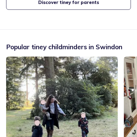
Discover tiney for parents
Popular tiney childminders in
Swindon