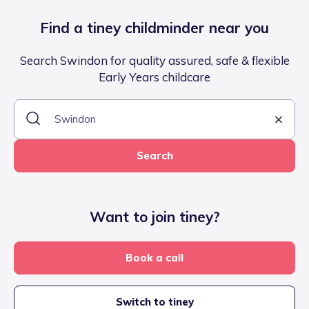
Find a tiney childminder near you
Search Swindon for quality assured, safe & flexible
Early Years childcare
Search
Want to join tiney?
Book a call
Switch to tiney