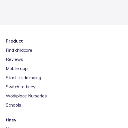
Product
Find childcare
Reviews
Mobile app
Start childminding
Switch to tiney
Workplace Nurseries
Schools
tiney