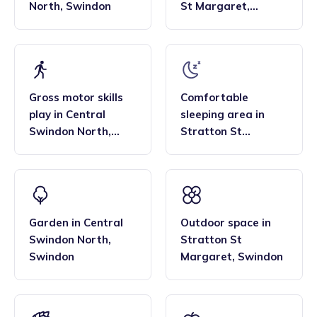
North
,
Swindon
St Margaret
,
Swindon
Gross motor skills
Comfortable
play
in
Central
sleeping area
in
Swindon North
,
Stratton St
Swindon
Margaret
,
Swindon
Garden
in
Central
Outdoor space
in
Swindon North
,
Stratton St
Swindon
Margaret
,
Swindon