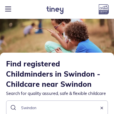
Find registered
Childminders in Swindon -
Childcare near Swindon
Search for quality assured, safe & flexible childcare