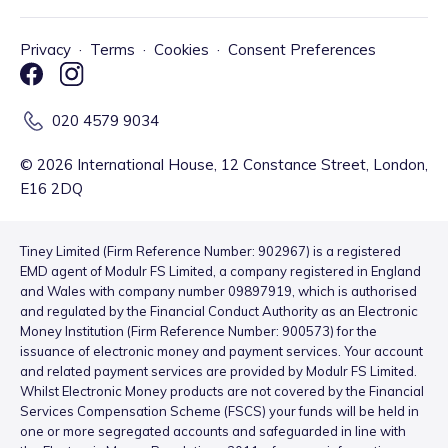
Privacy
·
Terms
·
Cookies
·
Consent Preferences
020 4579 9034
©
2026
International House, 12 Constance Street, London,
E16 2DQ
Tiney Limited (Firm Reference Number: 902967) is a registered
EMD agent of Modulr FS Limited, a company registered in England
and Wales with company number 09897919, which is authorised
and regulated by the Financial Conduct Authority as an Electronic
Money Institution (Firm Reference Number: 900573) for the
issuance of electronic money and payment services. Your account
and related payment services are provided by Modulr FS Limited.
Whilst Electronic Money products are not covered by the Financial
Services Compensation Scheme (FSCS) your funds will be held in
one or more segregated accounts and safeguarded in line with