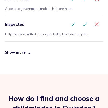
Access to government funded childcare hours
Inspected
Fully checked, vetted and inspected at least once a year
Show more
How do I find and choose a