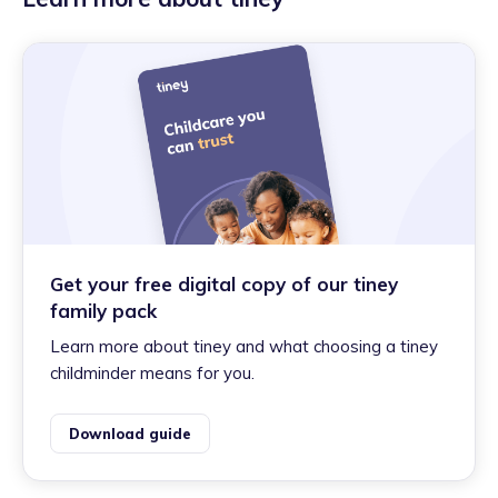
Get your free digital copy of our tiney
family pack
Learn more about tiney and what choosing a tiney
childminder means for you.
Download guide