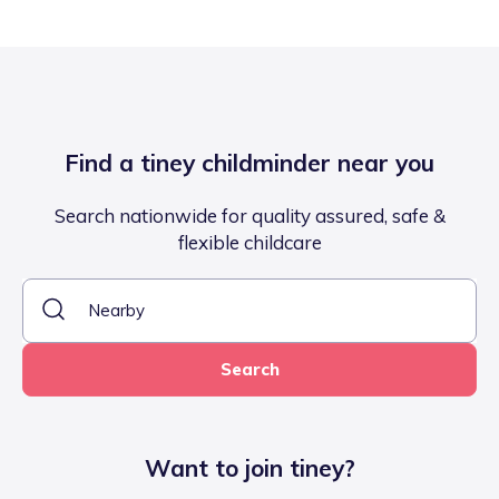
Find a tiney childminder near you
Search nationwide for quality assured, safe &
flexible childcare
Search
Want to join tiney?