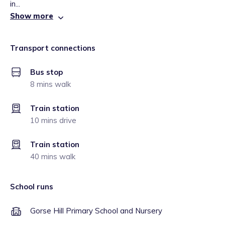
in...
Show more
Transport connections
Bus stop
8 mins walk
Train station
10 mins drive
Train station
40 mins walk
School runs
Gorse Hill Primary School and Nursery