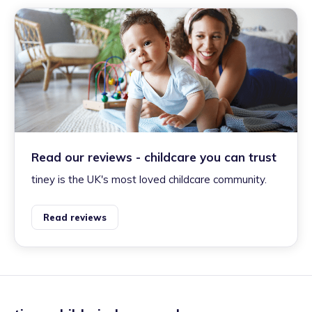
Read our reviews - childcare you can trust
tiney is the UK's most loved childcare community.
Read reviews