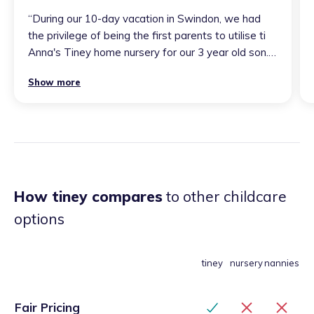
“
During our 10-day vacation in Swindon, we had
the privilege of being the first parents to utilise ti
Anna's Tiney home nursery for our 3 year old son.
Anna is an exceptional professional who
Show more
approaches her work with remarkable passion and
patience, demonstrating outstanding expertise in
caring for children. Our son thoroughly enjoyed his
time there and is looking forward to visiting again
soon!
”
How tiney compares
to other childcare
options
tiney
nursery
nannies
Fair Pricing