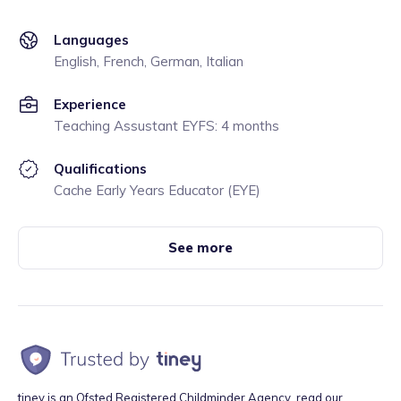
Languages
English, French, German, Italian
Experience
Teaching Assustant EYFS: 4 months
Qualifications
Cache Early Years Educator (EYE)
See more
tiney is an Ofsted Registered Childminder Agency, read our