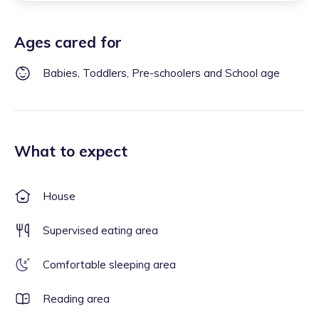
Ages cared for
Babies, Toddlers, Pre-schoolers and School age
What to expect
House
Supervised eating area
Comfortable sleeping area
Reading area