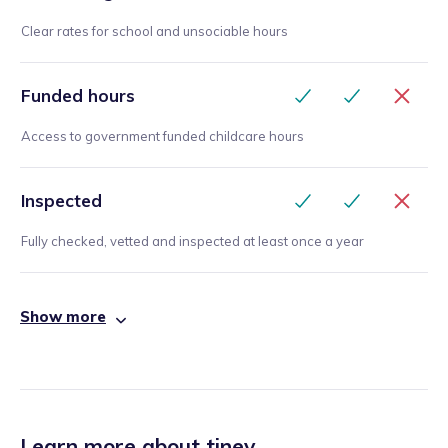
Clear rates for school and unsociable hours
Funded hours
Access to government funded childcare hours
Inspected
Fully checked, vetted and inspected at least once a year
Show more
Learn more about tiney