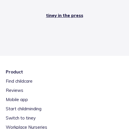
tiney in the press
Product
Find childcare
Reviews
Mobile app
Start childminding
Switch to tiney
Workplace Nurseries