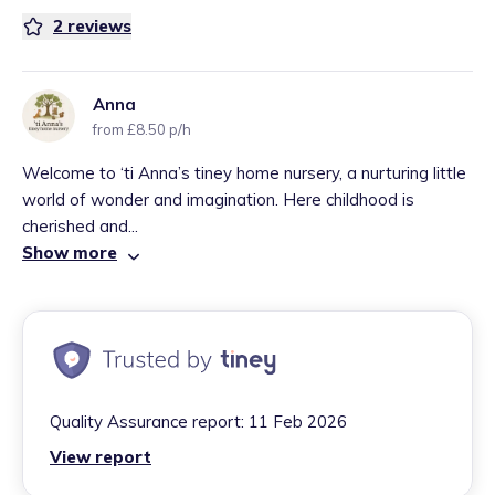
2
reviews
Anna
from £8.50 p/h
Welcome to ‘ti Anna’s tiney home nursery, a nurturing little
world of wonder and imagination. Here childhood is
cherished and...
Show more
Quality Assurance report:
11 Feb 2026
View report