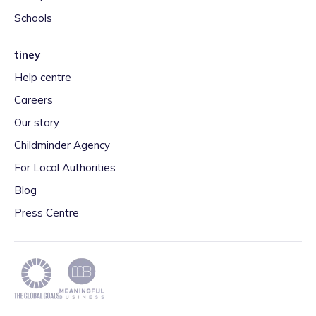
Schools
tiney
Help centre
Careers
Our story
Childminder Agency
For Local Authorities
Blog
Press Centre