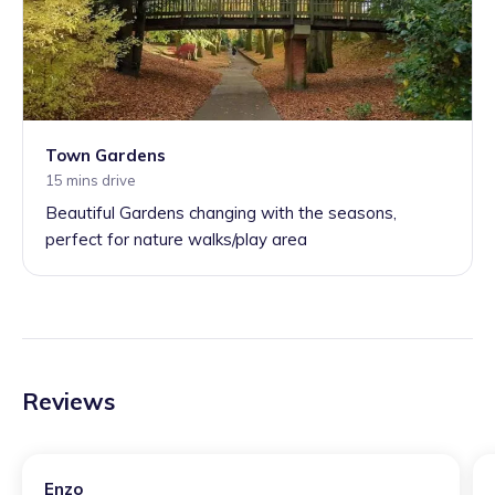
Town Gardens
15 mins drive
Beautiful Gardens changing with the seasons,
perfect for nature walks/play area
Reviews
Enzo