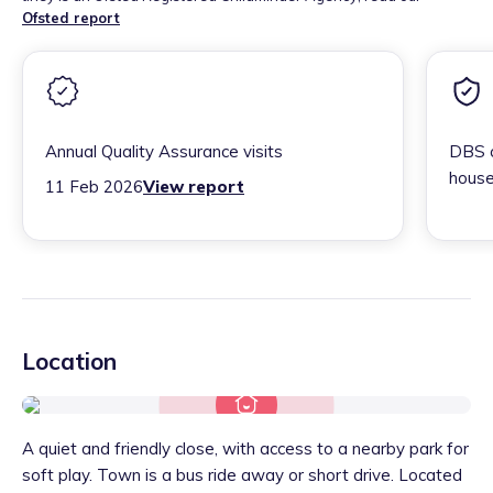
Ofsted report
Annual Quality Assurance visits
DBS c
house
11 Feb 2026
View report
Location
A quiet and friendly close, with access to a nearby park for
soft play. Town is a bus ride away or short drive. Located