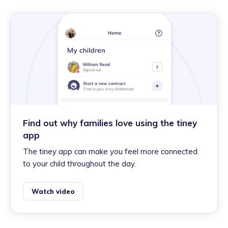
Find out why families love using the tiney
app
The tiney app can make you feel more connected
to your child throughout the day.
Watch video