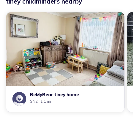
tiney childminders nearby
BeMyBear tiney home
SN2
· 1.1 mi