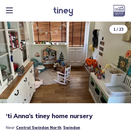
1
/
23
‘ti Anna’s tiney home nursery
Near
Central Swindon North
,
Swindon