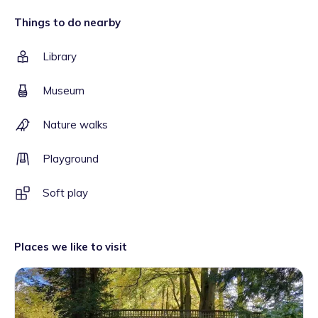
Things to do nearby
Library
Museum
Nature walks
Playground
Soft play
Places we like to visit