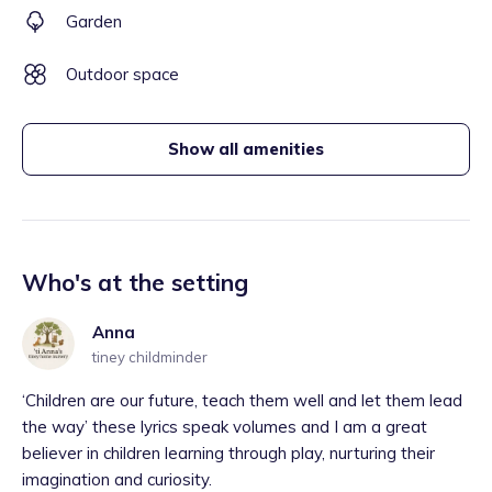
Garden
Outdoor space
Show all amenities
Who's at the setting
Anna
tiney childminder
‘Children are our future, teach them well and let them lead
the way’ these lyrics speak volumes and I am a great
believer in children learning through play, nurturing their
imagination and curiosity.