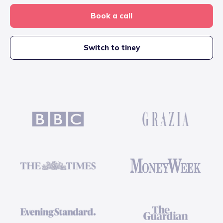
Book a call
Switch to tiney