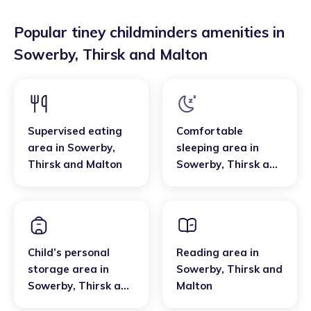
Popular tiney childminders amenities in
Sowerby
,
Thirsk and Malton
Supervised eating
Comfortable
area
in
Sowerby
,
sleeping area
in
Thirsk and Malton
Sowerby
,
Thirsk and
Malton
Child’s personal
Reading area
in
storage area
in
Sowerby
,
Thirsk and
Sowerby
,
Thirsk and
Malton
Malton