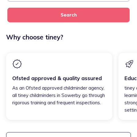
Search
Why choose tiney?
Ofsted approved & quality assured
Educ
As an Ofsted approved childminder agency,
tiney
all tiney childminders in Sowerby go through
learni
rigorous training and frequent inspections.
strong
settin