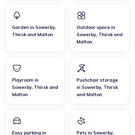
Garden
in
Sowerby
,
Outdoor space
in
Thirsk and Malton
Sowerby
,
Thirsk and
Malton
Playroom
in
Pushchair storage
Sowerby
,
Thirsk and
in
Sowerby
,
Thirsk
Malton
and Malton
Easy parking
in
Pets
in
Sowerby
,