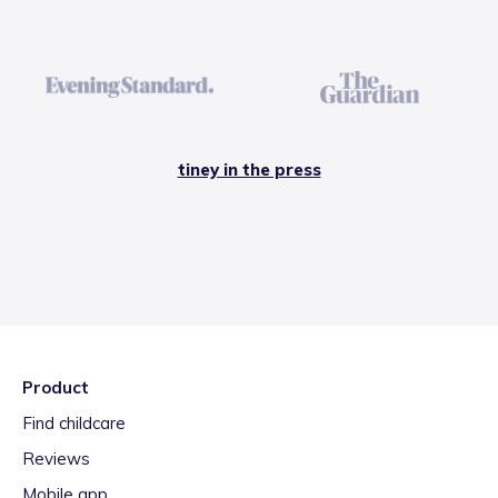
tiney in the press
Product
Find childcare
Reviews
Mobile app