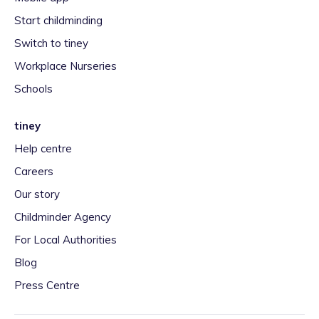
Start childminding
Switch to tiney
Workplace Nurseries
Schools
tiney
Help centre
Careers
Our story
Childminder Agency
For Local Authorities
Blog
Press Centre