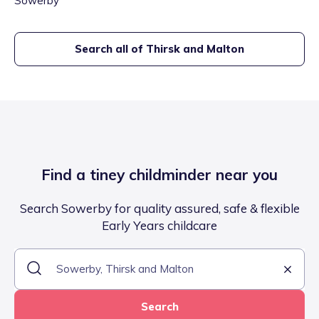
Sowerby
Search all of
Thirsk and Malton
Find a tiney childminder near you
Search Sowerby for quality assured, safe & flexible
Early Years childcare
Search