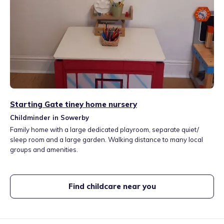
Starting Gate tiney home nursery
Childminder in Sowerby
Family home with a large dedicated playroom, separate quiet/
sleep room and a large garden. Walking distance to many local
groups and amenities.
Find childcare near you