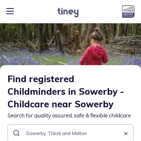
Find registered
Childminders in Sowerby -
Childcare near Sowerby
Search for quality assured, safe & flexible childcare