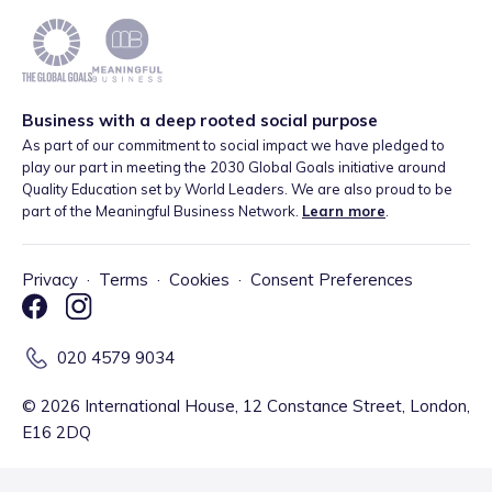
Business with a deep rooted social purpose
As part of our commitment to social impact we have pledged to
play our part in meeting the 2030 Global Goals initiative around
Quality Education set by World Leaders. We are also proud to be
part of the Meaningful Business Network.
Learn more
.
Privacy
·
Terms
·
Cookies
·
Consent Preferences
020 4579 9034
©
2026
International House, 12 Constance Street, London,
E16 2DQ