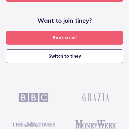
Want to join tiney?
Book a call
Switch to tiney