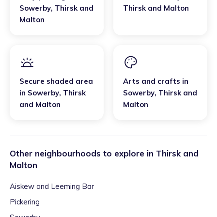
Sowerby
,
Thirsk and
Thirsk and Malton
Malton
Secure shaded area
Arts and crafts
in
in
Sowerby
,
Thirsk
Sowerby
,
Thirsk and
and Malton
Malton
Other neighbourhoods to explore in
Thirsk and
Malton
Aiskew and Leeming Bar
Pickering