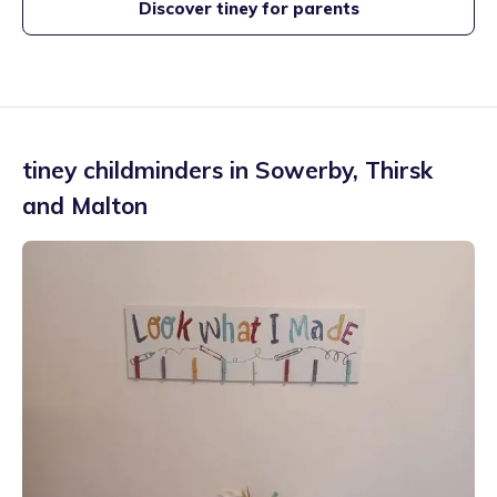
Discover tiney for parents
tiney childminders in
Sowerby
,
Thirsk
and Malton