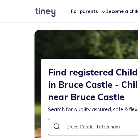
For parents
Become a chi
Find registered Chil
in Bruce Castle - Chi
near Bruce Castle
Search for quality assured, safe & flex