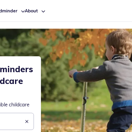
ldminder
About
dminders
ldcare
ible childcare