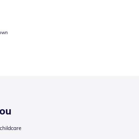
own
you
 childcare