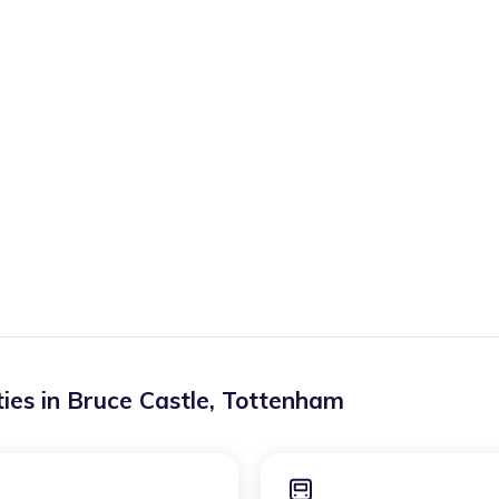
ies in
Bruce Castle
,
Tottenham