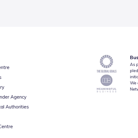
Bus
As p
entre
pled
s
init
We a
ry
Net
inder Agency
al Authorities
Centre