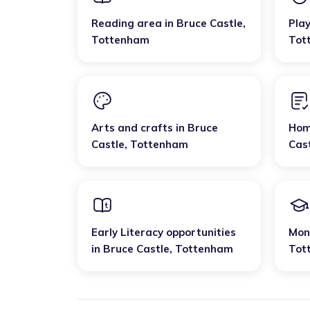
Reading area
in
Bruce Castle
,
Pla
Tottenham
Tot
Arts and crafts
in
Bruce
Hom
Castle
,
Tottenham
Cas
Early Literacy opportunities
Mon
in
Bruce Castle
,
Tottenham
Tot