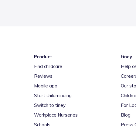
Product
tiney
Find childcare
Help c
Reviews
Career
Mobile app
Our sto
Start childminding
Childm
Switch to tiney
For Loc
Workplace Nurseries
Blog
Schools
Press 