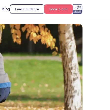
Blog
Find Childcare
Book a call