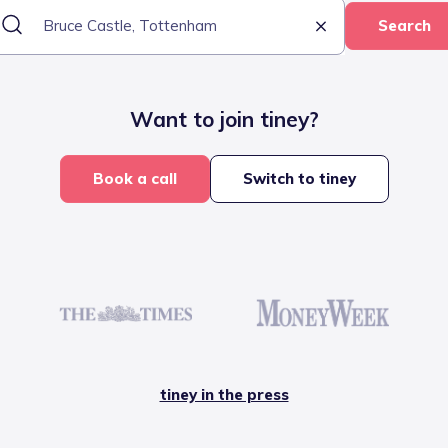
Search
Want to join tiney?
Book a call
Switch to tiney
tiney in the press