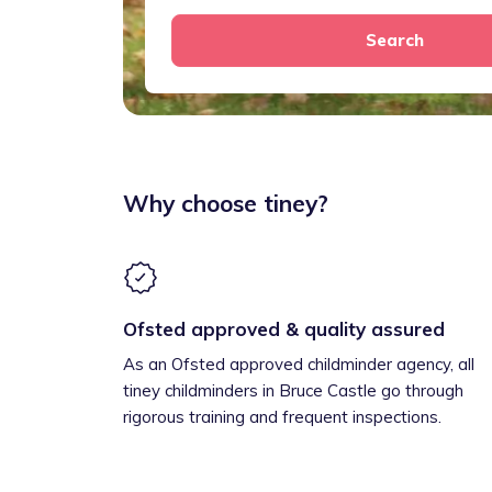
Search
Why choose tiney?
Ofsted approved & quality assured
As an Ofsted approved childminder agency, all
tiney childminders in Bruce Castle go through
rigorous training and frequent inspections.