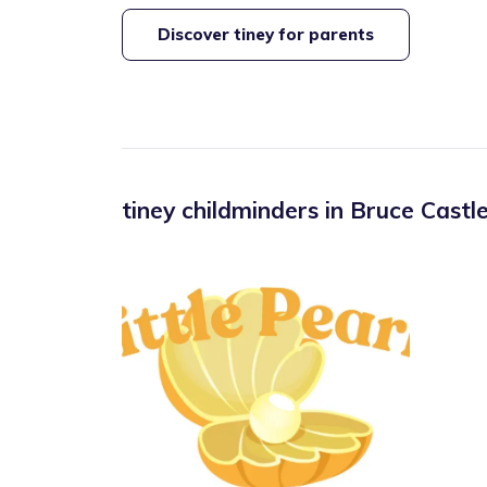
Discover tiney for parents
tiney childminders in
Bruce Castl