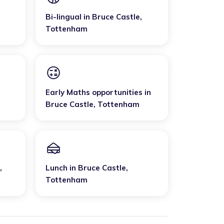
Bi-lingual
in
Bruce Castle
,
Tottenham
Early Maths opportunities
in
Bruce Castle
,
Tottenham
,
Lunch
in
Bruce Castle
,
Tottenham