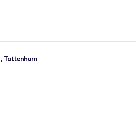
e
,
Tottenham