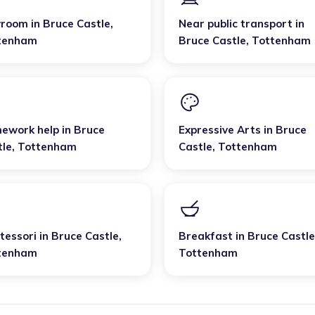
yroom
in
Bruce Castle
,
Near public transport
in
tenham
Bruce Castle
,
Tottenham
ework help
in
Bruce
Expressive Arts
in
Bruce
tle
,
Tottenham
Castle
,
Tottenham
tessori
in
Bruce Castle
,
Breakfast
in
Bruce Castle
tenham
Tottenham