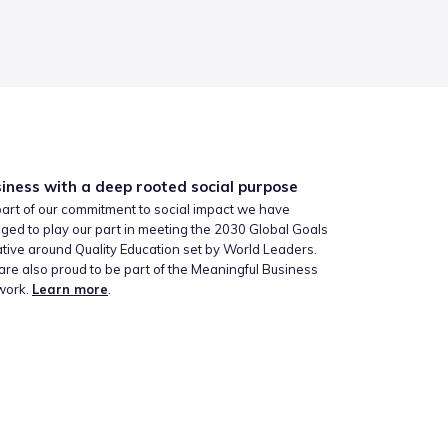
iness with a deep rooted social purpose
art of our commitment to social impact we have
ged to play our part in meeting the 2030 Global Goals
iative around Quality Education set by World Leaders.
re also proud to be part of the Meaningful Business
work.
Learn more
.