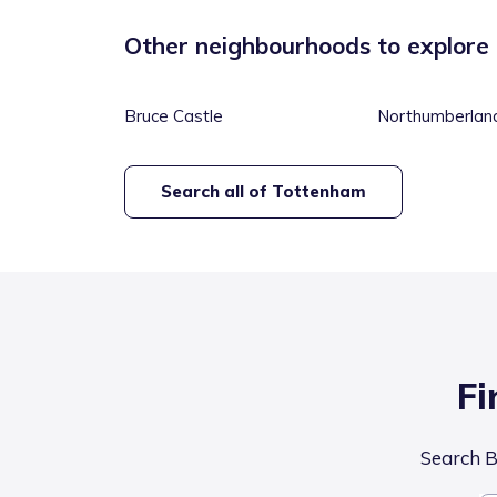
Other neighbourhoods to explore
Bruce Castle
Northumberlan
Search all of
Tottenham
Fi
Search Br