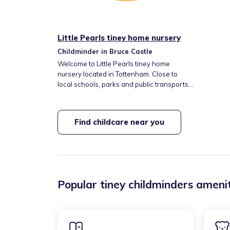
Little Pearls tiney home nursery
Childminder in Bruce Castle
Welcome to Little Pearls tiney home
nursery located in Tottenham. Close to
local schools, parks and public transports.
In my setting I will offer the best quality and
use the right resources that will help and
support the children to grow, develop and
Find childcare near you
feel safe. I will offer healthy home-cooked
meals and snacks if required.
Popular tiney childminders amenit