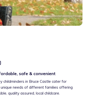
fordable, safe & convenient
ey childminders in Bruce Castle cater for
 unique needs of different families offering
xible, quality assured, local childcare.