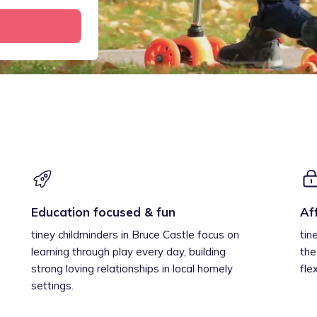
Education focused & fun
Af
tiney childminders in Bruce Castle focus on
tin
learning through play every day, building
the
strong loving relationships in local homely
fle
settings.