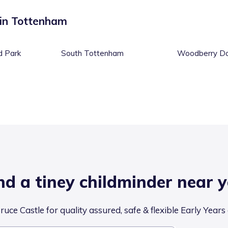
 in
Tottenham
d Park
South Tottenham
Woodberry D
nd a tiney childminder near 
uce Castle for quality assured, safe & flexible Early Years