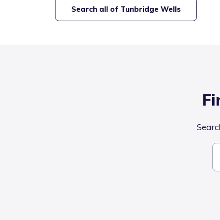
Search all of
Tunbridge Wells
Fi
Search