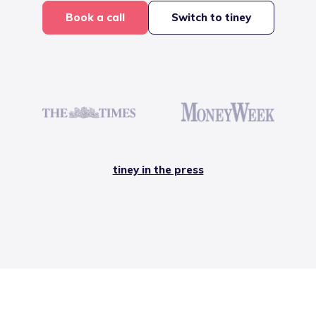
Book a call
Switch to tiney
tiney in the press