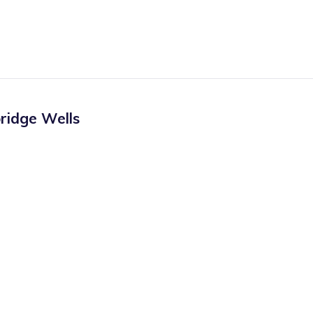
ridge Wells