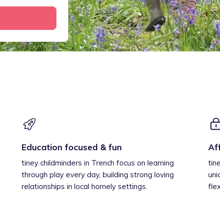
Education focused & fun
Af
tiney childminders in Trench focus on learning
tin
through play every day, building strong loving
uni
relationships in local homely settings.
fle