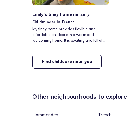
Emily’s tiney home nursery
Childminder in Trench
My tiney home provides flexible and
affordable childcare in a warm and
welcoming home. It is exciting and full of
learning opportunities. We will do lots of
outings to local areas, explore endless
activities and enjoy home cooked meals
Find childcare near you
every week. I offer school pick ups and
drop offs (St Margaret Clitherow’s) and all
day care. I provide nappies and wipes,
suncream and meals. I also cater for all
allergies and dietary requirements.
Other neighbourhoods to explore
Horsmonden
Trench