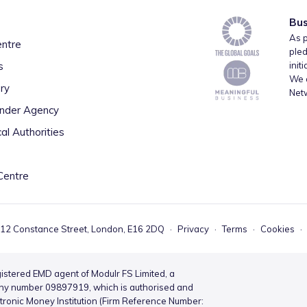
Bus
As p
entre
pled
s
init
We a
ry
Net
inder Agency
al Authorities
Centre
 12 Constance Street, London, E16 2DQ
·
Privacy
·
Terms
·
Cookies
·
istered EMD agent of Modulr FS Limited, a
ny number 09897919, which is authorised and
ctronic Money Institution (Firm Reference Number: