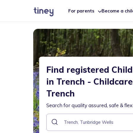
For parents
Become a chi
Find registered Chil
in Trench - Childcar
Trench
Search for quality assured, safe & flex