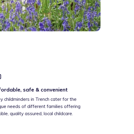
fordable, safe & convenient
ey childminders in Trench cater for the
que needs of different families offering
xible, quality assured, local childcare.