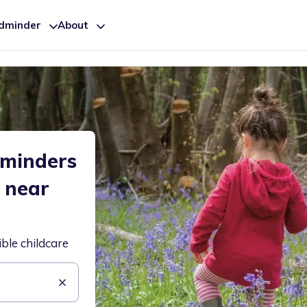
ldminder
About
dminders
e near
ible childcare