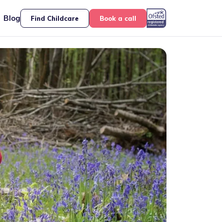
Blog
Find Childcare
Book a call