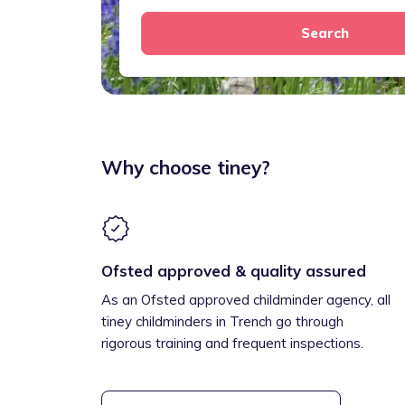
Search
Why choose tiney?
Ofsted approved & quality assured
As an Ofsted approved childminder agency, all
tiney childminders in Trench go through
rigorous training and frequent inspections.