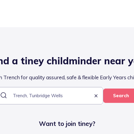
nd a tiney childminder near 
 Trench for quality assured, safe & flexible Early Years ch
Search
Want to join tiney?