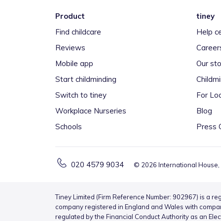
Product
tiney
Find childcare
Help c
Reviews
Career
Mobile app
Our sto
Start childminding
Childm
Switch to tiney
For Loc
Workplace Nurseries
Blog
Schools
Press 
020 4579 9034
©
2026
International House,
Tiney Limited (Firm Reference Number: 902967) is a reg
company registered in England and Wales with compa
regulated by the Financial Conduct Authority as an Ele