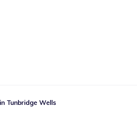
 in
Tunbridge Wells