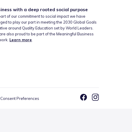
iness with a deep rooted social purpose
art of our commitment to social impact we have
ged to play our part in meeting the 2030 Global Goals
iative around Quality Education set by World Leaders.
re also proud to be part of the Meaningful Business
work.
Learn more
.
Consent Preferences