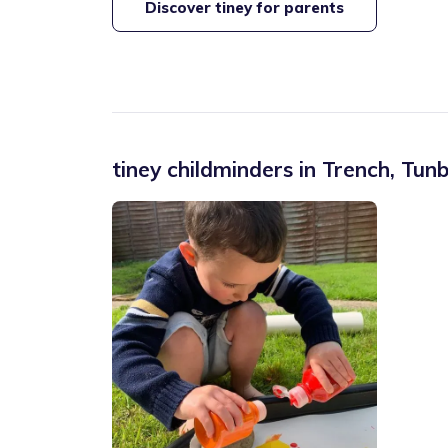
Discover tiney for parents
tiney childminders in
Trench
,
Tunb