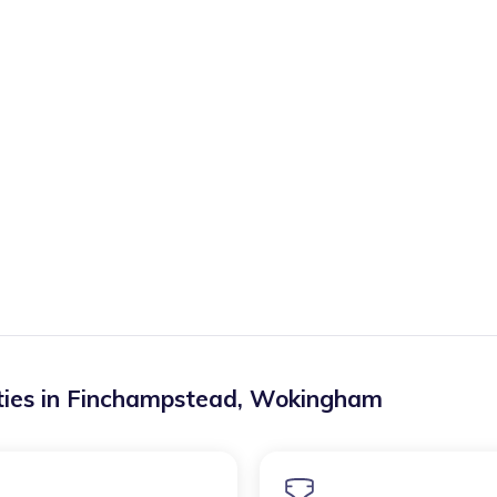
ies in
Finchampstead
,
Wokingham