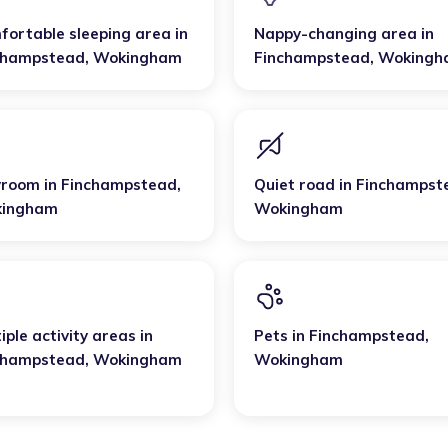
fortable sleeping area
in
Nappy-changing area
in
champstead
,
Wokingham
Finchampstead
,
Wokingh
yroom
in
Finchampstead
,
Quiet road
in
Finchampst
ingham
Wokingham
iple activity areas
in
Pets
in
Finchampstead
,
champstead
,
Wokingham
Wokingham