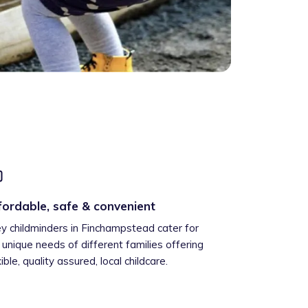
fordable, safe & convenient
ey childminders in Finchampstead cater for
 unique needs of different families offering
xible, quality assured, local childcare.