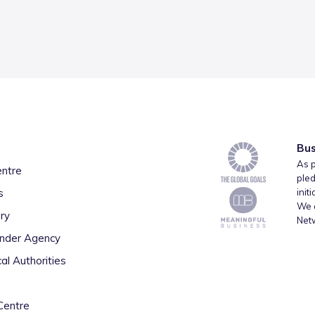
Bus
As p
entre
pled
s
init
We a
ry
Net
inder Agency
al Authorities
Centre