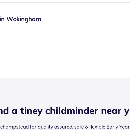
 in
Wokingham
nd a tiney childminder near 
champstead for quality assured, safe & flexible Early Year