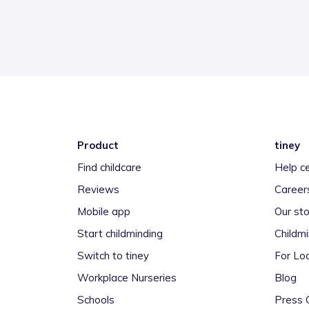
Product
tiney
Find childcare
Help c
Reviews
Career
Mobile app
Our sto
Start childminding
Childm
Switch to tiney
For Loc
Workplace Nurseries
Blog
Schools
Press 