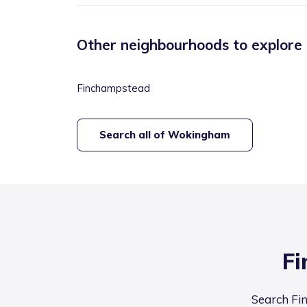
Other neighbourhoods to explore
Finchampstead
Search all of
Wokingham
Fi
Search Fin