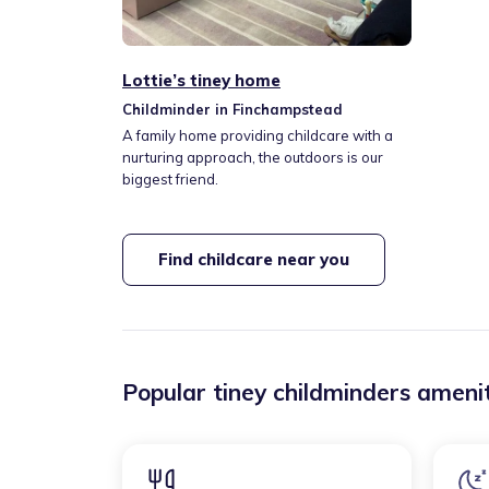
Lottie’s tiney home
Childminder in Finchampstead
A family home providing childcare with a
nurturing approach, the outdoors is our
biggest friend.
Find childcare near you
Popular tiney childminders amenit