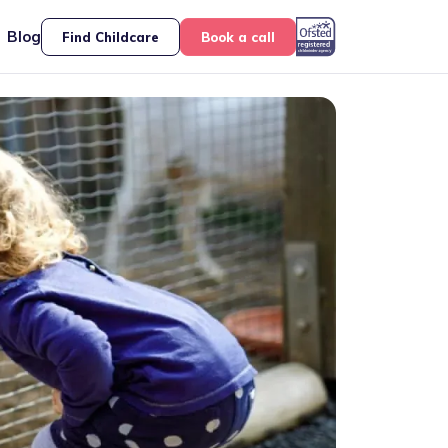
Blog
Find Childcare
Book a call