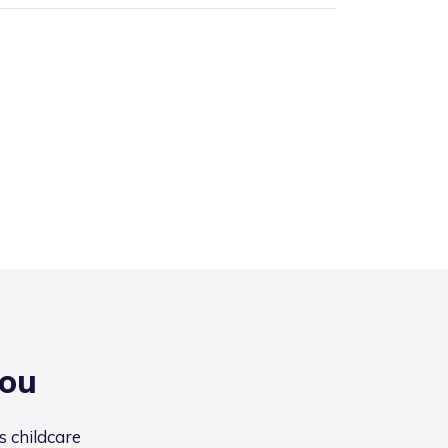
you
s childcare