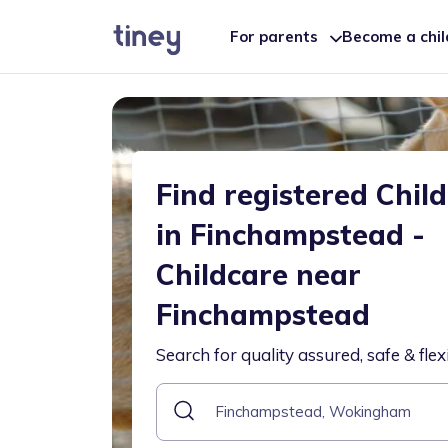
For parents
Become a chi
Find registered Chil
in Finchampstead -
Childcare near
Finchampstead
Search for quality assured, safe & flex