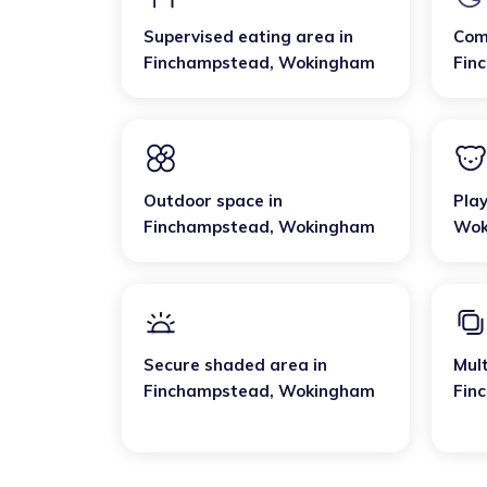
Supervised eating area
in
Com
Finchampstead
,
Wokingham
Fin
Outdoor space
in
Pla
Finchampstead
,
Wokingham
Wok
Secure shaded area
in
Mult
Finchampstead
,
Wokingham
Fin