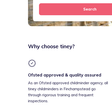
Search
Why choose tiney?
Ofsted approved & quality assured
As an Ofsted approved childminder agency, all
tiney childminders in Finchampstead go
through rigorous training and frequent
inspections.