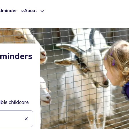
ldminder
About
dminders
ible childcare