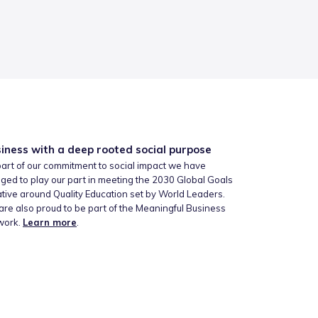
iness with a deep rooted social purpose
art of our commitment to social impact we have
ged to play our part in meeting the 2030 Global Goals
iative around Quality Education set by World Leaders.
re also proud to be part of the Meaningful Business
work.
Learn more
.