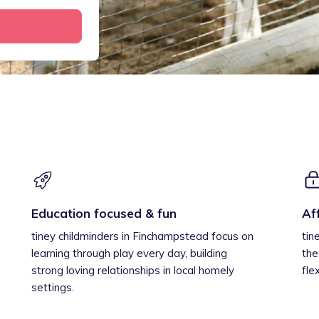
Education focused & fun
Af
tiney childminders in Finchampstead focus on
tin
learning through play every day, building
the
strong loving relationships in local homely
fle
settings.