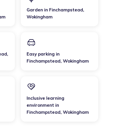
Garden
in
Finchampstead
,
am
Wokingham
ead
,
Easy parking
in
Finchampstead
,
Wokingham
Inclusive learning
environment
in
Finchampstead
,
Wokingham