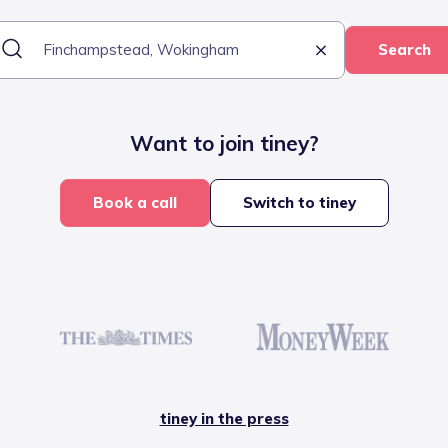
Search
Want to join tiney?
Book a call
Switch to tiney
tiney in the press