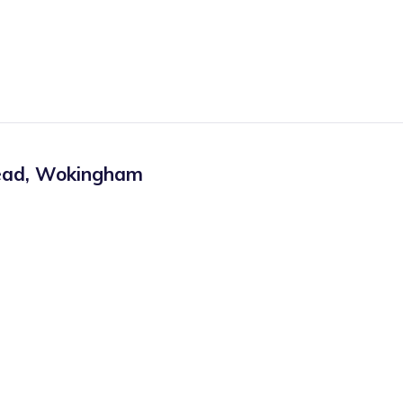
ead
,
Wokingham