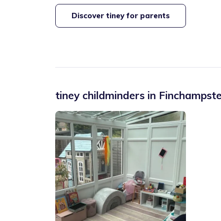
Discover tiney for parents
tiney childminders in
Finchampst