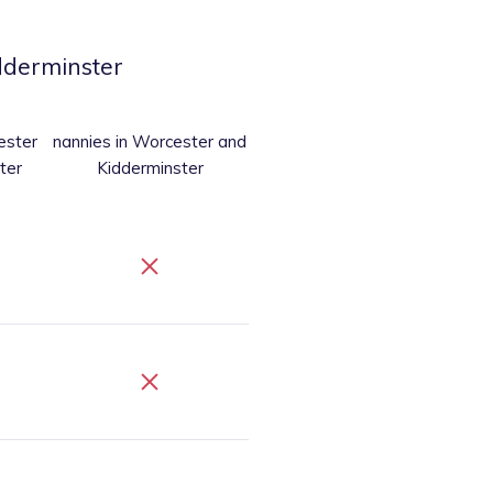
dderminster
ester
nannies
in Worcester and
ter
Kidderminster