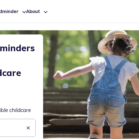
ldminder
About
dminders
dcare
ible childcare