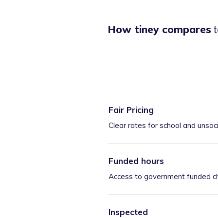
How tiney compares
t
Fair Pricing
Clear rates for school and unsoc
Funded hours
Access to government funded ch
Inspected