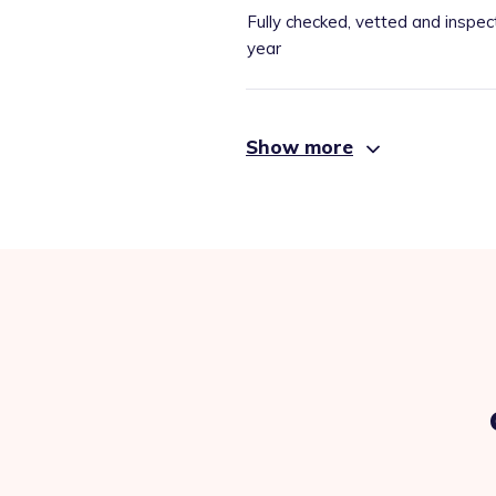
Fully checked, vetted and inspec
year
Show more