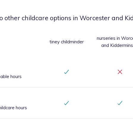
o other childcare options
in Worcester and Ki
nurseries
in Worc
tiney childminder
and Kiddermins
iable hours
ildcare hours