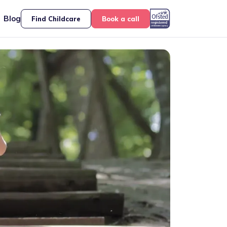
Blog
Find Childcare
Book a call