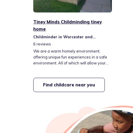
Tiney Minds Childminding tiney
home
Childminder in Worcester and
Kidderminster
6
reviews
We are a warm homely environment,
offering unique fun experiences in a safe
environment. All of which will allow your
child to thrive & immerse themselves into
the wonderful world of learning!
Find childcare near you