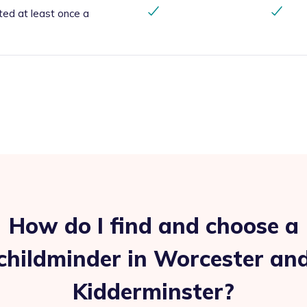
ted at least once a
How do I find and choose a
childminder in Worcester an
Kidderminster?