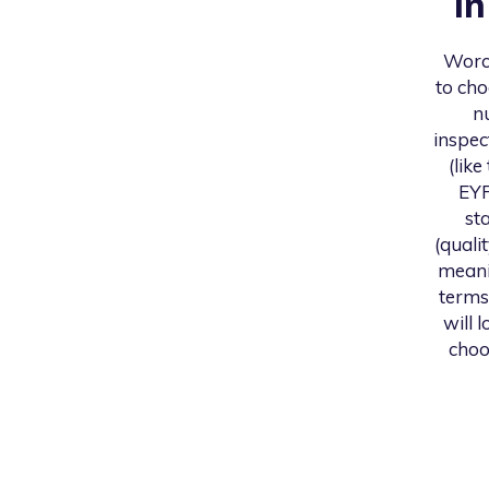
i
Worc
to cho
n
inspec
(like
EYF
st
(quali
meani
terms
will 
choo