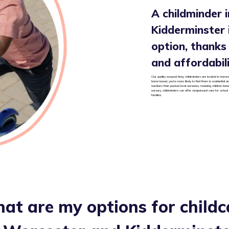
A childminder 
Kidderminster i
option, thanks t
and affordabil
Our quality assured tiney childminders are located in homes
home based, you’re more likely to find them in residential 
numbers than packed local nurseries, meaning children benef
nursery, childminders can offer wraparound care for school
families.
at are my options for childc