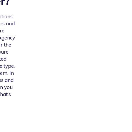
r
?
ptions
ers and
re
 Agency
er the
sure
ted
e type,
em. In
es and
on you
hat’s