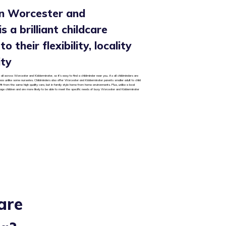
in Worcester and
s a brilliant childcare
o their flexibility, locality
ity
 all across Worcester and Kidderminster, so it’s easy to find a childminder near you. As all childminders are
areas unlike some nurseries. Childminders also offer Worcester and Kidderminster parents smaller adult to child
it from the same high quality care, but in family style home from home environments. Plus, unlike a local
 age children and are more likely to be able to meet the specific needs of busy Worcester and Kidderminster
are