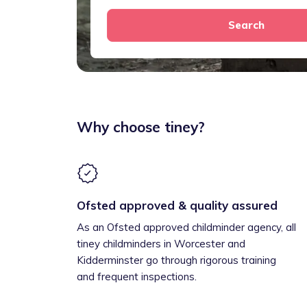
Search
Why choose tiney?
Ofsted approved & quality assured
As an Ofsted approved childminder agency, all
tiney childminders in Worcester and
Kidderminster go through rigorous training
and frequent inspections.