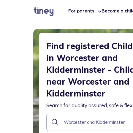
For parents
Become a chi
Find registered Chil
in Worcester and
Kidderminster - Chil
near Worcester and
Kidderminster
Search for quality assured, safe & flex