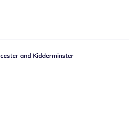
cester and Kidderminster