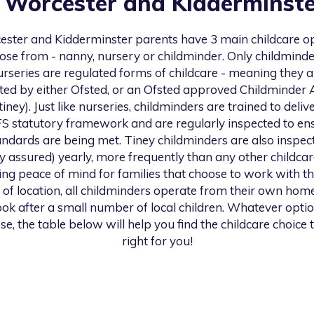
n
Worcester and Kidderminste
ester and Kidderminster
parents have 3 main childcare o
ose from - nanny, nursery or childminder. Only childmind
urseries are regulated forms of childcare - meaning they a
ted by either Ofsted, or an Ofsted approved Childminder
 tiney). Just like nurseries, childminders are trained to deliv
S statutory framework and are regularly inspected to en
andards are being met. Tiney childminders are also inspec
ty assured) yearly, more frequently than any other childcar
ng peace of mind for families that choose to work with th
 of location, all childminders operate from their own hom
look after a small number of local children. Whatever opti
se, the table below will help you find the childcare choice t
right for you!