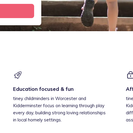
Education focused & fun
Af
tiney childminders in Worcester and
tin
Kidderminster focus on learning through play
Kid
every day, building strong loving relationships
dif
in local homely settings.
ass