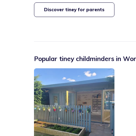
Discover tiney for parents
Popular tiney childminders in
Wor