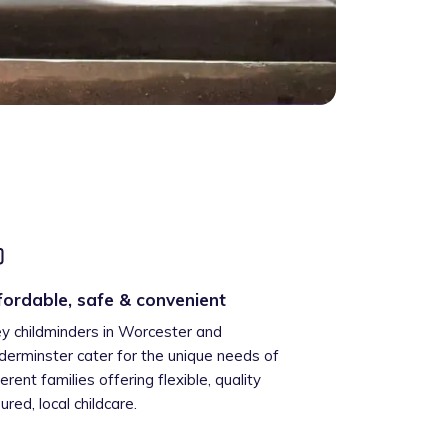
fordable, safe & convenient
ey childminders in Worcester and
derminster cater for the unique needs of
ferent families offering flexible, quality
ured, local childcare.