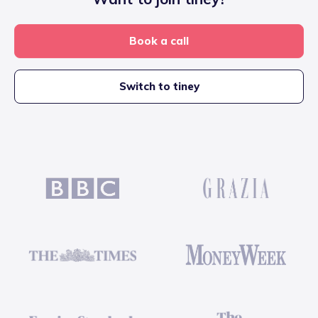
Book a call
Switch to tiney