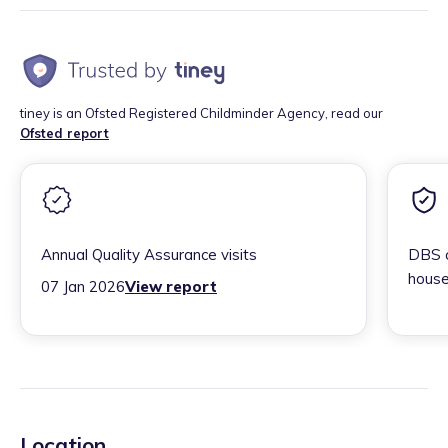
tiney is an Ofsted Registered Childminder Agency, read our
Ofsted report
Annual Quality Assurance visits
DBS c
house
07 Jan 2026
View report
Location