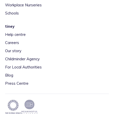
Workplace Nurseries
Schools
tiney
Help centre
Careers
Our story
Childminder Agency
For Local Authorities
Blog
Press Centre