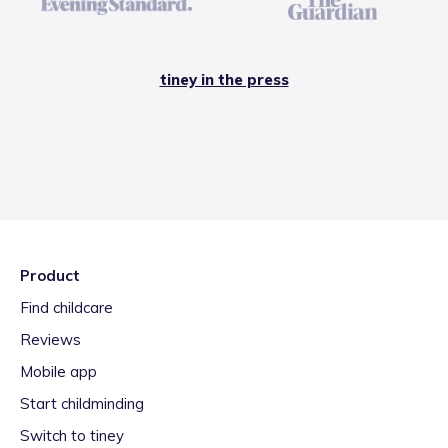
tiney in the press
Product
Find childcare
Reviews
Mobile app
Start childminding
Switch to tiney