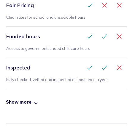
Fair Pricing
Clear rates for school and unsociable hours
Funded hours
Access to government funded childcare hours
Inspected
Fully checked, vetted and inspected at least once a year
Show more