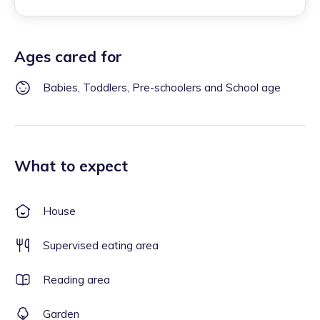
Ages cared for
Babies, Toddlers, Pre-schoolers and School age
What to expect
House
Supervised eating area
Reading area
Garden