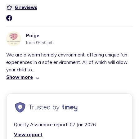
6
reviews
Paige
from £6.50 p/h
We are a warm homely environment, offering unique fun
experiences in a safe environment. All of which will allow
your child to...
Show more
Quality Assurance report:
07 Jan 2026
View report