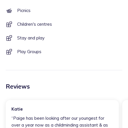
Picnics
Children's centres
Stay and play
Play Groups
Reviews
Katie
“
Paige has been looking after our youngest for
over a year now as a childminding assistant & as