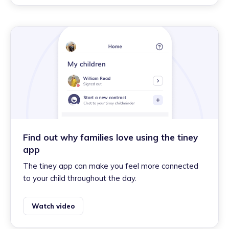
Find out why families love using the tiney
app
The tiney app can make you feel more connected
to your child throughout the day.
Watch video