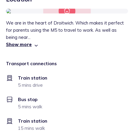
We are in the heart of Droitwich. Which makes it perfect
for parents using the M5 to travel to work. As well as
being near...
Show more
Transport connections
Train station
5 mins drive
Bus stop
5 mins walk
Train station
15 mins walk