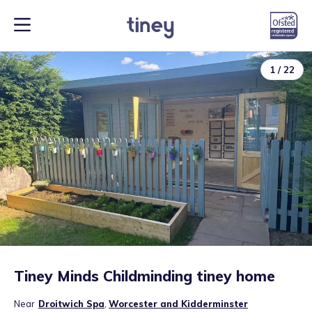
1
/
22
Tiney Minds Childminding tiney home
Near
Droitwich Spa
,
Worcester and Kidderminster