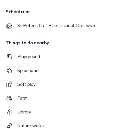
School runs
St Peter’s C of E first school, Droitwich
Things to do nearby
Playground
Splashpad
Soft play
Farm
Library
Nature walks