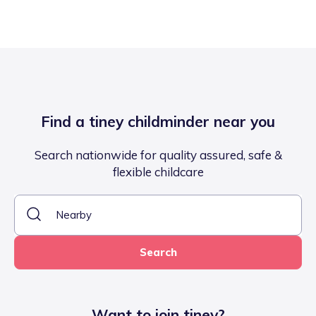
Find a tiney childminder near you
Search nationwide for quality assured, safe &
flexible childcare
Search
Want to join tiney?