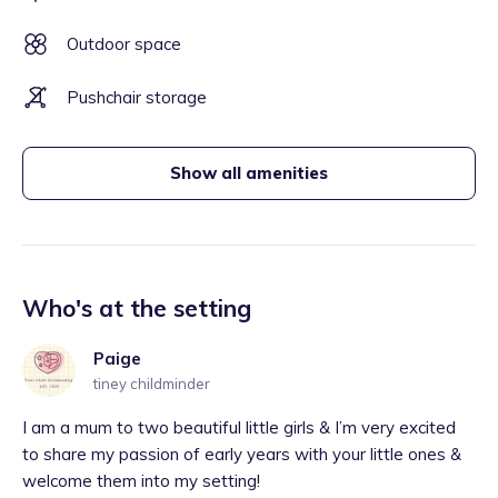
Outdoor space
Pushchair storage
Show all amenities
Who's at the setting
Paige
tiney childminder
I am a mum to two beautiful little girls & I’m very excited
to share my passion of early years with your little ones &
welcome them into my setting!