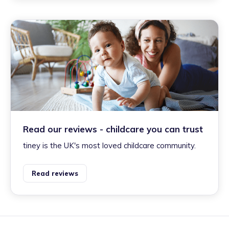
Read our reviews - childcare you can trust
tiney is the UK's most loved childcare community.
Read reviews