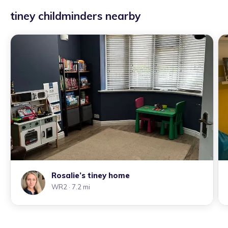
tiney childminders nearby
Rosalie’s tiney home
WR2
· 7.2 mi