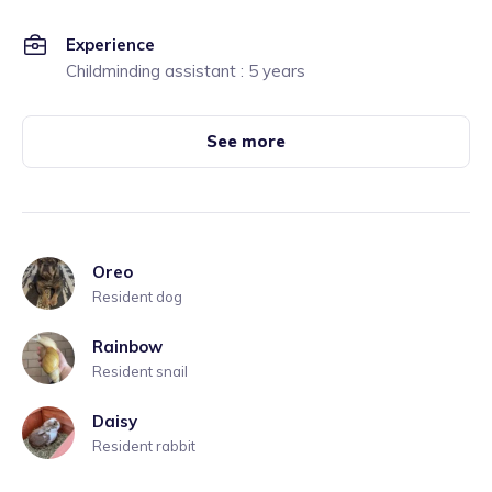
Experience
Childminding assistant : 5 years
See more
Oreo
Resident dog
Rainbow
Resident snail
Daisy
Resident rabbit