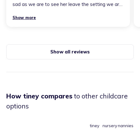
sad as we are to see her leave the setting we are
soooo excited for her new adventure working in
Show more
her own home as a childminder. Paige has vast
knowledge of early years & her passion really
shines. The bond she has formed with our
daughter is second to know. Any child within her
care is very lucky!
”
Show all reviews
How tiney compares
to other childcare
options
tiney
nursery
nannies