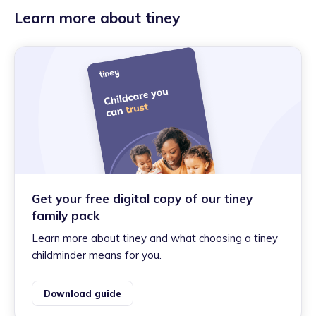
Learn more about tiney
Get your free digital copy of our tiney
family pack
Learn more about tiney and what choosing a tiney
childminder means for you.
Download guide