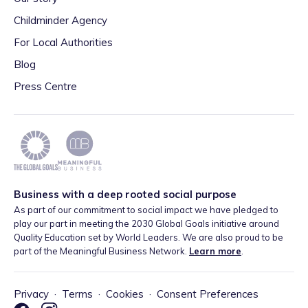
Childminder Agency
For Local Authorities
Blog
Press Centre
Business with a deep rooted social purpose
As part of our commitment to social impact we have pledged to
play our part in meeting the 2030 Global Goals initiative around
Quality Education set by World Leaders. We are also proud to be
part of the Meaningful Business Network.
Learn more
.
Privacy
·
Terms
·
Cookies
·
Consent Preferences