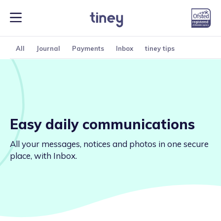
All
Journal
Payments
Inbox
tiney tips
Easy daily communications
All your messages, notices and photos in one secure
place, with Inbox.