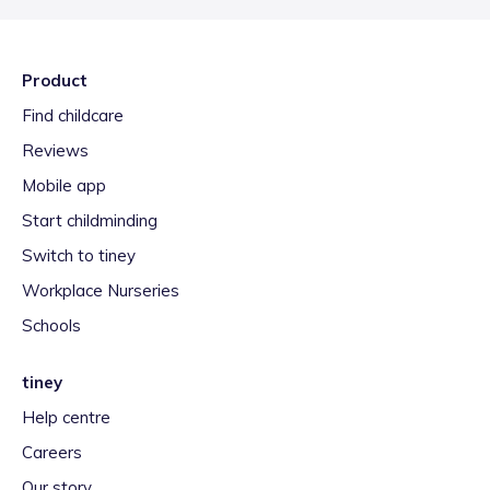
Product
Find childcare
Reviews
Mobile app
Start childminding
Switch to tiney
Workplace Nurseries
Schools
tiney
Help centre
Careers
Our story