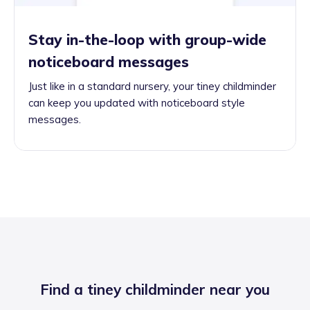
Stay in-the-loop with group-wide
noticeboard messages
Just like in a standard nursery, your tiney childminder
can keep you updated with noticeboard style
messages.
Find a tiney childminder near you