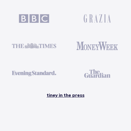
tiney in the press