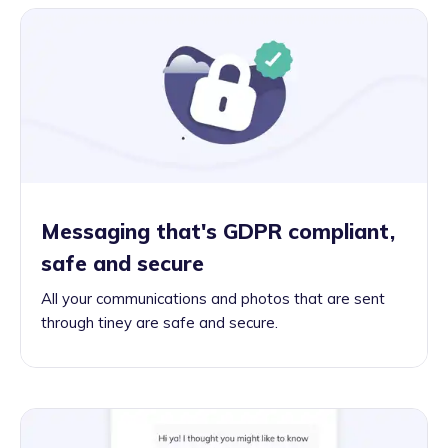
Messaging that's GDPR compliant,
safe and secure
All your communications and photos that are sent
through tiney are safe and secure.