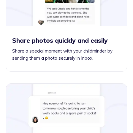
Share photos quickly and easily
Share a special moment with your childminder by
sending them a photo securely in Inbox.