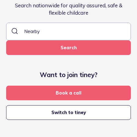
Search nationwide for quality assured, safe &
flexible childcare
Search
Want to join tiney?
Book a call
Switch to tiney