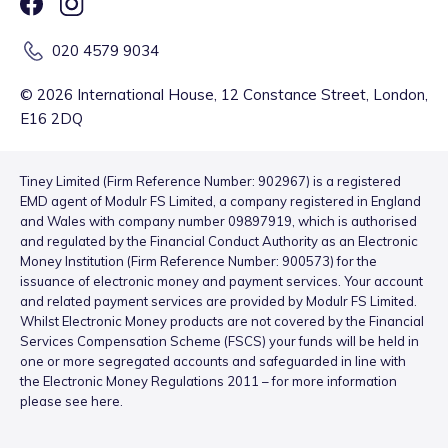
020 4579 9034
©
2026
International House, 12 Constance Street, London,
E16 2DQ
Tiney Limited (Firm Reference Number: 902967) is a registered
EMD agent of Modulr FS Limited, a company registered in England
and Wales with company number 09897919, which is authorised
and regulated by the Financial Conduct Authority as an Electronic
Money Institution (Firm Reference Number: 900573) for the
issuance of electronic money and payment services. Your account
and related payment services are provided by Modulr FS Limited.
Whilst Electronic Money products are not covered by the Financial
Services Compensation Scheme (FSCS) your funds will be held in
one or more segregated accounts and safeguarded in line with
the Electronic Money Regulations 2011 – for more information
please see
here
.