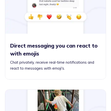
Direct messaging you can react to
with emojis
Chat privately, receive real-time notifications and
react to messages with emoji's.