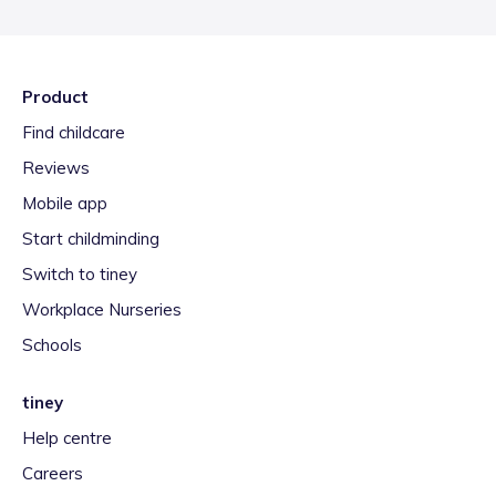
Product
Find childcare
Reviews
Mobile app
Start childminding
Switch to tiney
Workplace Nurseries
Schools
tiney
Help centre
Careers