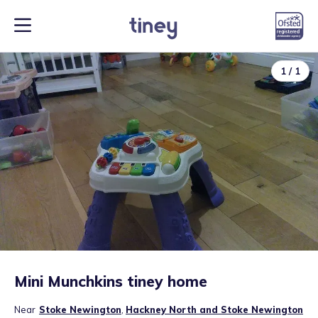
1
/
1
Mini Munchkins tiney home
Near
Stoke Newington
,
Hackney North and Stoke Newington