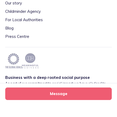
Our story
Childminder Agency
For Local Authorities
Blog
Press Centre
Business with a deep rooted social purpose
As part of our commitment to social impact we have pledged to
play our part in meeting the 2030 Global Goals initiative around
Message
Quality Education set by World Leaders. We are also proud to be
part of the Meaningful Business Network.
Learn more
.
Privacy
·
Terms
·
Cookies
·
Consent Preferences
Mini Munchkins tiney home