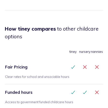
How tiney compares
to other childcare
options
tiney
nursery
nannies
Fair Pricing
Clear rates for school and unsociable hours
Funded hours
Access to government funded childcare hours