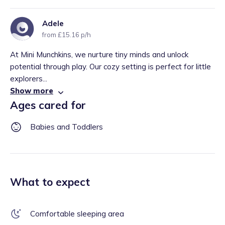
Adele
from £15.16 p/h
At Mini Munchkins, we nurture tiny minds and unlock
potential through play. Our cozy setting is perfect for little
explorers...
Show more
Ages cared for
Babies and Toddlers
What to expect
Comfortable sleeping area