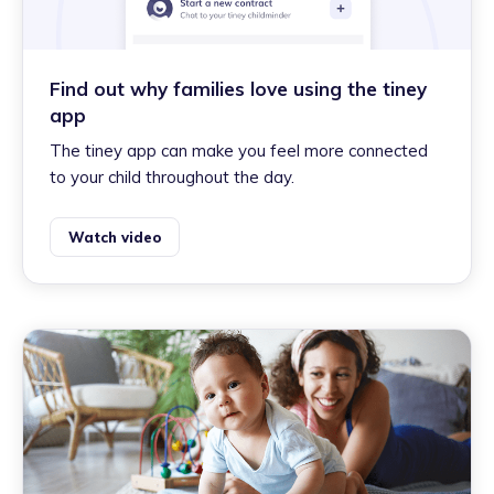
Find out why families love using the tiney
app
The tiney app can make you feel more connected
to your child throughout the day.
Watch video