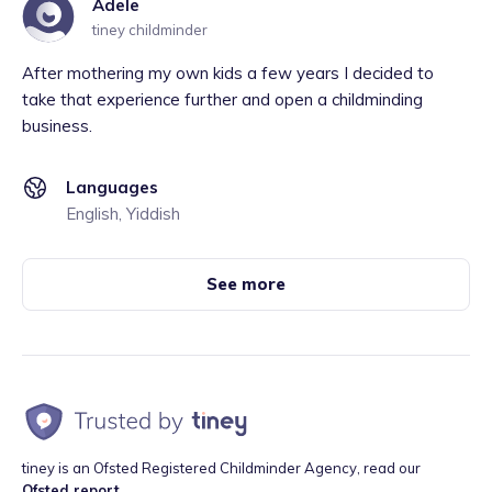
Adele
tiney childminder
After mothering my own kids a few years I decided to
take that experience further and open a childminding
business.
Languages
English, Yiddish
See more
tiney is an Ofsted Registered Childminder Agency, read our
Ofsted report