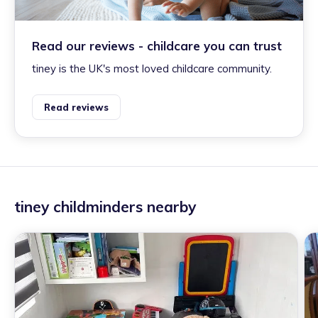
Read our reviews - childcare you can trust
tiney is the UK's most loved childcare community.
Read reviews
tiney childminders nearby