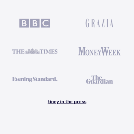
tiney in the press