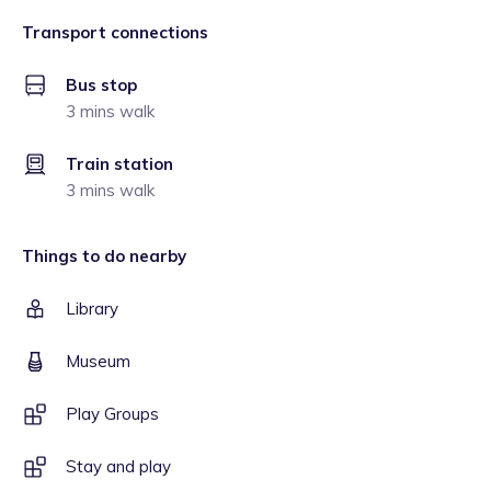
Transport connections
Bus stop
3 mins walk
Train station
3 mins walk
Things to do nearby
Library
Museum
Play Groups
Stay and play