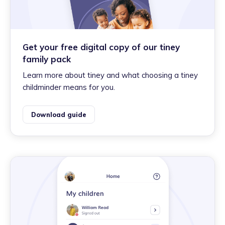
Get your free digital copy of our tiney
family pack
Learn more about tiney and what choosing a tiney
childminder means for you.
Download guide