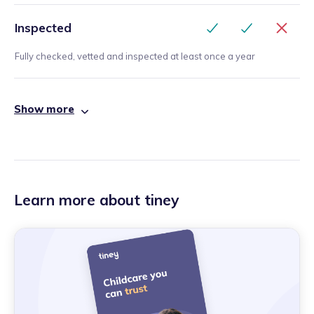
Inspected
Fully checked, vetted and inspected at least once a year
Show more
Learn more about tiney