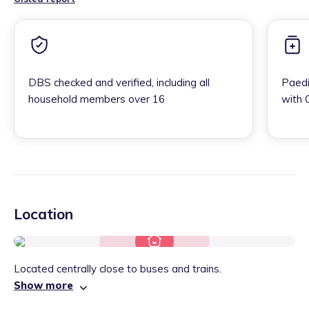
DBS checked and verified, including all
Paedi
household members over 16
with 
Location
Located centrally close to buses and trains.
Show more