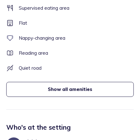
Supervised eating area
Flat
Nappy-changing area
Reading area
Quiet road
Show all amenities
Who's at the setting