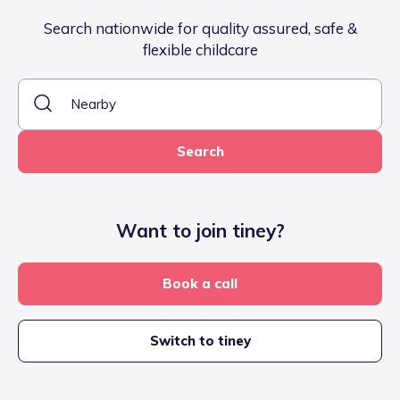
Search nationwide for quality assured, safe &
flexible childcare
Search
Want to join tiney?
Book a call
Switch to tiney