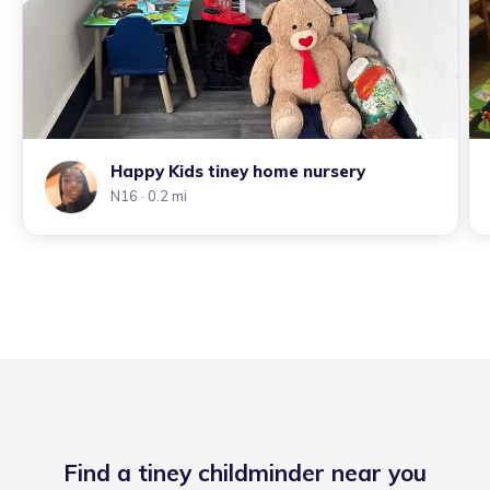
Happy Kids tiney home nursery
N16
· 0.2 mi
Find a tiney childminder near you