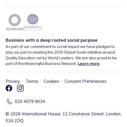
Business with a deep rooted social purpose
As part of our commitment to social impact we have pledged to
play our part in meeting the 2030 Global Goals initiative around
Quality Education set by World Leaders. We are also proud to be
part of the Meaningful Business Network.
Learn more
.
Privacy
·
Terms
·
Cookies
·
Consent Preferences
020 4579 9034
©
2026
International House, 12 Constance Street, London,
E16 2DQ