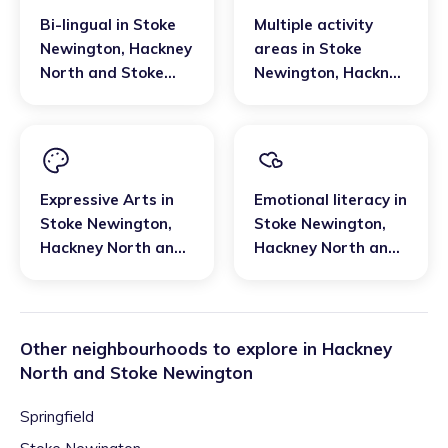
Bi-lingual
in
Stoke
Multiple activity
Newington
,
Hackney
areas
in
Stoke
North and Stoke
Newington
,
Hackney
Newington
North and Stoke
Newington
Expressive Arts
in
Emotional literacy
in
Stoke Newington
,
Stoke Newington
,
Hackney North and
Hackney North and
Stoke Newington
Stoke Newington
Other neighbourhoods to explore in
Hackney
North and Stoke Newington
Springfield