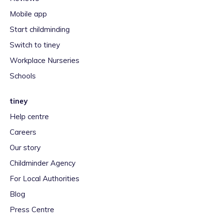
Mobile app
Start childminding
Switch to tiney
Workplace Nurseries
Schools
tiney
Help centre
Careers
Our story
Childminder Agency
For Local Authorities
Blog
Press Centre