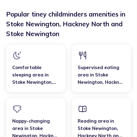
Popular tiney childminders amenities in
Stoke Newington
,
Hackney North and
Stoke Newington
Comfortable
Supervised eating
sleeping area
in
area
in
Stoke
Stoke Newington
,
Newington
,
Hackney
Hackney North and
North and Stoke
Stoke Newington
Newington
Nappy-changing
Reading area
in
area
in
Stoke
Stoke Newington
,
Newington
,
Hackney
Hackney North and