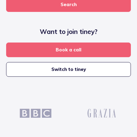
Search
Want to join tiney?
Book a call
Switch to tiney