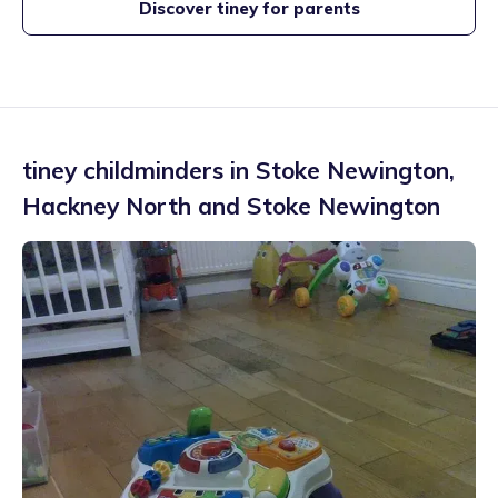
Discover tiney for parents
tiney childminders in
Stoke Newington
,
Hackney North and Stoke Newington