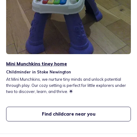
Mini Munchkins tiney home
Childminder in Stoke Newington
At Mini Munchkins, we nurture tiny minds and unlock potential
through play. Our cozy setting is perfect for little explorers under
two to discover, learn, and thrive. 🌟
Find childcare near you