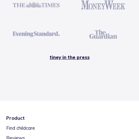
tiney in the press
Product
Find childcare
Reviews