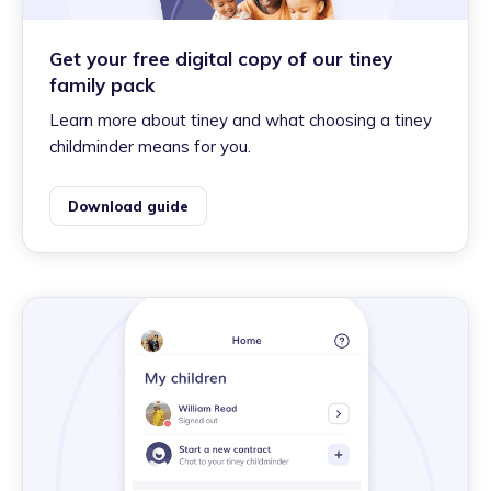
Get your free digital copy of our tiney
family pack
Learn more about tiney and what choosing a tiney
childminder means for you.
Download guide