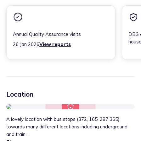
Annual Quality Assurance visits
DBS c
house
26 Jan 2026
View reports
Location
A lovely location with bus stops (372, 165, 287 365)
towards many different locations including underground
and train...