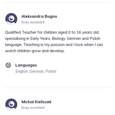
Aleksandra Bugno
tiney assistant
Qualified Teacher for children aged 0 to 16 years old,
specialising in Early Years, Biology, German and Polish
language. Teaching is my passion and I love when I can
watch children grow and develop.
Languages
English, German, Polish
Michal Kieliszek
tiney assistant