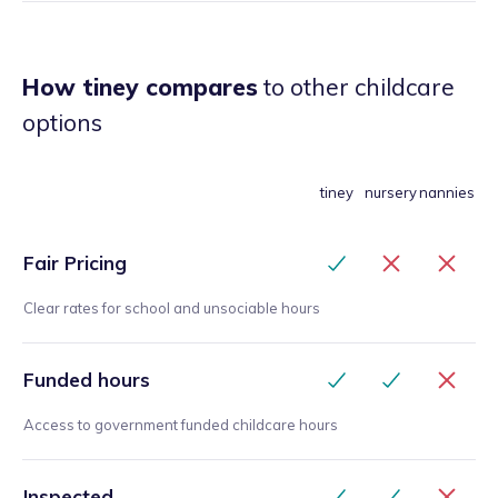
How tiney compares
to other childcare
options
tiney
nursery
nannies
Fair Pricing
Clear rates for school and unsociable hours
Funded hours
Access to government funded childcare hours
Inspected