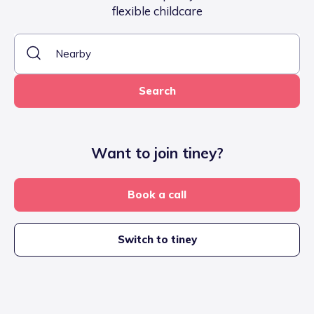
flexible childcare
Search
Want to join tiney?
Book a call
Switch to tiney