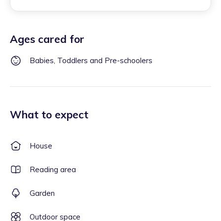
Ages cared for
Babies, Toddlers and Pre-schoolers
What to expect
House
Reading area
Garden
Outdoor space