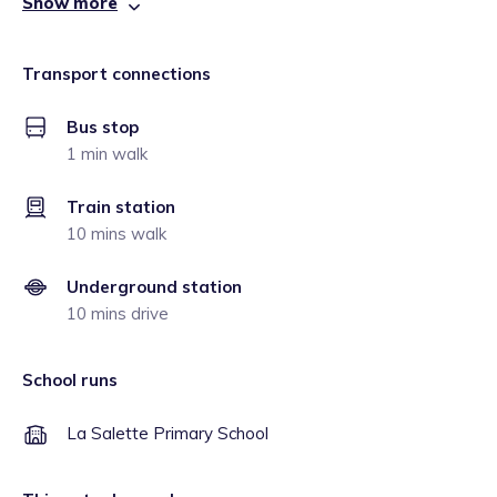
Show more
Transport connections
Bus stop
1 min walk
Train station
10 mins walk
Underground station
10 mins drive
School runs
La Salette Primary School