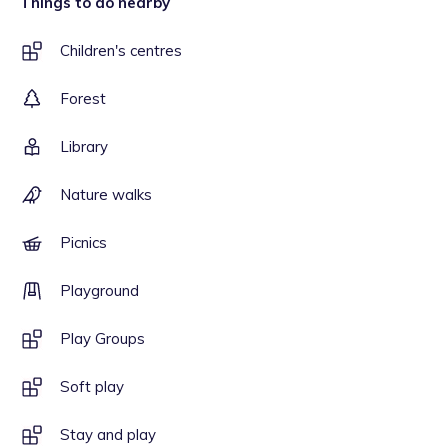
Things to do nearby
Children's centres
Forest
Library
Nature walks
Picnics
Playground
Play Groups
Soft play
Stay and play