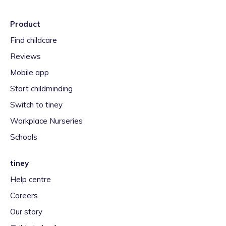
Product
Find childcare
Reviews
Mobile app
Start childminding
Switch to tiney
Workplace Nurseries
Schools
tiney
Help centre
Careers
Our story