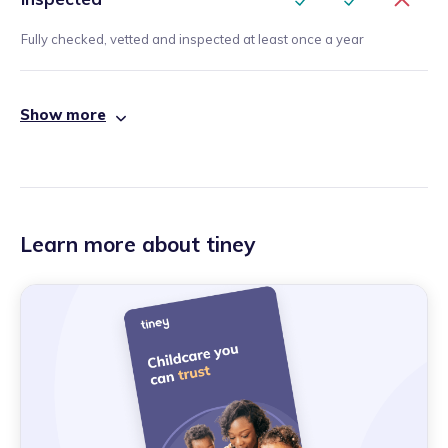
Fully checked, vetted and inspected at least once a year
Show more
Learn more about tiney