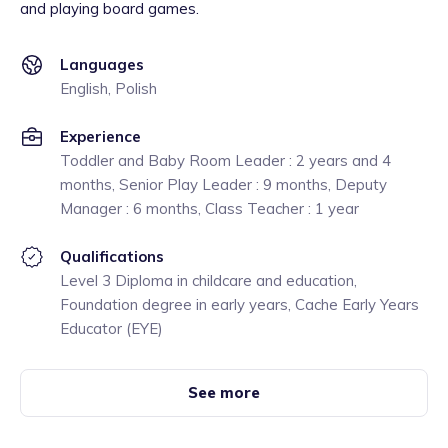
and playing board games.
Languages
English, Polish
Experience
Toddler and Baby Room Leader : 2 years and 4
months, Senior Play Leader : 9 months, Deputy
Manager : 6 months, Class Teacher : 1 year
Qualifications
Level 3 Diploma in childcare and education,
Foundation degree in early years, Cache Early Years
Educator (EYE)
See more