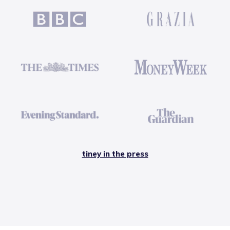
tiney in the press