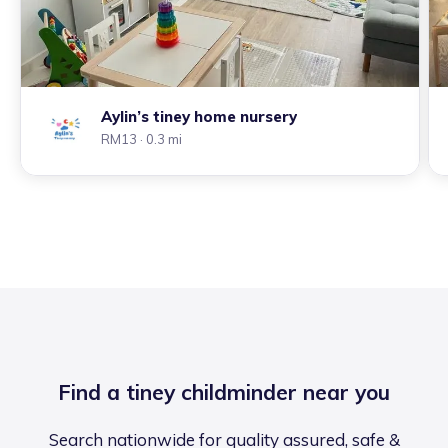
Aylin’s tiney home nursery
RM13
· 0.3 mi
Find a tiney childminder near you
Search nationwide for quality assured, safe &