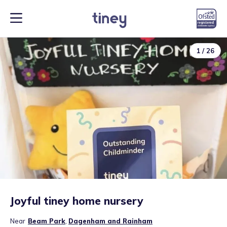
1
/
26
Joyful tiney home nursery
Near
Beam Park
,
Dagenham and Rainham