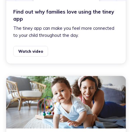
Find out why families love using the tiney
app
The tiney app can make you feel more connected
to your child throughout the day.
Watch video