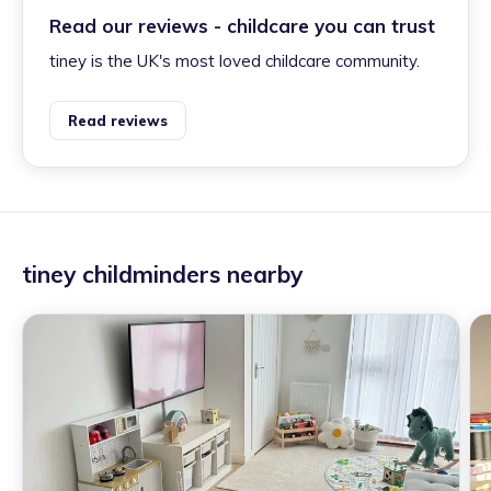
Read our reviews - childcare you can trust
tiney is the UK's most loved childcare community.
Read reviews
tiney childminders nearby