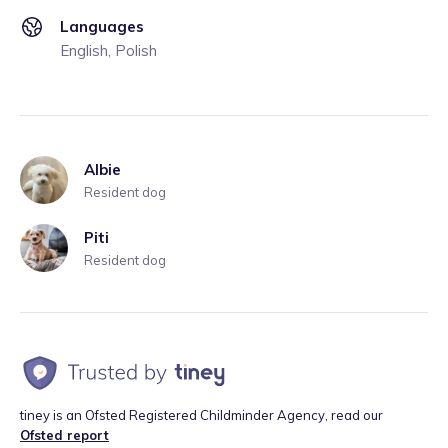
Languages
English, Polish
Albie
Resident dog
Piti
Resident dog
tiney is an Ofsted Registered Childminder Agency, read our
Ofsted report