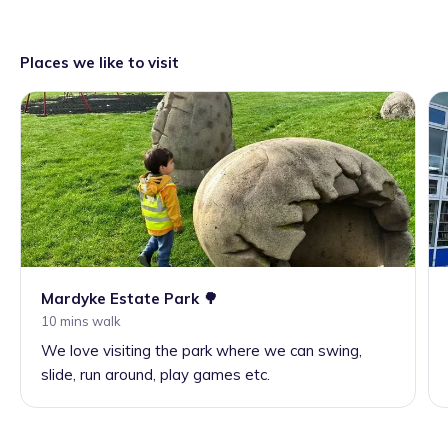
Places we like to visit
Mardyke Estate Park 🌳
10 mins walk
We love visiting the park where we can swing,
slide, run around, play games etc.