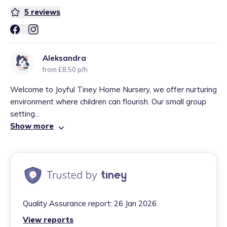
5
reviews
Aleksandra
from £8.50 p/h
Welcome to Joyful Tiney Home Nursery, we offer nurturing
environment where children can flourish. Our small group
setting...
Show more
Quality Assurance report:
26 Jan 2026
View reports