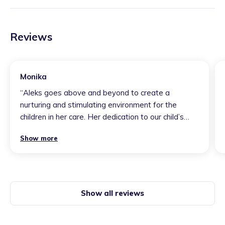
Reviews
Monika
“
Aleks goes above and beyond to create a
nurturing and stimulating environment for the
children in her care. Her dedication to our child’s
individual needs is evident in every interaction. Our
Show more
child has not only thrived under her supervision but
has also developed invaluable social and
developmental skills. We are immensely grateful
for the exceptional care and support she continues
to provide.
”
Show all reviews