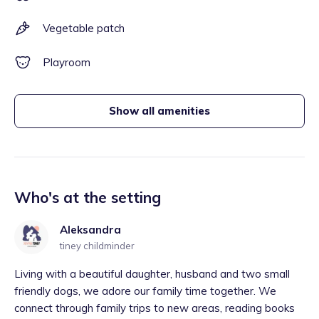
Vegetable patch
Playroom
Show all amenities
Who's at the setting
Aleksandra
tiney childminder
Living with a beautiful daughter, husband and two small
friendly dogs, we adore our family time together. We
connect through family trips to new areas, reading books