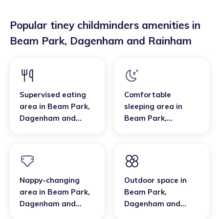
Popular tiney childminders amenities in
Beam Park
,
Dagenham and Rainham
Supervised eating
Comfortable
area
in
Beam Park
,
sleeping area
in
Dagenham and
Beam Park
,
Rainham
Dagenham and
Rainham
Nappy-changing
Outdoor space
in
area
in
Beam Park
,
Beam Park
,
Dagenham and
Dagenham and
Rainham
Rainham