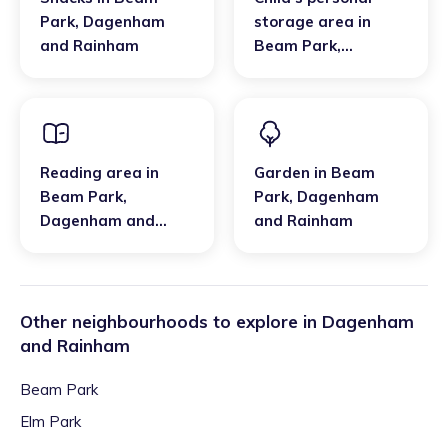
Park
,
Dagenham
storage area
in
and Rainham
Beam Park
,
Dagenham and
Rainham
Reading area
in
Garden
in
Beam
Beam Park
,
Park
,
Dagenham
Dagenham and
and Rainham
Rainham
Other neighbourhoods to explore in
Dagenham
and Rainham
Beam Park
Elm Park