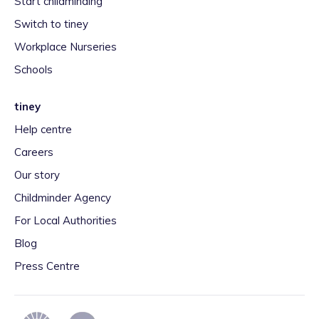
Start childminding
Switch to tiney
Workplace Nurseries
Schools
tiney
Help centre
Careers
Our story
Childminder Agency
For Local Authorities
Blog
Press Centre