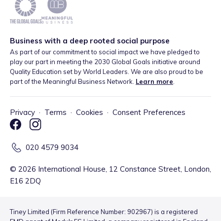
Business with a deep rooted social purpose
As part of our commitment to social impact we have pledged to
play our part in meeting the 2030 Global Goals initiative around
Quality Education set by World Leaders. We are also proud to be
part of the Meaningful Business Network.
Learn more
.
Privacy
·
Terms
·
Cookies
·
Consent Preferences
020 4579 9034
©
2026
International House, 12 Constance Street, London,
E16 2DQ
Tiney Limited (Firm Reference Number: 902967) is a registered