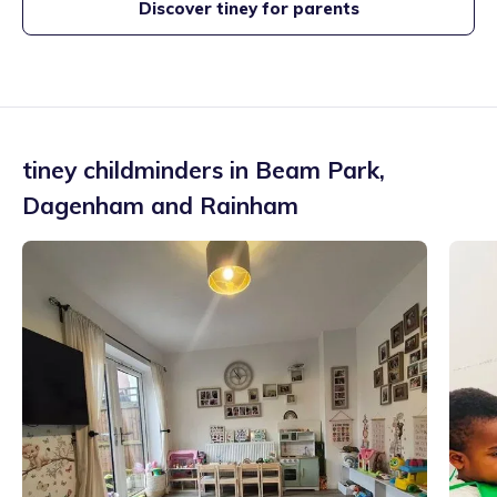
Discover tiney for parents
tiney childminders in
Beam Park
,
Dagenham and Rainham