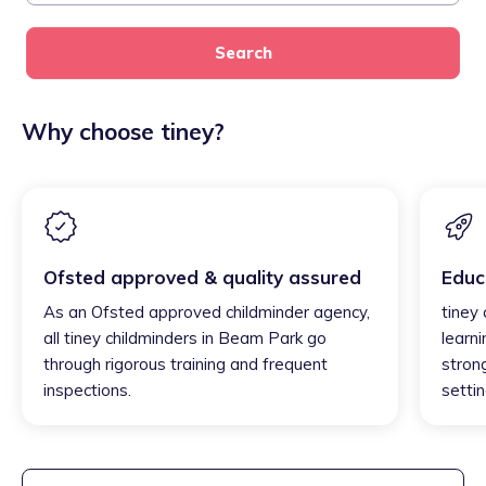
Search
Why choose tiney?
Ofsted approved & quality assured
Educ
As an Ofsted approved childminder agency,
tiney
all tiney childminders in Beam Park go
learni
through rigorous training and frequent
strong
inspections.
settin