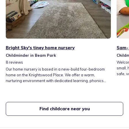
Bright Sky's tiney home nursery
Sam-J
Childminder in Beam Park
Child
8
reviews
Welcom
small,
Our home nursery is based in a new-build four-bedroom
safe, v
home on the Knightswood Place. We offer a warm,
play, o
nurturing environment with dedicated learning, phonics
closely
and sensory areas, a secure garden for daily outdoor play,
person
weekly nature visits, community trips, yoga and mini
and you
athletics. We provide rich, fun activities including phonics,
arts, and forest school-supporting confidence and school
Find childcare near you
readiness.