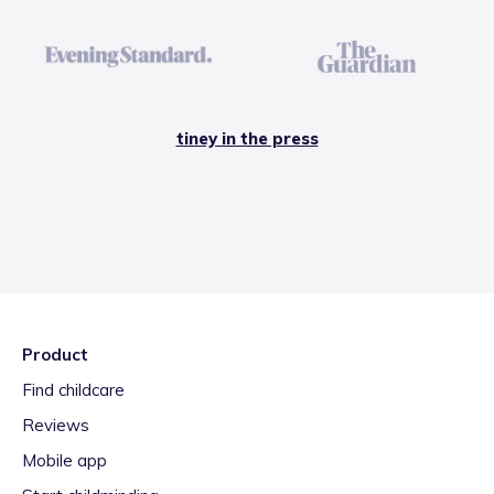
tiney in the press
Product
Find childcare
Reviews
Mobile app