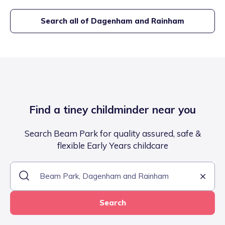
Search all of
Dagenham and Rainham
Find a tiney childminder near you
Search Beam Park for quality assured, safe &
flexible Early Years childcare
Search