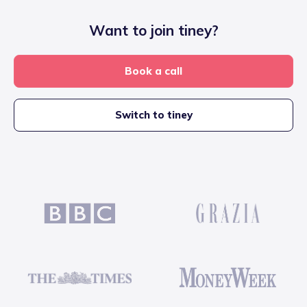
Want to join tiney?
Book a call
Switch to tiney