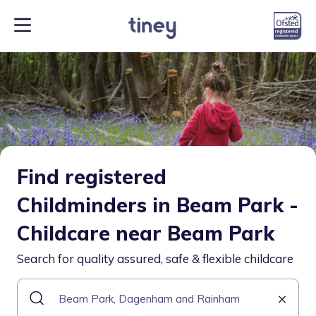
Find registered
Childminders in Beam Park -
Childcare near Beam Park
Search for quality assured, safe & flexible childcare