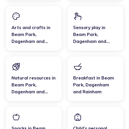
Arts and crafts
in
Sensory play
in
Beam Park
,
Beam Park
,
Dagenham and
Dagenham and
Rainham
Rainham
Natural resources
in
Breakfast
in
Beam
Beam Park
,
Park
,
Dagenham
Dagenham and
and Rainham
Rainham
Snacks
in
Beam
Child’s personal