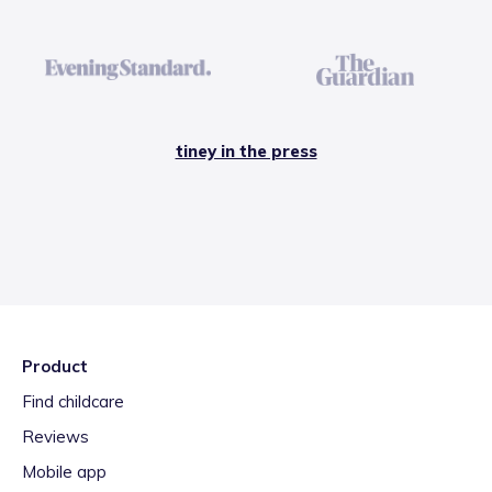
tiney in the press
Product
Find childcare
Reviews
Mobile app