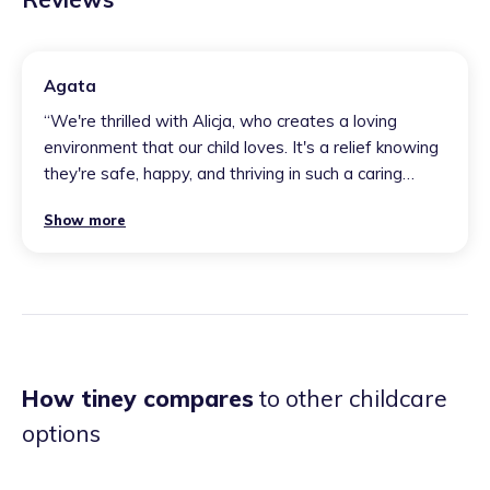
Agata
“
We're thrilled with Alicja, who creates a loving
environment that our child loves. It's a relief knowing
they're safe, happy, and thriving in such a caring
space.
”
Show more
How tiney compares
to other childcare
options