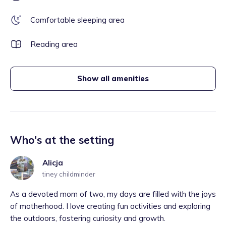
Comfortable sleeping area
Reading area
Show all amenities
Who's at the setting
Alicja
tiney childminder
As a devoted mom of two, my days are filled with the joys
of motherhood. I love creating fun activities and exploring
the outdoors, fostering curiosity and growth.