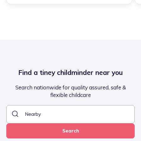
Find a tiney childminder near you
Search nationwide for quality assured, safe &
flexible childcare
Search