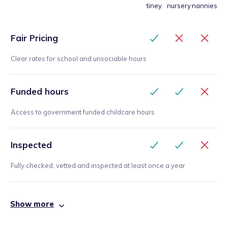
tiney
nursery
nannies
Fair Pricing
Clear rates for school and unsociable hours
Funded hours
Access to government funded childcare hours
Inspected
Fully checked, vetted and inspected at least once a year
Show more