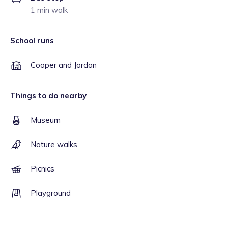
1 min walk
School runs
Cooper and Jordan
Things to do nearby
Museum
Nature walks
Picnics
Playground