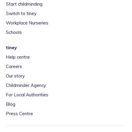
Start childminding
Switch to tiney
Workplace Nurseries
Schools
tiney
Help centre
Careers
Our story
Childminder Agency
For Local Authorities
Blog
Press Centre