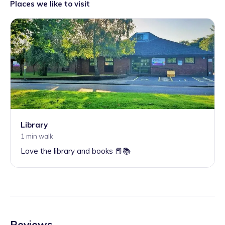
Places we like to visit
Library
1 min walk
Love the library and books 📕📚
Reviews