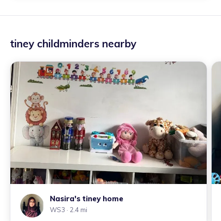
tiney childminders nearby
Nasira's tiney home
WS3
· 2.4 mi