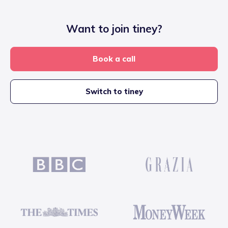
Want to join tiney?
Book a call
Switch to tiney