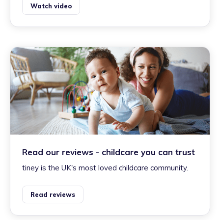
Watch video
Read our reviews - childcare you can trust
tiney is the UK's most loved childcare community.
Read reviews