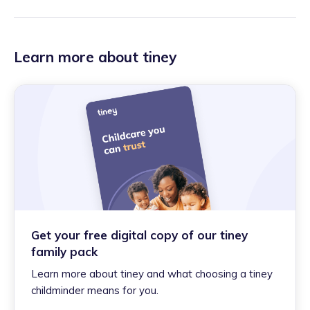
Learn more about tiney
Get your free digital copy of our tiney
family pack
Learn more about tiney and what choosing a tiney
childminder means for you.