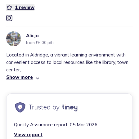
1
review
Alicja
from £6.00 p/h
Located in Aldridge, a vibrant learning environment with
convenient access to local resources like the library, town
center,...
Show more
Quality Assurance report:
05 Mar 2026
View report