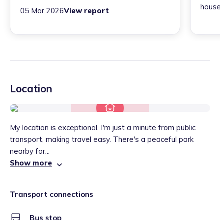
house
05 Mar 2026
View report
Location
My location is exceptional. I'm just a minute from public
transport, making travel easy. There's a peaceful park
nearby for...
Show more
Transport connections
Bus stop