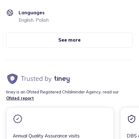
Languages
English, Polish
See more
tiney is an Ofsted Registered Childminder Agency, read our
Ofsted report
Annual Quality Assurance visits
DBS c