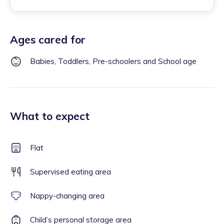
Ages cared for
Babies, Toddlers, Pre-schoolers and School age
What to expect
Flat
Supervised eating area
Nappy-changing area
Child’s personal storage area