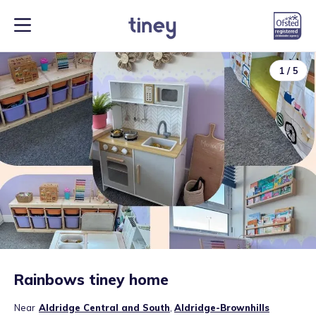
1
/
5
Rainbows tiney home
Near
Aldridge Central and South
,
Aldridge-Brownhills