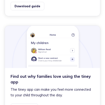
Download guide
Find out why families love using the tiney
app
The tiney app can make you feel more connected
to your child throughout the day.