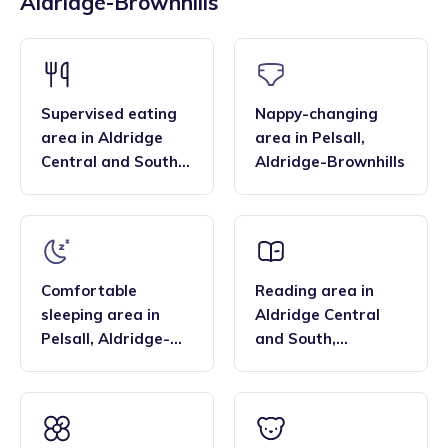
Aldridge-Brownhills
across the region, and their flexibility. Many families find
bar, enabling them to deliver the EYFS statutory
that the family style homes of childminders, combined with
framework and having qualifications in food hygiene, and
the smaller blended age groups of children who attend the
Paediatric first aid.
settings, are important benefits over local nurseries.
Supervised eating
Nappy-changing
area
in
Aldridge
area
in
Pelsall
,
Central and South
,
Aldridge-Brownhills
Aldridge-Brownhills
Comfortable
Reading area
in
sleeping area
in
Aldridge Central
Pelsall
,
Aldridge-
and South
,
Brownhills
Aldridge-Brownhills