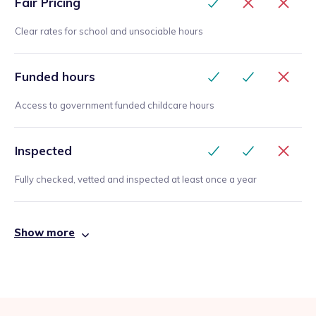
Fair Pricing
Clear rates for school and unsociable hours
Funded hours
Access to government funded childcare hours
Inspected
Fully checked, vetted and inspected at least once a year
Show more