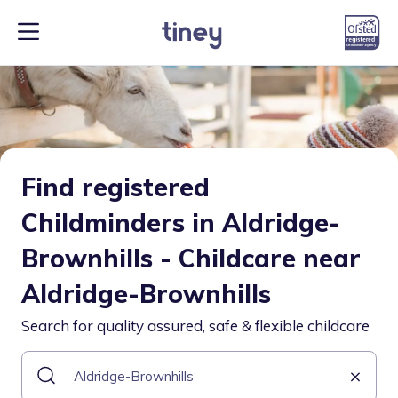
Find registered
Childminders in Aldridge-
Brownhills - Childcare near
Aldridge-Brownhills
Search for quality assured, safe & flexible childcare