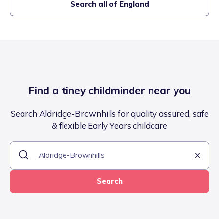
Search all of England
Find a tiney childminder near you
Search Aldridge-Brownhills for quality assured, safe
& flexible Early Years childcare
Search