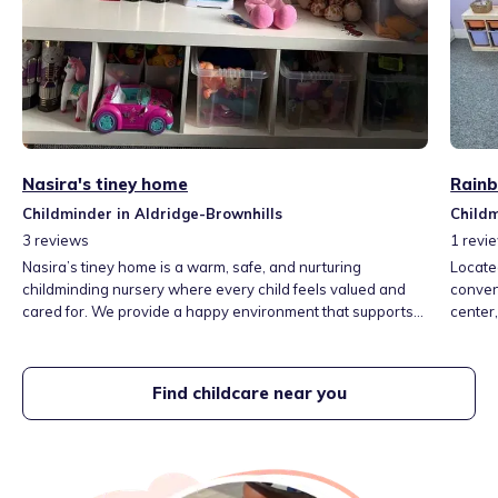
Nasira's tiney home
Rainb
Childminder in Aldridge-Brownhills
Childm
3
reviews
1
revi
Nasira’s tiney home is a warm, safe, and nurturing
Locate
childminding nursery where every child feels valued and
conveni
cared for. We provide a happy environment that supports
center
children’s learning, emotional development, and creativity
enrich
through play and positive relationships.
atmosph
creativ
Find childcare near you
engagi