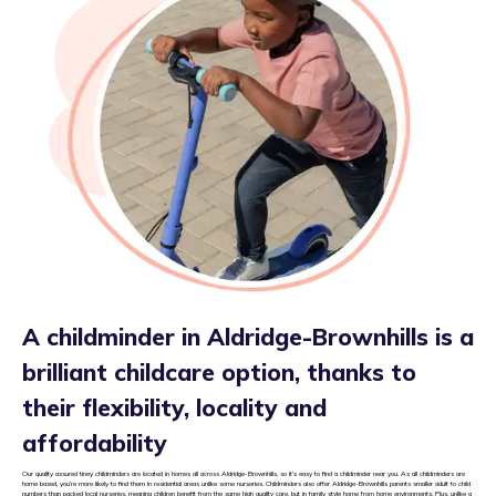
A childminder in Aldridge-Brownhills is a
brilliant childcare option, thanks to
their flexibility, locality and
affordability
Our quality assured tiney childminders are located in homes all across Aldridge-Brownhills, so it’s easy to find a childminder near you. As all childminders are
home based, you’re more likely to find them in residential areas unlike some nurseries. Childminders also offer Aldridge-Brownhills parents smaller adult to child
numbers than packed local nurseries, meaning children benefit from the same high quality care, but in family style home from home environments. Plus, unlike a