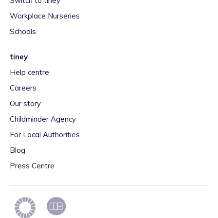
Switch to tiney
Workplace Nurseries
Schools
tiney
Help centre
Careers
Our story
Childminder Agency
For Local Authorities
Blog
Press Centre