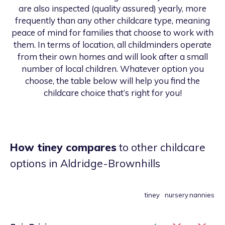
are also inspected (quality assured) yearly, more
frequently than any other childcare type, meaning
peace of mind for families that choose to work with
them. In terms of location, all childminders operate
from their own homes and will look after a small
number of local children. Whatever option you
choose, the table below will help you find the
childcare choice that’s right for you!
How tiney compares
to other childcare
options
in Aldridge-Brownhills
tiney
nursery
nannies