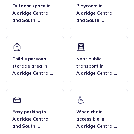
Outdoor space
in
Playroom
in
Aldridge Central
Aldridge Central
and South
,
and South
,
Aldridge-Brownhills
Aldridge-Brownhills
Child’s personal
Near public
storage area
in
transport
in
Aldridge Central
Aldridge Central
and South
,
and South
,
Aldridge-Brownhills
Aldridge-Brownhills
Easy parking
in
Wheelchair
Aldridge Central
accessible
in
and South
,
Aldridge Central
Aldridge-Brownhills
and South
,