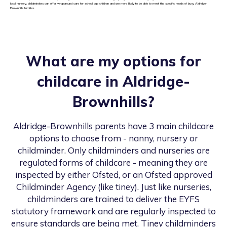
local nursery, childminders can offer wraparound care for school age children and are more likely to be able to meet the specific needs of busy Aldridge-
Brownhills families.
What are my options for
childcare in
Aldridge-
Brownhills
?
Aldridge-Brownhills
parents have 3 main childcare
options to choose from - nanny, nursery or
childminder. Only childminders and nurseries are
regulated forms of childcare - meaning they are
inspected by either Ofsted, or an Ofsted approved
Childminder Agency (like tiney). Just like nurseries,
childminders are trained to deliver the EYFS
statutory framework and are regularly inspected to
ensure standards are being met. Tiney childminders