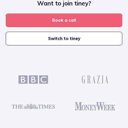
Want to join tiney?
Book a call
Switch to tiney