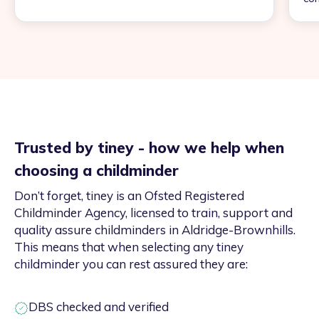
Trusted by tiney - how we help when
choosing a childminder
Don’t forget, tiney is an Ofsted Registered
Childminder Agency, licensed to train, support and
quality assure childminders in Aldridge-Brownhills.
This means that when selecting any tiney
childminder you can rest assured they are:
DBS checked and verified