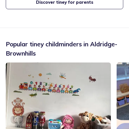
Discover tiney for parents
Popular tiney childminders in
Aldridge-
Brownhills