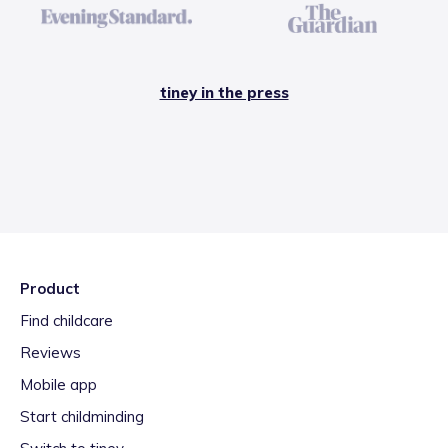
tiney in the press
Product
Find childcare
Reviews
Mobile app
Start childminding