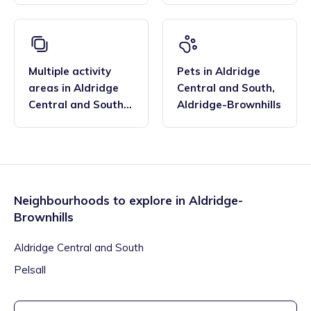
Aldridge-Brownhills
Multiple activity
Pets
in
Aldridge
areas
in
Aldridge
Central and South
,
Central and South
,
Aldridge-Brownhills
Aldridge-Brownhills
Neighbourhoods to explore in
Aldridge-
Brownhills
Aldridge Central and South
Pelsall