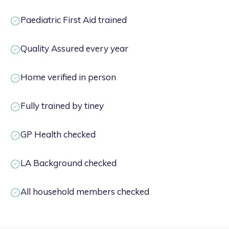
Paediatric First Aid trained
Quality Assured every year
Home verified in person
Fully trained by tiney
GP Health checked
LA Background checked
All household members checked