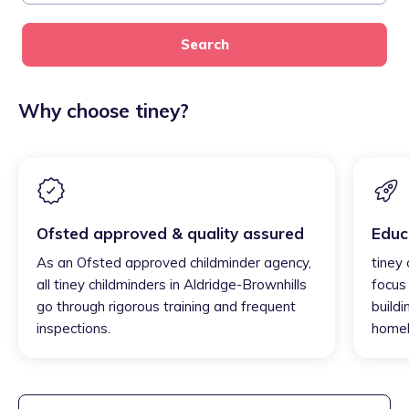
Search
Why choose tiney?
Ofsted approved & quality assured
Educ
As an Ofsted approved childminder agency,
tiney 
all tiney childminders in Aldridge-Brownhills
focus
go through rigorous training and frequent
buildi
inspections.
homel