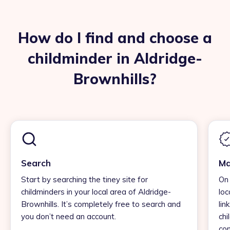
How do I find and choose a
childminder in Aldridge-
Brownhills?
Search
Ma
Start by searching the tiney site for
On 
childminders in your local area of Aldridge-
loc
Brownhills. It’s completely free to search and
lin
you don’t need an account.
chi
con