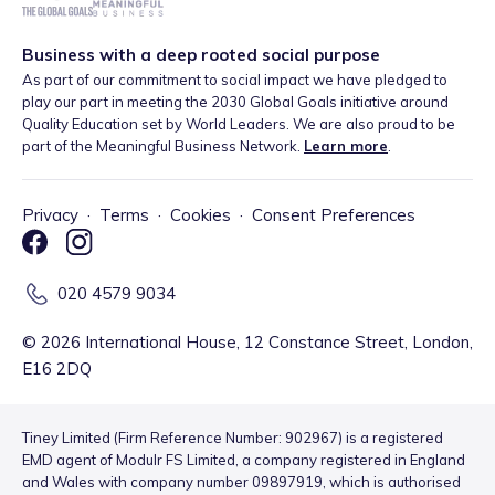
Business with a deep rooted social purpose
As part of our commitment to social impact we have pledged to
play our part in meeting the 2030 Global Goals initiative around
Quality Education set by World Leaders. We are also proud to be
part of the Meaningful Business Network.
Learn more
.
Privacy
·
Terms
·
Cookies
·
Consent Preferences
020 4579 9034
©
2026
International House, 12 Constance Street, London,
E16 2DQ
Tiney Limited (Firm Reference Number: 902967) is a registered
EMD agent of Modulr FS Limited, a company registered in England
and Wales with company number 09897919, which is authorised