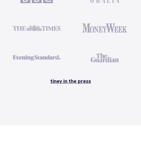
tiney in the press