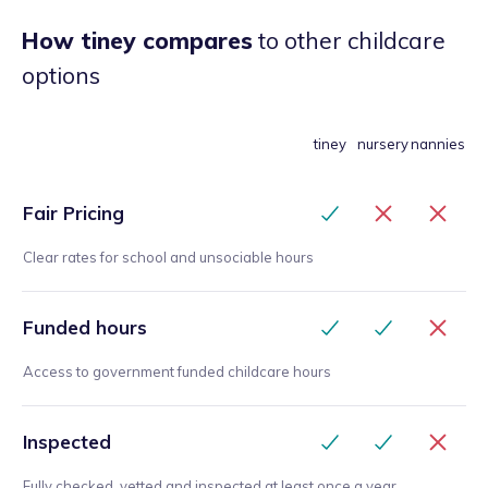
How tiney compares
to other childcare
options
tiney
nursery
nannies
Fair Pricing
Clear rates for school and unsociable hours
Funded hours
Access to government funded childcare hours
Inspected
Fully checked, vetted and inspected at least once a year