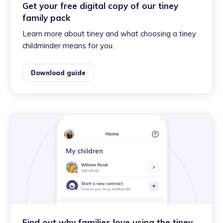
Get your free digital copy of our tiney
family pack
Learn more about tiney and what choosing a tiney
childminder means for you.
Download guide
Find out why families love using the tiney