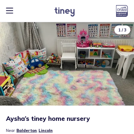
1
/
3
Aysha’s tiney home nursery
Near
Balderton
,
Lincoln