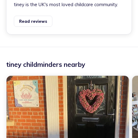
tiney is the UK's most loved childcare community.
Read reviews
tiney childminders nearby