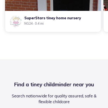
SuperStars tiney home nursery
NG24
· 0.4 mi
Find a tiney childminder near you
Search nationwide for quality assured, safe &
flexible childcare