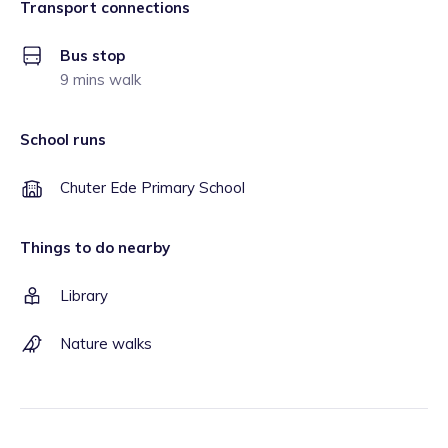
Transport connections
Bus stop
9 mins walk
School runs
Chuter Ede Primary School
Things to do nearby
Library
Nature walks