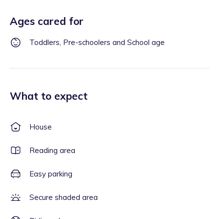
Ages cared for
Toddlers, Pre-schoolers and School age
What to expect
House
Reading area
Easy parking
Secure shaded area