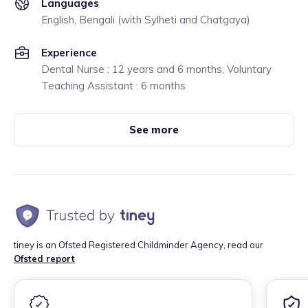
Languages
English, Bengali (with Sylheti and Chatgaya)
Experience
Dental Nurse : 12 years and 6 months, Voluntary
Teaching Assistant : 6 months
See more
tiney is an Ofsted Registered Childminder Agency, read our
Ofsted report