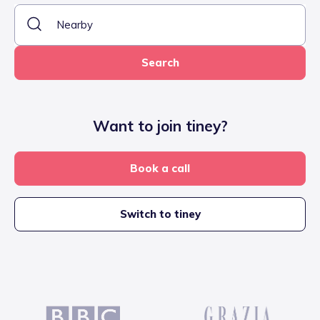
Search
Want to join tiney?
Book a call
Switch to tiney