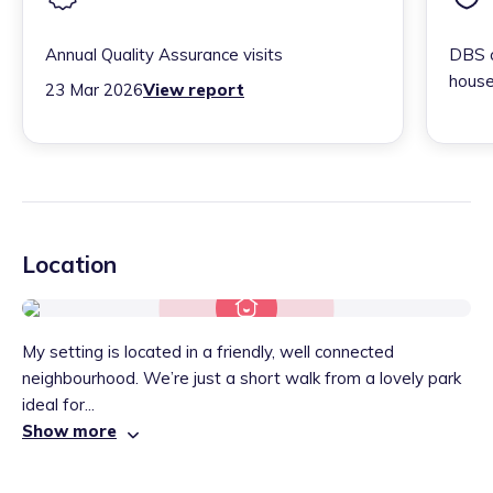
Annual Quality Assurance visits
DBS c
house
23 Mar 2026
View report
Location
My setting is located in a friendly, well connected
neighbourhood. We’re just a short walk from a lovely park
ideal for...
Show more