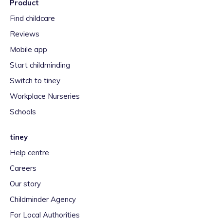
Product
Find childcare
Reviews
Mobile app
Start childminding
Switch to tiney
Workplace Nurseries
Schools
tiney
Help centre
Careers
Our story
Childminder Agency
For Local Authorities