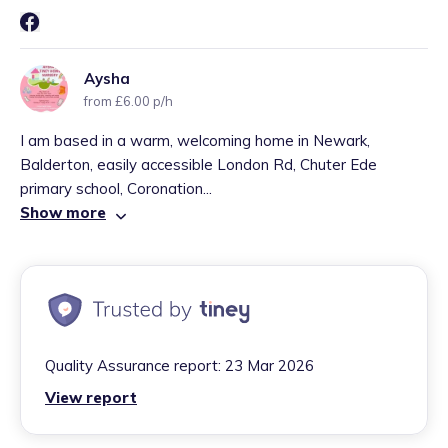
Aysha
from £6.00 p/h
I am based in a warm, welcoming home in Newark,
Balderton, easily accessible London Rd, Chuter Ede
primary school, Coronation...
Show more
Quality Assurance report:
23 Mar 2026
View report