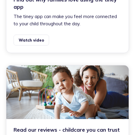
app
The tiney app can make you feel more connected
to your child throughout the day.
Watch video
Read our reviews - childcare you can trust