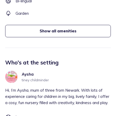
Bi-lingual
Garden
Show all amenities
Who's at the setting
Aysha
tiney childminder
Hi, I’m Aysha, mum of three from Newark. With lots of
experience caring for children in my big, lively family, I offer
a cosy, fun nursery filled with creativity, kindness and play.