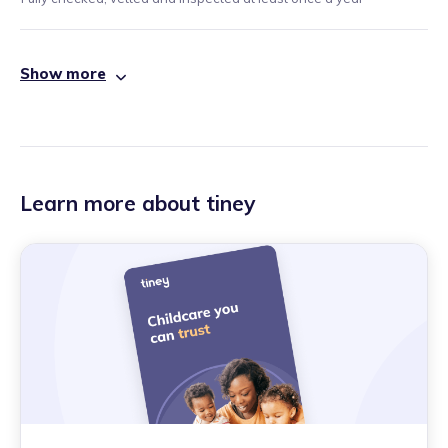
Show more
Learn more about tiney