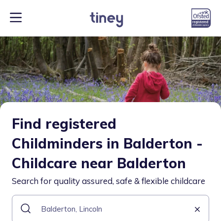
Find registered
Childminders in Balderton -
Childcare near Balderton
Search for quality assured, safe & flexible childcare