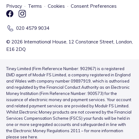
Privacy
·
Terms
·
Cookies
·
Consent Preferences
020 4579 9034
©
2026
International House, 12 Constance Street, London,
E16 2DQ
Tiney Limited (Firm Reference Number: 902967) is a registered
EMD agent of Modulr FS Limited, a company registered in England
and Wales with company number 09897919, which is authorised
and regulated by the Financial Conduct Authority as an Electronic
Money Institution (Firm Reference Number: 900573) for the
issuance of electronic money and payment services. Your account
and related payment services are provided by Modulr FS Limited.
Whilst Electronic Money products are not covered by the Financial
Services Compensation Scheme (FSCS) your funds will be held in
one or more segregated accounts and safeguarded in line with
the Electronic Money Regulations 2011 – for more information
please see
here
.