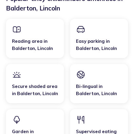
Balderton
,
Lincoln
Reading area
in
Easy parking
in
Balderton
,
Lincoln
Balderton
,
Lincoln
Secure shaded area
Bi-lingual
in
in
Balderton
,
Lincoln
Balderton
,
Lincoln
Garden
in
Supervised eating