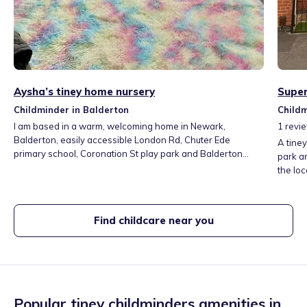
Aysha’s tiney home nursery
Super
Childminder in Balderton
Childm
I am based in a warm, welcoming home in Newark,
1
revi
Balderton, easily accessible London Rd, Chuter Ede
A tiney
primary school, Coronation St play park and Balderton
park a
lake. My setting is safe, secure and designed to feel like
the loc
home from home with dedicated playroom and secure
vegeta
garden for outdoor activities. I maintain calm, nurturing
we can 
environment where children feel valued and confident to
can get
Find childcare near you
explore and learn.
histori
down th
Popular tiney childminders amenities in