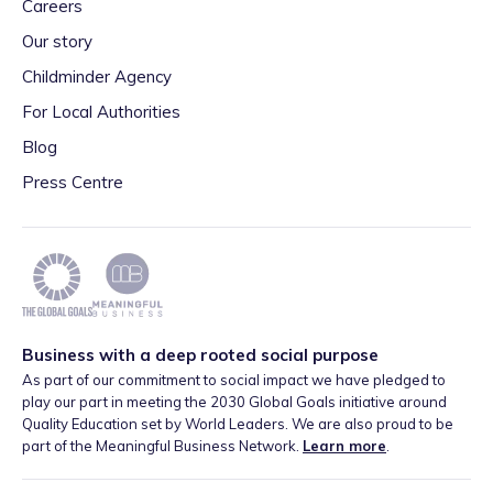
Careers
Our story
Childminder Agency
For Local Authorities
Blog
Press Centre
Business with a deep rooted social purpose
As part of our commitment to social impact we have pledged to
play our part in meeting the 2030 Global Goals initiative around
Quality Education set by World Leaders. We are also proud to be
part of the Meaningful Business Network.
Learn more
.