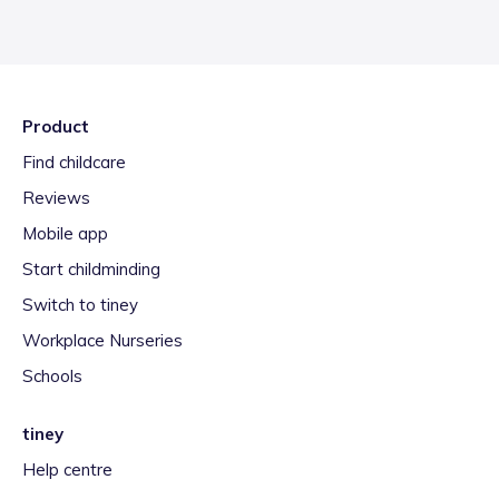
Product
Find childcare
Reviews
Mobile app
Start childminding
Switch to tiney
Workplace Nurseries
Schools
tiney
Help centre