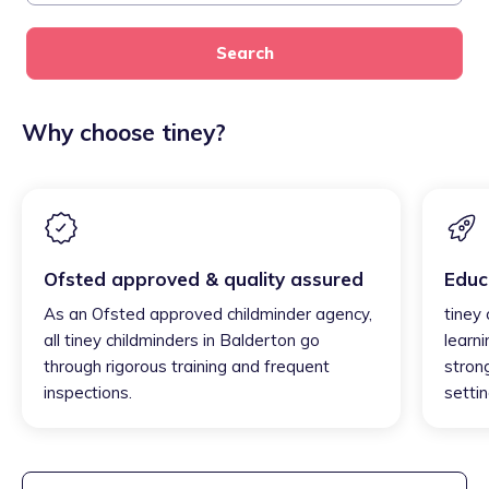
Search
Why choose tiney?
Ofsted approved & quality assured
Educ
As an Ofsted approved childminder agency,
tiney
all tiney childminders in Balderton go
learni
through rigorous training and frequent
strong
inspections.
settin