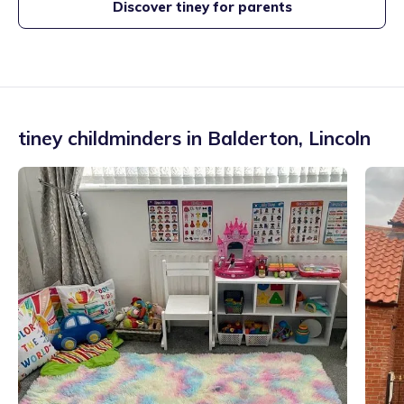
Discover tiney for parents
tiney childminders in
Balderton
,
Lincoln