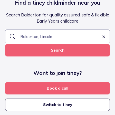
Find a tiney childminder near you
Search Balderton for quality assured, safe & flexible
Early Years childcare
Search
Want to join tiney?
Book a call
Switch to tiney