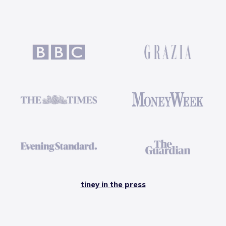
tiney in the press