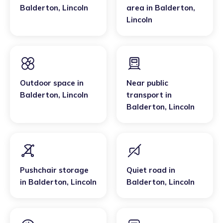
Balderton
,
Lincoln
area
in
Balderton
,
Lincoln
Outdoor space
in
Near public
Balderton
,
Lincoln
transport
in
Balderton
,
Lincoln
Pushchair storage
Quiet road
in
in
Balderton
,
Lincoln
Balderton
,
Lincoln