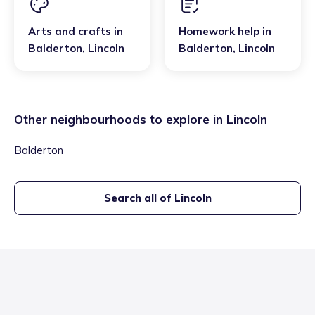
Arts and crafts
in
Homework help
in
Balderton
,
Lincoln
Balderton
,
Lincoln
Other neighbourhoods to explore in
Lincoln
Balderton
Search all of
Lincoln