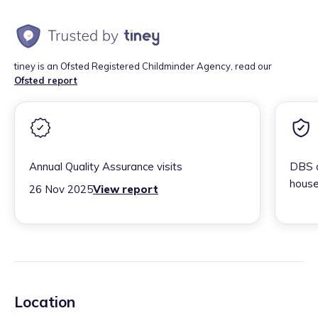
tiney is an Ofsted Registered Childminder Agency, read our
Ofsted report
Annual Quality Assurance visits
DBS c
house
26 Nov 2025
View report
Location