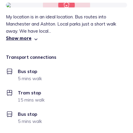
My location is in an ideal location. Bus routes into
Manchester and Ashton. Local parks just a short walk
away. We have local...
Show more
Transport connections
Bus stop
5 mins walk
Tram stop
15 mins walk
Bus stop
5 mins walk