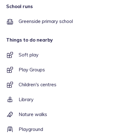
School runs
Greenside primary school
Things to do nearby
Soft play
Play Groups
Children's centres
Library
Nature walks
Playground