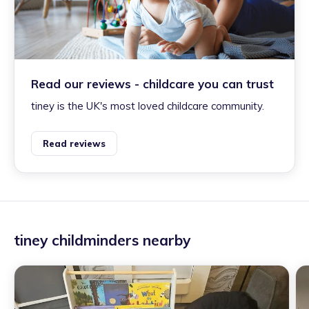
Read our reviews - childcare you can trust
tiney is the UK's most loved childcare community.
Read reviews
tiney childminders nearby