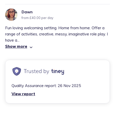
Dawn
from £40.00 per day
Fun loving welcoming setting. Home from home. Offer a
range of activities, creative, messy, imaginative role play. I
have a...
Show more
Quality Assurance report:
26 Nov 2025
View report