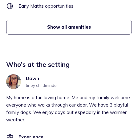
Early Maths opportunities
Show all amenities
Who's at the setting
Dawn
tiney childminder
My home is a fun loving home. Me and my family welcome
everyone who walks through our door. We have 3 playful
family dogs. We enjoy days out especially in the warmer
weather.
Experience