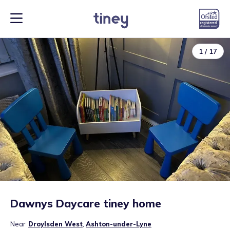
1
/
17
Dawnys Daycare tiney home
Near
Droylsden West
,
Ashton-under-Lyne