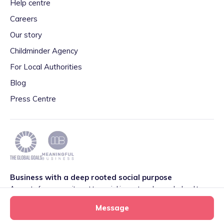
Help centre
Careers
Our story
Childminder Agency
For Local Authorities
Blog
Press Centre
Business with a deep rooted social purpose
As part of our commitment to social impact we have pledged to
play our part in meeting the 2030 Global Goals initiative around
Message
Quality Education set by World Leaders. We are also proud to be
part of the Meaningful Business Network.
Learn more
.