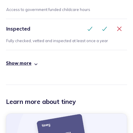
Access to government funded childcare hours
Inspected
Fully checked, vetted and inspected at least once a year
Show more
Learn more about tiney