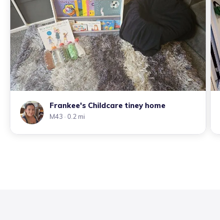
Frankee's Childcare tiney home
M43
· 0.2 mi