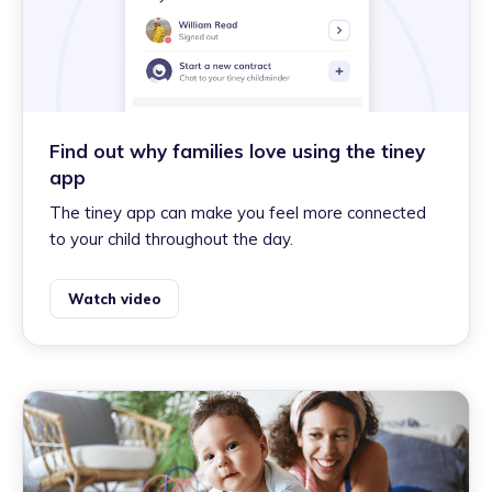
Find out why families love using the tiney
app
The tiney app can make you feel more connected
to your child throughout the day.
Watch video