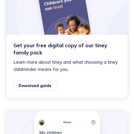
Get your free digital copy of our tiney
family pack
Learn more about tiney and what choosing a tiney
childminder means for you.
Download guide