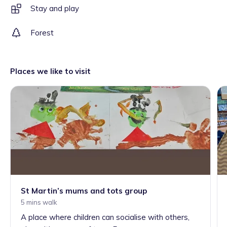
Stay and play
Forest
Places we like to visit
St Martin’s mums and tots group
5 mins walk
A place where children can socialise with others,