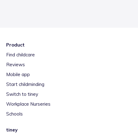
Product
Find childcare
Reviews
Mobile app
Start childminding
Switch to tiney
Workplace Nurseries
Schools
tiney