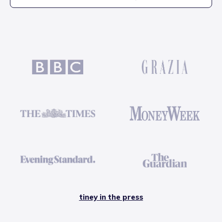
tiney in the press