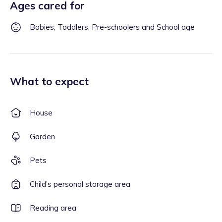
Ages cared for
Babies, Toddlers, Pre-schoolers and School age
What to expect
House
Garden
Pets
Child’s personal storage area
Reading area