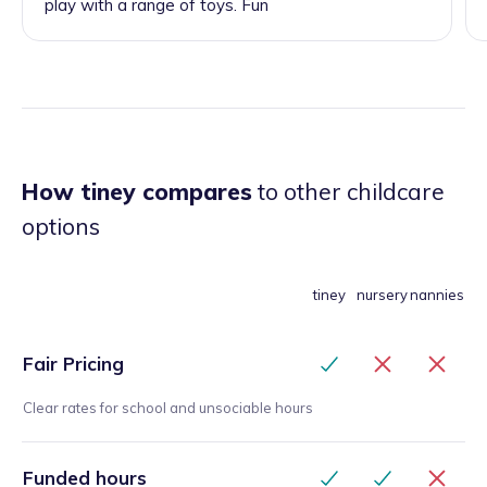
play with a range of toys. Fun
How tiney compares
to other childcare
options
tiney
nursery
nannies
Fair Pricing
Clear rates for school and unsociable hours
Funded hours