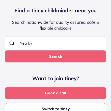
Find a tiney childminder near you
Search nationwide for quality assured, safe &
flexible childcare
Search
Want to join tiney?
Book a call
Switch to tiney