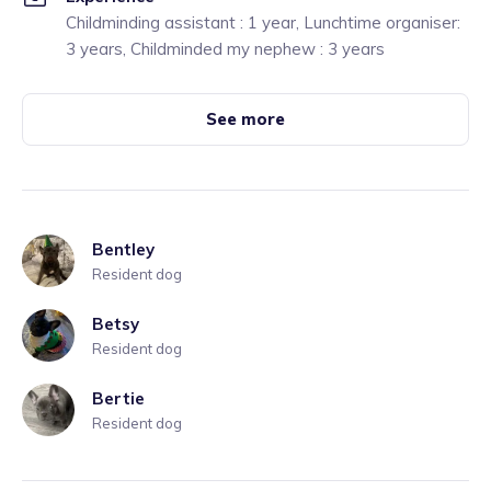
Childminding assistant : 1 year, Lunchtime organiser:
3 years, Childminded my nephew : 3 years
See more
Bentley
Resident dog
Betsy
Resident dog
Bertie
Resident dog