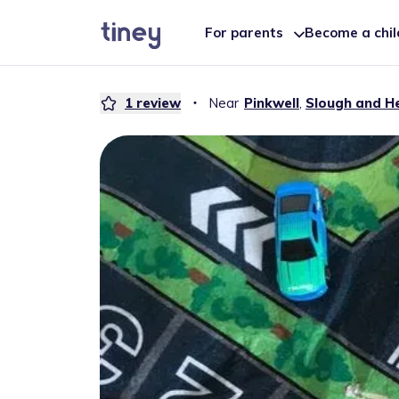
For parents
Become a chi
1
review
・
Near
Pinkwell
,
Slough and H