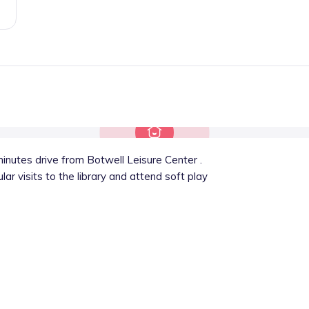
inutes drive from Botwell Leisure Center .
ar visits to the library and attend soft play