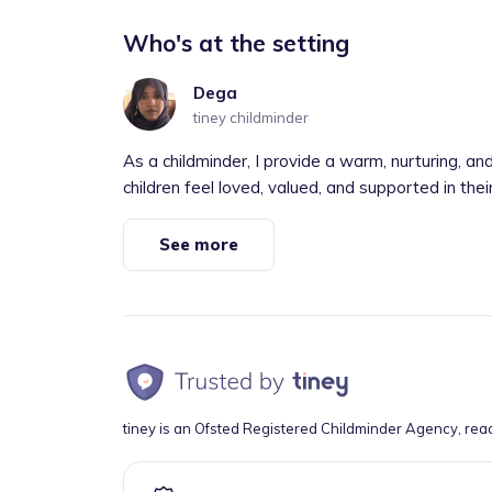
Who's at the setting
Dega
tiney childminder
As a childminder, I provide a warm, nurturing,
children feel loved, valued, and supported in thei
See more
tiney is an Ofsted Registered Childminder Agency, rea