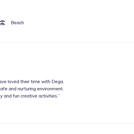
Beach
ave loved their time with Dega.
safe and nurturing environment.
 and fun creative activities.
”