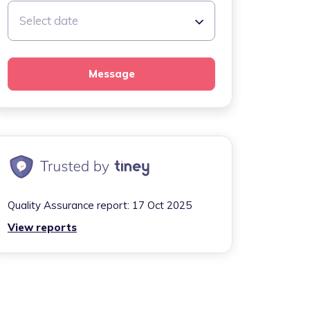
Select date
Message
Quality Assurance report:
17 Oct 2025
View reports