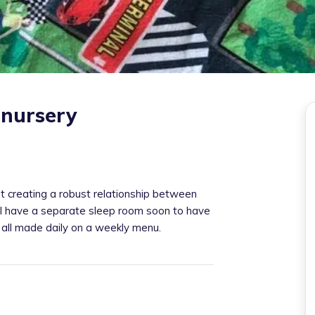
 nursery
t creating a robust relationship between
 I have a separate sleep room soon to have
 all made daily on a weekly menu.