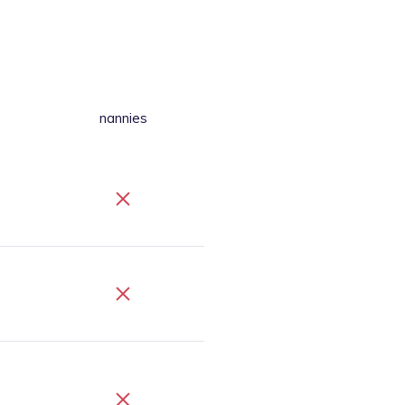
nannies