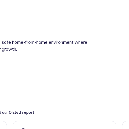
 and safe home-from-home environment where
r growth.
d our
Ofsted report