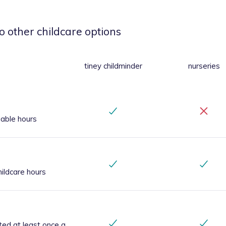
o other childcare options
tiney childminder
nurseries
iable hours
ildcare hours
ted at least once a