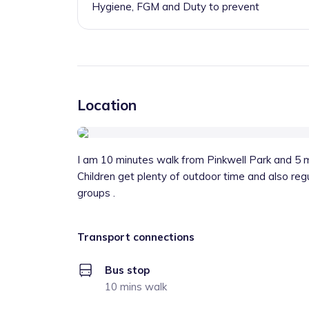
Hygiene, FGM and Duty to prevent
Location
I am 10 minutes walk from Pinkwell Park and 5 m
Children get plenty of outdoor time and also regul
groups .
Transport connections
Bus stop
10 mins walk