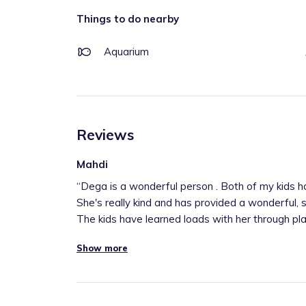
Things to do nearby
Aquarium
Reviews
Mahdi
“
Dega is a wonderful person . Both of my kids h
She's really kind and has provided a wonderful, 
The kids have learned loads with her through play
Show more