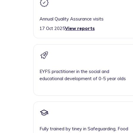
Annual Quality Assurance visits
17 Oct 2025
View reports
EYFS practitioner in the social and
educational development of 0-5 year olds
Fully trained by tiney in Safeguarding, Food