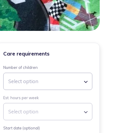
Care requirements
Number of children
Select option
Est. hours per week
Select option
Start date (optional)