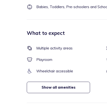
Babies, Toddlers, Pre-schoolers and Scho
What to expect
Multiple activity areas
Playroom
Wheelchair accessible
Show all amenities