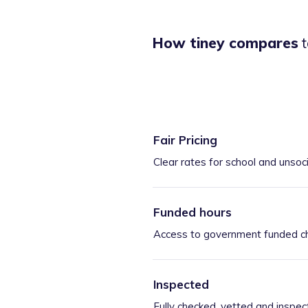
How tiney compares
t
Fair Pricing
Clear rates for school and unsoc
Funded hours
Access to government funded ch
Inspected
Fully checked, vetted and inspec