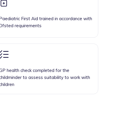
Paediatric First Aid trained in accordance with
Ofsted requirements
GP health check completed for the
childminder to assess suitability to work with
children