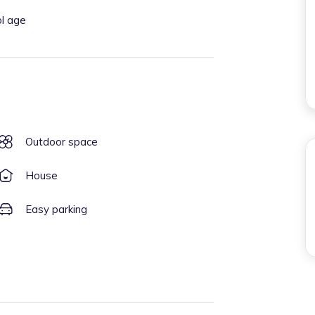
ol age
Outdoor space
House
Easy parking