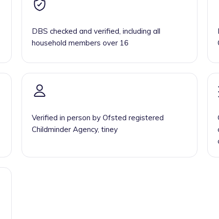
DBS checked and verified, including all
household members over 16
Verified in person by Ofsted registered
Childminder Agency, tiney