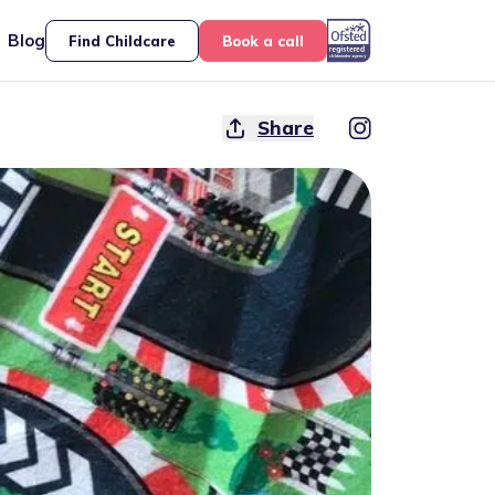
Blog
Find Childcare
Book a call
Share