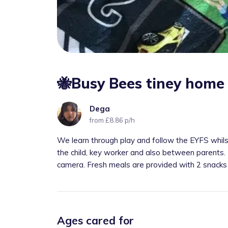
🐝Busy Bees tiney home
Dega
from £8.86 p/h
We learn through play and follow the EYFS whils
the child, key worker and also between parents.
camera. Fresh meals are provided with 2 snacks
Ages cared for