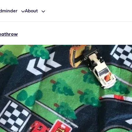
ldminder
About
eathrow