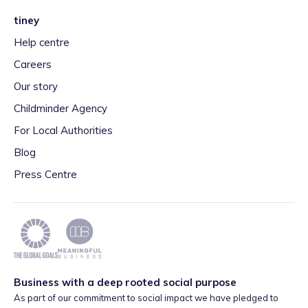
tiney
Help centre
Careers
Our story
Childminder Agency
For Local Authorities
Blog
Press Centre
Business with a deep rooted social purpose
As part of our commitment to social impact we have pledged to