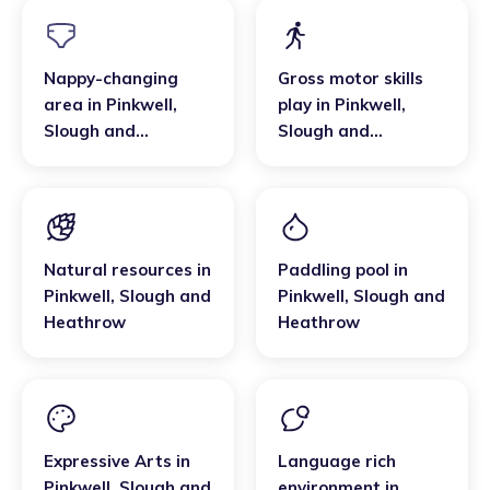
Nappy-changing
Gross motor skills
area
in
Pinkwell
,
play
in
Pinkwell
,
Slough and
Slough and
Heathrow
Heathrow
Natural resources
in
Paddling pool
in
Pinkwell
,
Slough and
Pinkwell
,
Slough and
Heathrow
Heathrow
Expressive Arts
in
Language rich
Pinkwell
,
Slough and
environment
in