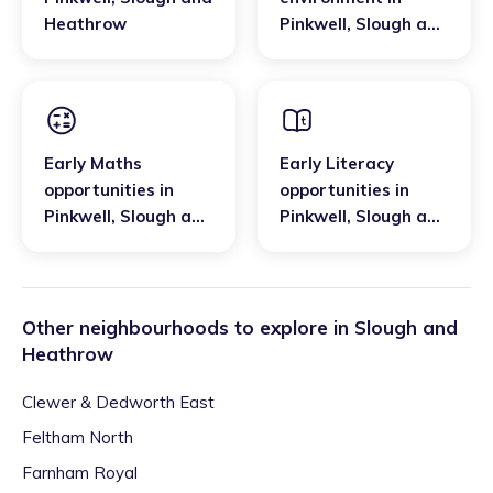
Heathrow
Pinkwell
,
Slough and
Heathrow
Early Maths
Early Literacy
opportunities
in
opportunities
in
Pinkwell
,
Slough and
Pinkwell
,
Slough and
Heathrow
Heathrow
Other neighbourhoods to explore in
Slough and
Heathrow
Clewer & Dedworth East
Feltham North
Farnham Royal