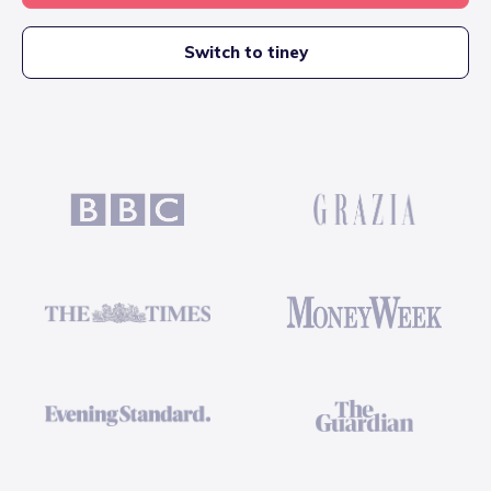
Switch to tiney