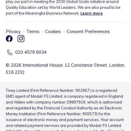
play our part in meeting the 2030 Global Goals initiative around
Quality Education set by World Leaders. We are also proud to be
part of the Meaningful Business Network.
Learn more
.
Privacy
·
Terms
·
Cookies
·
Consent Preferences
020 4579 9034
©
2026
International House, 12 Constance Street, London,
E16 2DQ
Tiney Limited (Firm Reference Number: 902967) is a registered
EMD agent of Modulr FS Limited, a company registered in England
and Wales with company number 09897919, which is authorised
and regulated by the Financial Conduct Authority as an Electronic
Money Institution (Firm Reference Number: 900573) for the
issuance of electronic money and payment services. Your account
and related payment services are provided by Modulr FS Limited.