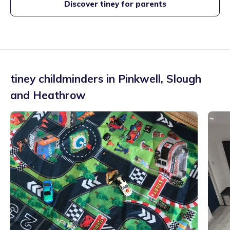
Discover tiney for parents
tiney childminders in
Pinkwell
,
Slough
and Heathrow