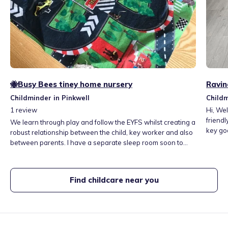
🐝Busy Bees tiney home nursery
Ravin
Childminder in Pinkwell
Childm
1
review
Hi, Welcome to Tiny Toes' home nursery. I provide a warm,
friend
We learn through play and follow the EYFS whilst creating a
key goal. Monday to Friday, 9 am to 6 pm, f
robust relationship between the child, key worker and also
kind and energetic. I love to work with chil
between parents. I have a separate sleep room soon to
years 
have camera. Fresh meals are provided with 2 snacks all
the nur
made daily on a weekly menu.
day e.g
Find childcare near you