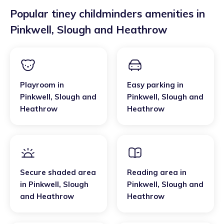
Popular tiney childminders amenities in
Pinkwell
,
Slough and Heathrow
Playroom
in
Easy parking
in
Pinkwell
,
Slough and
Pinkwell
,
Slough and
Heathrow
Heathrow
Secure shaded area
Reading area
in
in
Pinkwell
,
Slough
Pinkwell
,
Slough and
and Heathrow
Heathrow