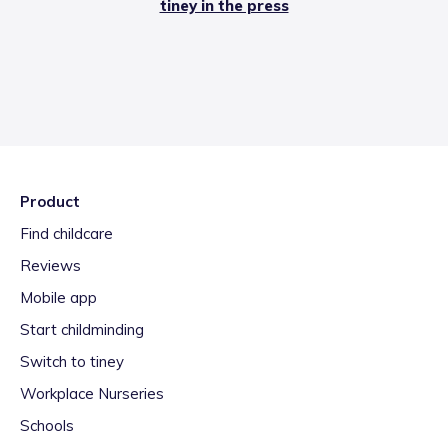
tiney in the press
Product
Find childcare
Reviews
Mobile app
Start childminding
Switch to tiney
Workplace Nurseries
Schools