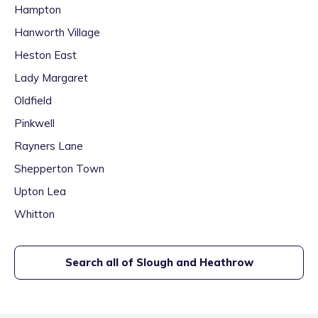
Hampton
Hanworth Village
Heston East
Lady Margaret
Oldfield
Pinkwell
Rayners Lane
Shepperton Town
Upton Lea
Whitton
Search all of
Slough and Heathrow