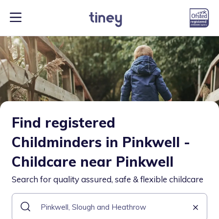
Find registered
Childminders in Pinkwell -
Childcare near Pinkwell
Search for quality assured, safe & flexible childcare