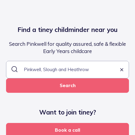
Find a tiney childminder near you
Search Pinkwell for quality assured, safe & flexible
Early Years childcare
Search
Want to join tiney?
Book a call