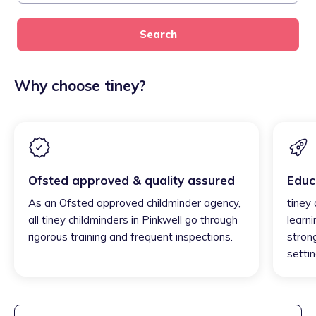
Search
Why choose tiney?
Ofsted approved & quality assured
Educ
As an Ofsted approved childminder agency,
tiney 
all tiney childminders in Pinkwell go through
learni
rigorous training and frequent inspections.
strong
settin