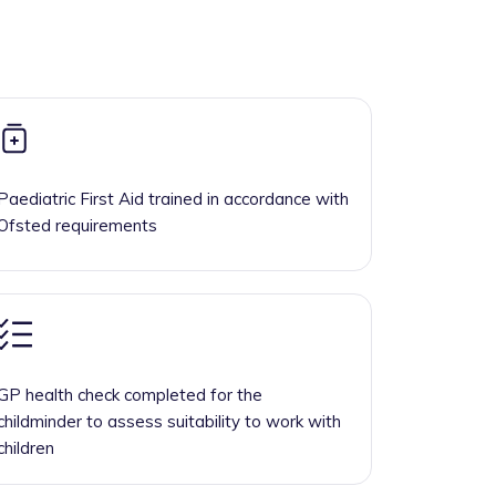
Paediatric First Aid trained in accordance with
Ofsted requirements
GP health check completed for the
childminder to assess suitability to work with
children