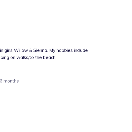
win girls Willow & Sienna. My hobbies include
going on walks/to the beach.
: 6 months