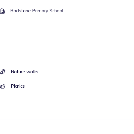
Radstone Primary School
Nature walks
Picnics