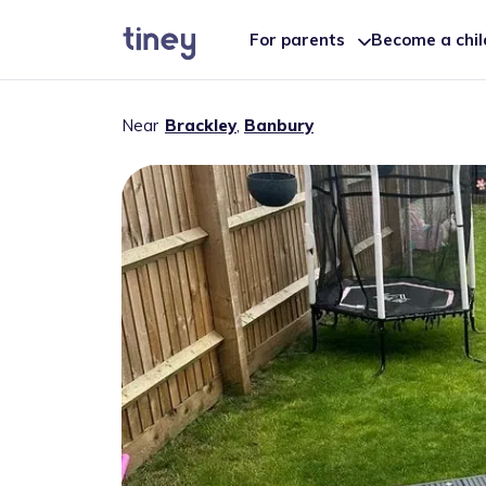
For parents
Become a chi
Near
Brackley
,
Banbury