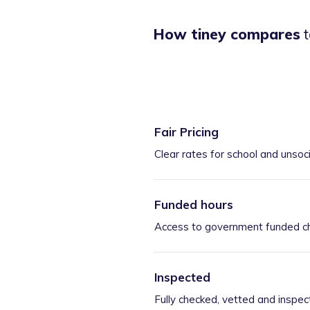
How tiney compares
t
Fair Pricing
Clear rates for school and unsoc
Funded hours
Access to government funded ch
Inspected
Fully checked, vetted and inspec