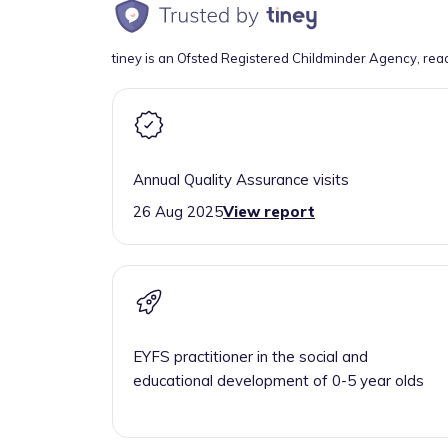
tiney is an Ofsted Registered Childminder Agency, rea
Annual Quality Assurance visits
26 Aug 2025
View report
EYFS practitioner in the social and
educational development of 0-5 year olds