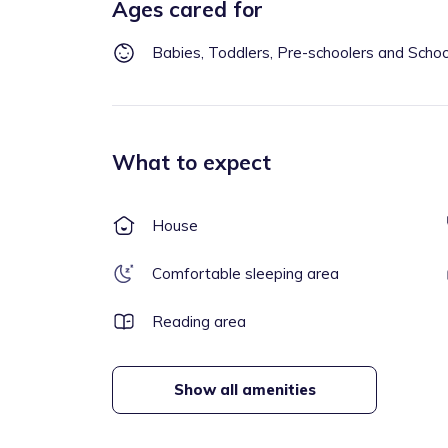
Ages cared for
Babies, Toddlers, Pre-schoolers and Scho
What to expect
House
Comfortable sleeping area
Reading area
Show all amenities