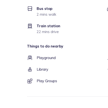
Bus stop
2 mins walk
Train station
22 mins drive
Things to do nearby
Playground
Library
Play Groups