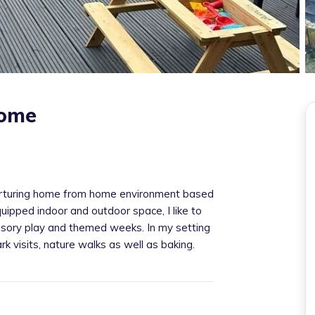
home
turing home from home environment based
uipped indoor and outdoor space, I like to
sory play and themed weeks. In my setting
rk visits, nature walks as well as baking.