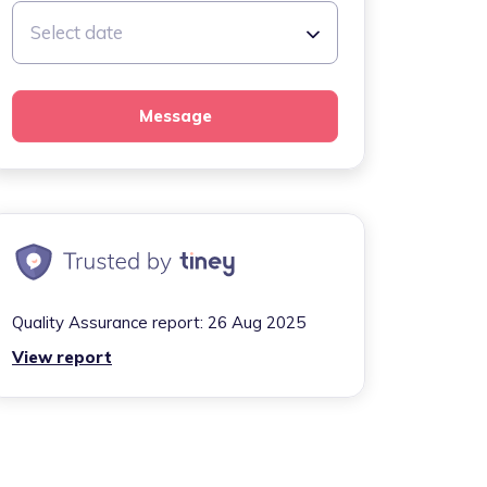
Select date
Message
Quality Assurance report:
26 Aug 2025
View report