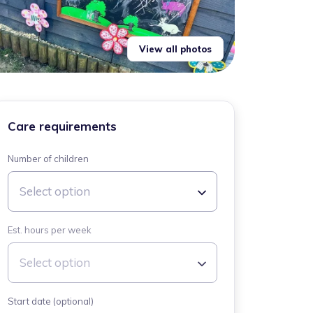
View all photos
Care requirements
Number of children
Select option
Est. hours per week
Select option
Start date (optional)