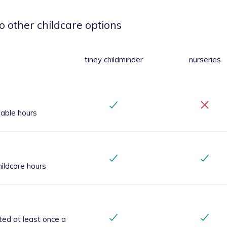
o other childcare options
tiney childminder
nurseries
iable hours
ildcare hours
ted at least once a