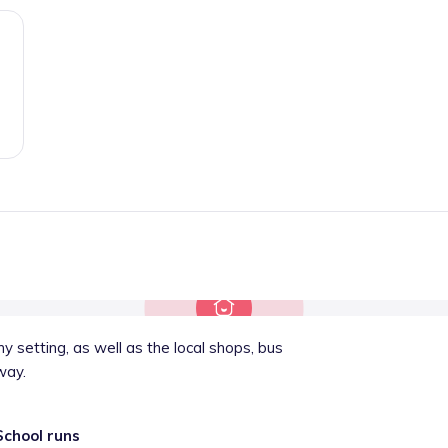
 setting, as well as the local shops, bus
way.
School runs