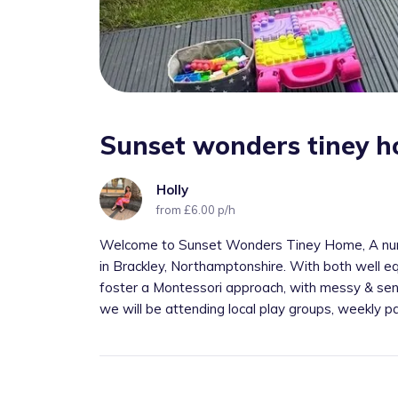
Sunset wonders tiney 
Holly
from £6.00 p/h
Welcome to Sunset Wonders Tiney Home, A nur
in Brackley, Northamptonshire. With both well eq
foster a Montessori approach, with messy & sen
we will be attending local play groups, weekly pa