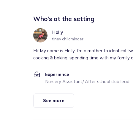
Who's at the setting
Holly
tiney childminder
Hi! My name is Holly, I’m a mother to identical t
cooking & baking, spending time with my family 
Experience
Nursery Assistant/ After school club lead 
See more