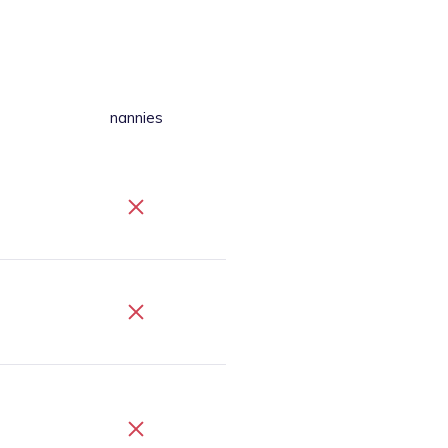
nannies