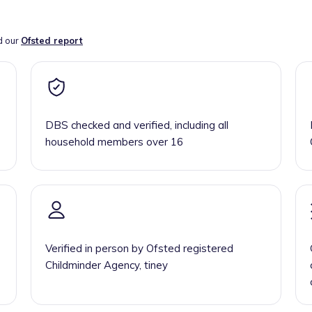
d our
Ofsted report
DBS checked and verified, including all
household members over 16
Verified in person by Ofsted registered
Childminder Agency, tiney