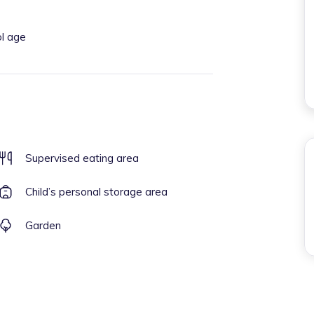
ol age
Supervised eating area
Child’s personal storage area
Garden