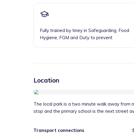
Fully trained by tiney in Safeguarding, Food
Hygiene, FGM and Duty to prevent
Location
The local park is a two minute walk away from my
stop and the primary school is the next street a
Transport connections