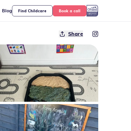
Blog
Find Childcare
Book a call
Share