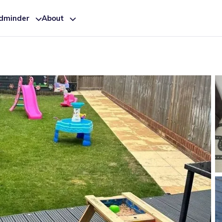
ldminder
About