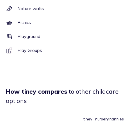
Nature walks
Picnics
Playground
Play Groups
How tiney compares
to other childcare
options
tiney
nursery
nannies