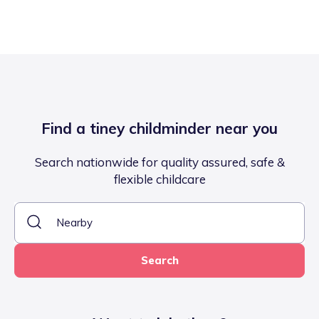
Find a tiney childminder near you
Search nationwide for quality assured, safe &
flexible childcare
Search