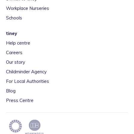
Workplace Nurseries
Schools
tiney
Help centre
Careers
Our story
Childminder Agency
For Local Authorities
Blog
Press Centre