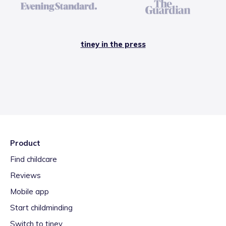
tiney in the press
Product
Find childcare
Reviews
Mobile app
Start childminding
Switch to tiney