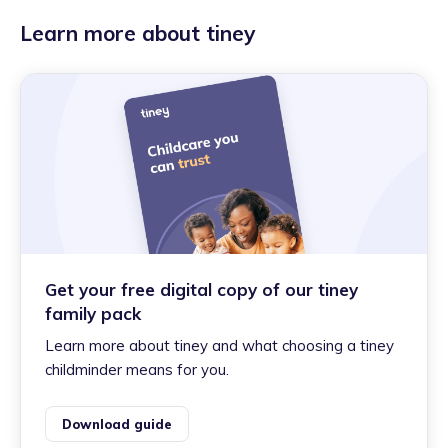
Learn more about tiney
Get your free digital copy of our tiney
family pack
Learn more about tiney and what choosing a tiney
childminder means for you.
Download guide