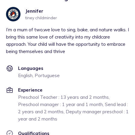
Jennifer
tiney childminder
I’m a mum of two,we love to sing, bake, and nature walks. I
bring this same love of creativity into my childcare
approach. Your child will have the opportunity to embrace
being themselves and thrive
Languages
English, Portuguese
Experience
Preschool Teacher : 13 years and 2 months,
Preschool manager : 1 year and 1 month, Send lead :
2 years and 2 months, Deputy manager preschool : 1
year and 2 months
Qualifications