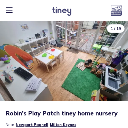
1
/
19
Robin's Play Patch tiney home nursery
Near
Newport Pagnell
,
Milton Keynes