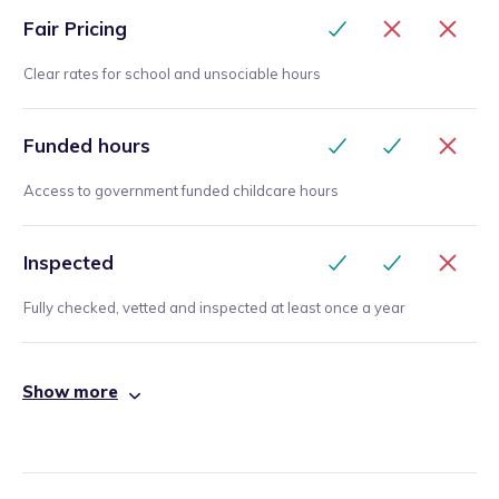
Fair Pricing
Clear rates for school and unsociable hours
Funded hours
Access to government funded childcare hours
Inspected
Fully checked, vetted and inspected at least once a year
Show more