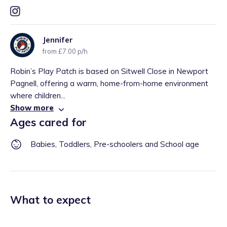
Jennifer
from £7.00 p/h
Robin’s Play Patch is based on Sitwell Close in Newport
Pagnell, offering a warm, home-from-home environment
where children...
Show more
Ages cared for
Babies, Toddlers, Pre-schoolers and School age
What to expect