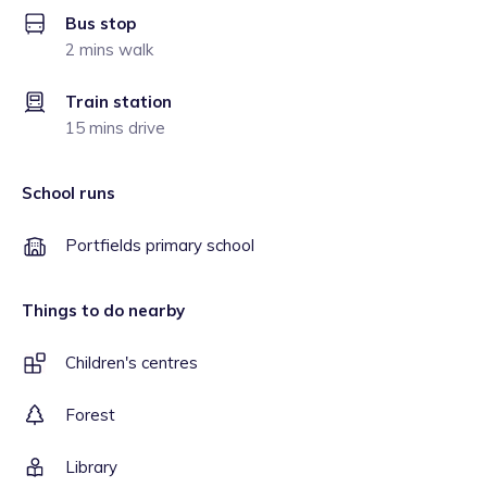
Bus stop
2 mins walk
Train station
15 mins drive
School runs
Portfields primary school
Things to do nearby
Children's centres
Forest
Library