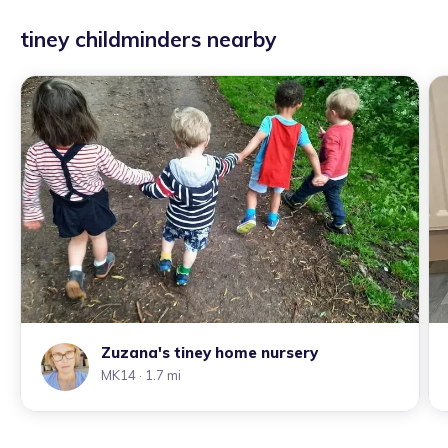
tiney childminders nearby
Zuzana's tiney home nursery
MK14
· 1.7 mi