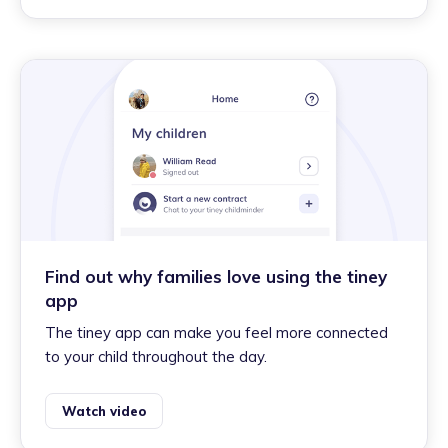
Find out why families love using the tiney
app
The tiney app can make you feel more connected
to your child throughout the day.
Watch video