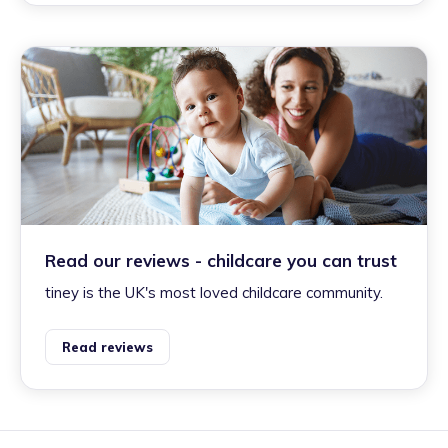
Read our reviews - childcare you can trust
tiney is the UK's most loved childcare community.
Read reviews