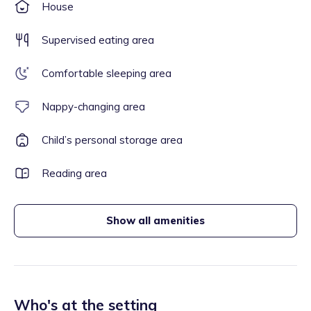
House
Supervised eating area
Comfortable sleeping area
Nappy-changing area
Child’s personal storage area
Reading area
Show all amenities
Who's at the setting