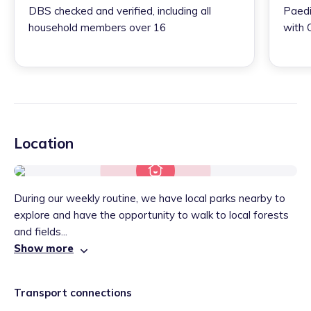
DBS checked and verified, including all
Paedi
household members over 16
with 
Location
During our weekly routine, we have local parks nearby to
explore and have the opportunity to walk to local forests
and fields...
Show more
Transport connections