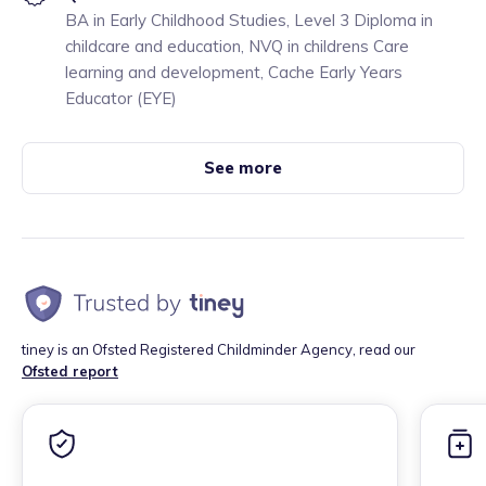
BA in Early Childhood Studies, Level 3 Diploma in
childcare and education, NVQ in childrens Care
learning and development, Cache Early Years
Educator (EYE)
See more
tiney is an Ofsted Registered Childminder Agency, read our
Ofsted report