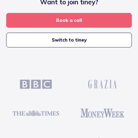
Want to join tiney?
Book a call
Switch to tiney