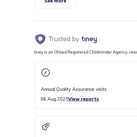
See more
tiney is an Ofsted Registered Childminder Agency, rea
Annual Quality Assurance visits
06 Aug 2025
View reports