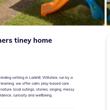
rners tiney home
ding setting in Larkhill, Wiltshire, run by a
 learning, we offer calm, play-based care
nature, local outings, stories, singing, messy
dence, curiosity and wellbeing.