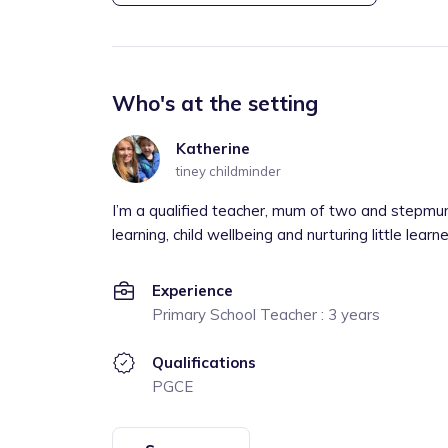
Who's at the setting
Katherine
tiney childminder
I’m a qualified teacher, mum of two and stepmu
learning, child wellbeing and nurturing little lea
Experience
Primary School Teacher : 3 years
Qualifications
PGCE