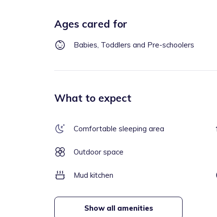
Ages cared for
Babies, Toddlers and Pre-schoolers
What to expect
Comfortable sleeping area
Outdoor space
Mud kitchen
Show all amenities