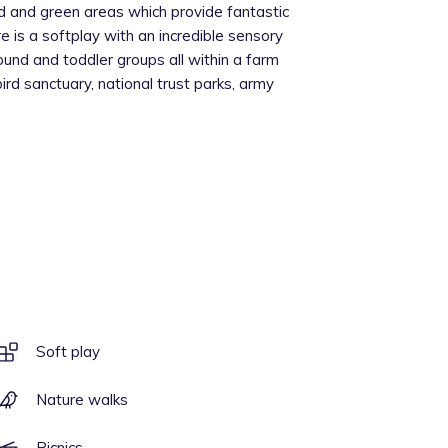
 and green areas which provide fantastic
e is a softplay with an incredible sensory
ound and toddler groups all within a farm
bird sanctuary, national trust parks, army
Soft play
Nature walks
Picnics