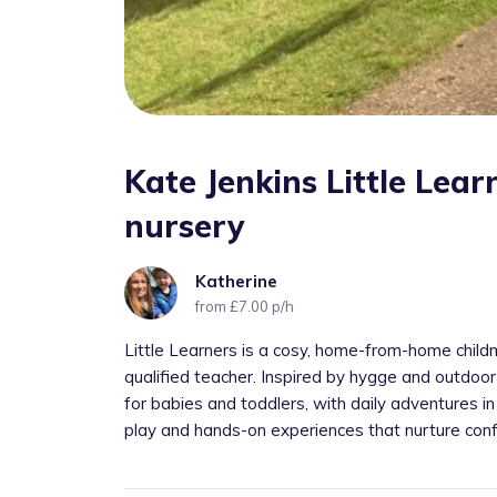
Kate Jenkins Little Lea
nursery
Katherine
from £7.00 p/h
Little Learners is a cosy, home-from-home childmin
qualified teacher. Inspired by hygge and outdoor
for babies and toddlers, with daily adventures in 
play and hands-on experiences that nurture confi