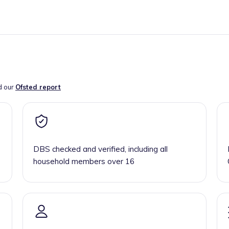
d our
Ofsted report
DBS checked and verified, including all
household members over 16