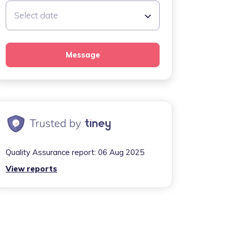
Select date
Message
Quality Assurance report:
06 Aug 2025
View reports