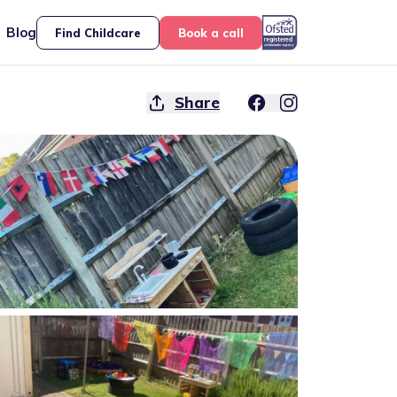
Blog
Find Childcare
Book a call
Share