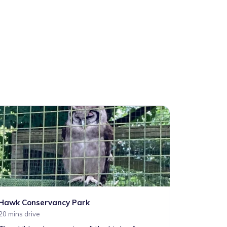
Hawk Conservancy Park
20 mins drive