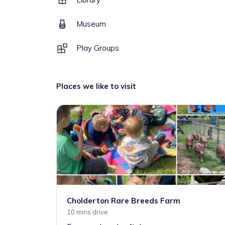
Museum
Play Groups
Places we like to visit
Cholderton Rare Breeds Farm
10 mins drive