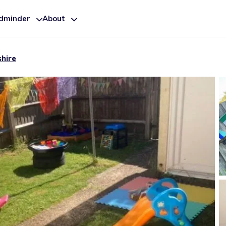
ldminder
About
shire