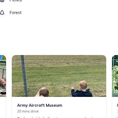
Forest
Army Aircraft Museum
20 mins drive