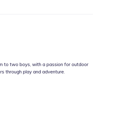
m to two boys, with a passion for outdoor
rners through play and adventure.