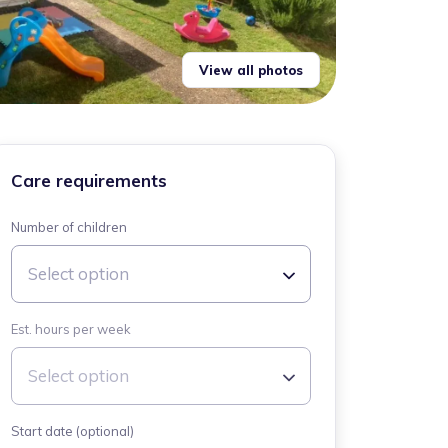
View all photos
Care requirements
Number of children
Select option
Est. hours per week
Select option
Start date (optional)