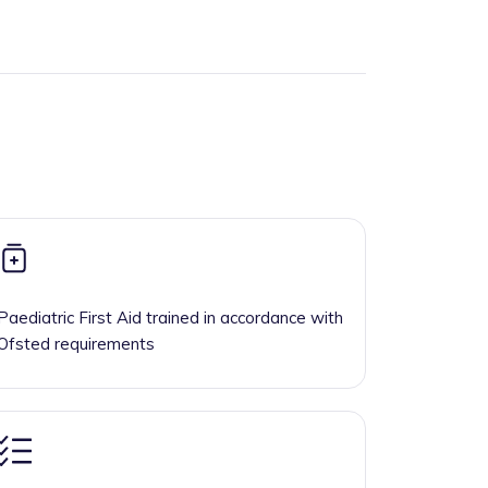
Paediatric First Aid trained in accordance with
Ofsted requirements