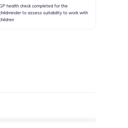
GP health check completed for the
childminder to assess suitability to work with
children