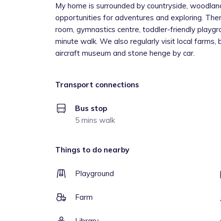
My home is surrounded by countryside, woodland
opportunities for adventures and exploring. Ther
room, gymnastics centre, toddler-friendly playgr
minute walk. We also regularly visit local farms, 
aircraft museum and stone henge by car.
Transport connections
Bus stop
5 mins walk
Things to do nearby
Playground
Farm
Library