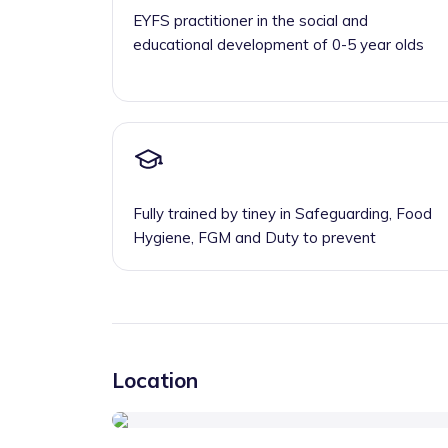
EYFS practitioner in the social and
educational development of 0-5 year olds
Fully trained by tiney in Safeguarding, Food
Hygiene, FGM and Duty to prevent
Location