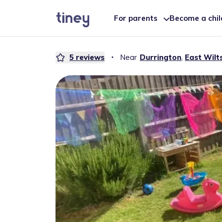
For parents
Become a chi
5
reviews
・
Near
Durrington
,
East Wilt