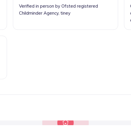
Verified in person by Ofsted registered
Childminder Agency, tiney