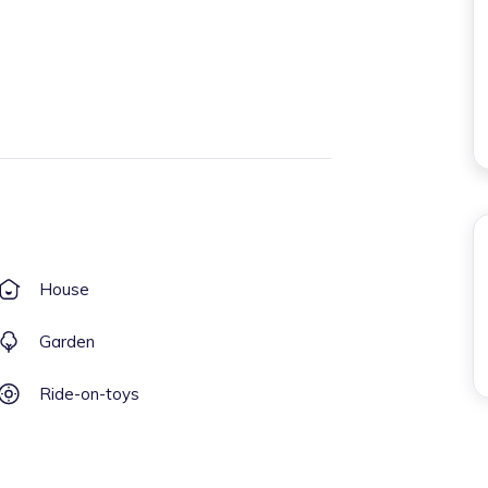
House
Garden
Ride-on-toys