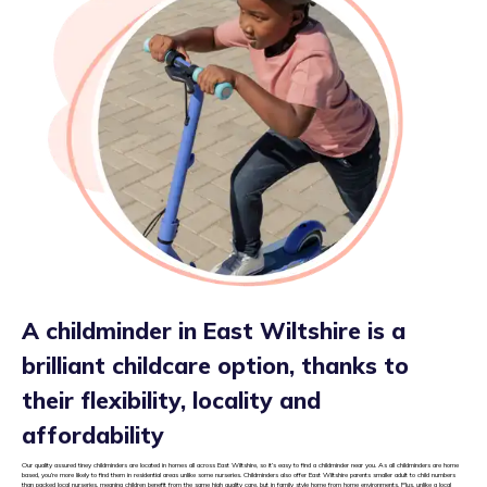
A childminder in East Wiltshire is a
brilliant childcare option, thanks to
their flexibility, locality and
affordability
Our quality assured tiney childminders are located in homes all across East Wiltshire, so it’s easy to find a childminder near you. As all childminders are home
based, you’re more likely to find them in residential areas unlike some nurseries. Childminders also offer East Wiltshire parents smaller adult to child numbers
than packed local nurseries, meaning children benefit from the same high quality care, but in family style home from home environments. Plus, unlike a local