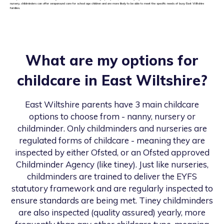
nursery, childminders can offer wraparound care for school age children and are more likely to be able to meet the specific needs of busy East Wiltshire
families.
What are my options for
childcare in
East Wiltshire
?
East Wiltshire
parents have 3 main childcare
options to choose from - nanny, nursery or
childminder. Only childminders and nurseries are
regulated forms of childcare - meaning they are
inspected by either Ofsted, or an Ofsted approved
Childminder Agency (like tiney). Just like nurseries,
childminders are trained to deliver the EYFS
statutory framework and are regularly inspected to
ensure standards are being met. Tiney childminders
are also inspected (quality assured) yearly, more