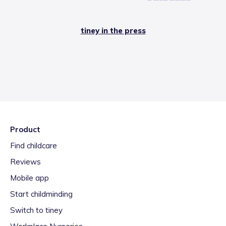
tiney in the press
Product
Find childcare
Reviews
Mobile app
Start childminding
Switch to tiney