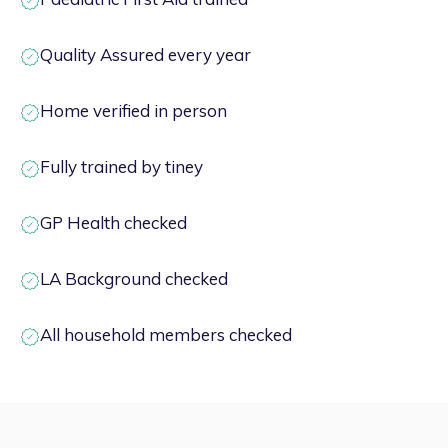
Quality Assured every year
Home verified in person
Fully trained by tiney
GP Health checked
LA Background checked
All household members checked