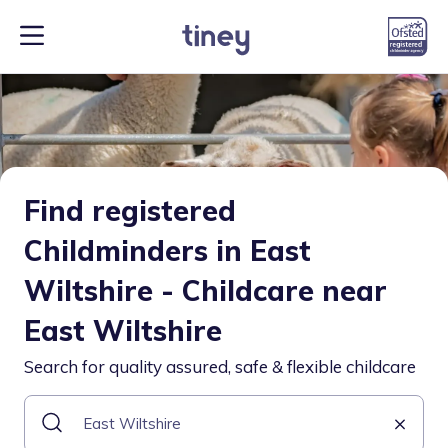
Find registered
Childminders in East
Wiltshire - Childcare near
East Wiltshire
Search for quality assured, safe & flexible childcare