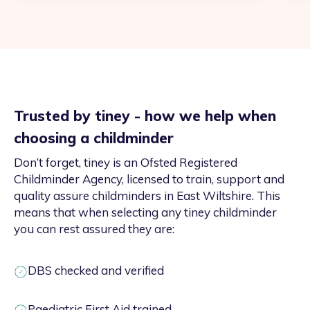
Trusted by tiney - how we help when
choosing a childminder
Don’t forget, tiney is an Ofsted Registered
Childminder Agency, licensed to train, support and
quality assure childminders in East Wiltshire. This
means that when selecting any tiney childminder
you can rest assured they are:
DBS checked and verified
Paediatric First Aid trained