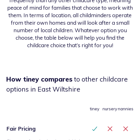
frequently than any other childcare type, meaning
peace of mind for families that choose to work with
them. In terms of location, all childminders operate
from their own homes and will look after a small
number of local children. Whatever option you
choose, the table below will help you find the
childcare choice that’s right for you!
How tiney compares
to other childcare
options
in East Wiltshire
tiney
nursery
nannies
Fair Pricing