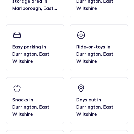
storage area
in
Durrington
,
East
Marlborough
,
East
Wiltshire
Wiltshire
Easy parking
in
Ride-on-toys
in
Durrington
,
East
Durrington
,
East
Wiltshire
Wiltshire
Snacks
in
Days out
in
Durrington
,
East
Durrington
,
East
Wiltshire
Wiltshire