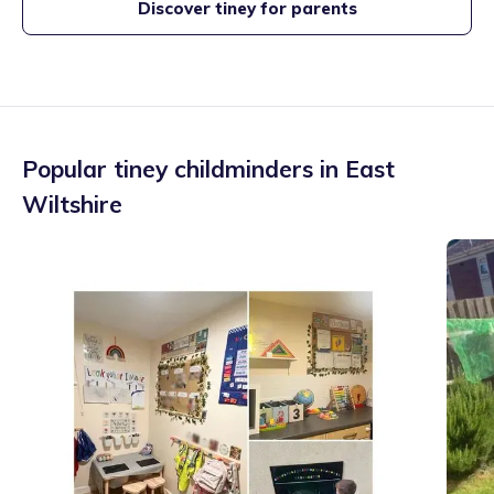
Discover tiney for parents
Popular tiney childminders in
East
Wiltshire