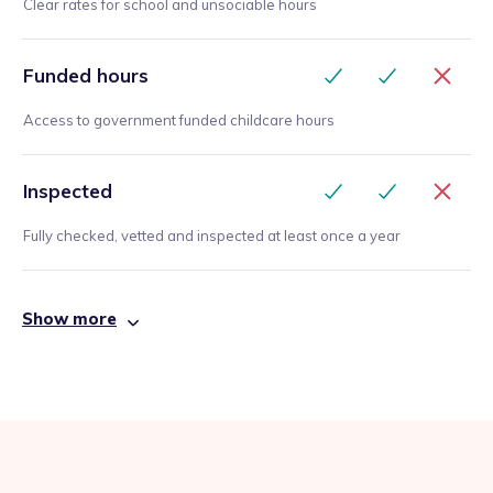
Clear rates for school and unsociable hours
Funded hours
Access to government funded childcare hours
Inspected
Fully checked, vetted and inspected at least once a year
Show more