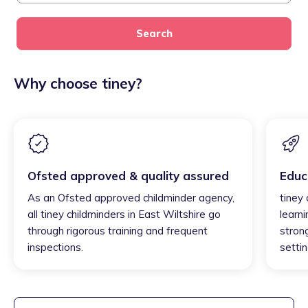
Search
Why choose tiney?
Ofsted approved & quality assured
Educ
As an Ofsted approved childminder agency,
tiney 
all tiney childminders in East Wiltshire go
learni
through rigorous training and frequent
strong
inspections.
settin