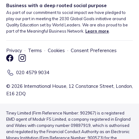
Business with a deep rooted social purpose
As part of our commitment to social impact we have pledged to
play our part in meeting the 2030 Global Goals initiative around
Quality Education set by World Leaders. We are also proud to be
part of the Meaningful Business Network.
Learn more
.
Privacy
·
Terms
·
Cookies
·
Consent Preferences
020 4579 9034
©
2026
International House, 12 Constance Street, London,
E16 2DQ
Tiney Limited (Firm Reference Number: 902967) is a registered
EMD agent of Modulr FS Limited, a company registered in England
and Wales with company number 09897919, which is authorised
and regulated by the Financial Conduct Authority as an Electronic
Money Institution (Firm Reference Number: 900573) for the