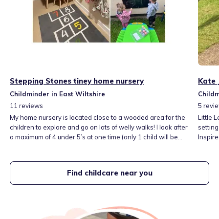
Stepping Stones tiney home nursery
Kate 
Childminder in East Wiltshire
Childm
11
reviews
5
revi
My home nursery is located close to a wooded area for the
Little
children to explore and go on lots of welly walks! I look after
setting
a maximum of 4 under 5’s at one time (only 1 child will be
Inspir
under 1). As well as being close to the local park, I have a
play-b
spacious garden for the children to enjoy. I go out and
adventu
about on lots of local trips and explore our local parks,
play a
Find childcare near you
museums and libraries.
curiosi