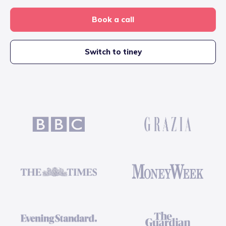
Book a call
Switch to tiney