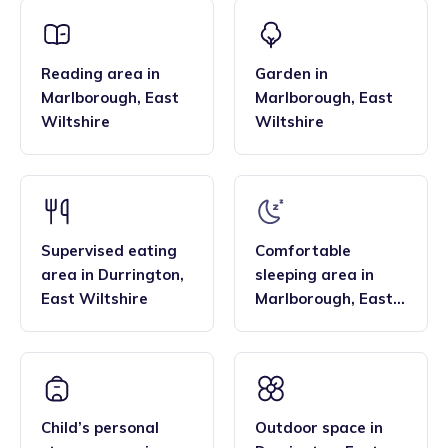
that the family style homes of childminders, combined with
framework and having qualifications in food hygiene, and
the smaller blended age groups of children who attend the
Paediatric first aid.
settings, are important benefits over local nurseries.
Reading area
in
Garden
in
Marlborough
,
East
Marlborough
,
East
Wiltshire
Wiltshire
Supervised eating
Comfortable
area
in
Durrington
,
sleeping area
in
East Wiltshire
Marlborough
,
East
Wiltshire
Child’s personal
Outdoor space
in