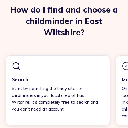
How do I find and choose a
childminder in East
Wiltshire?
Search
Ma
Start by searching the tiney site for
On 
childminders in your local area of East
loc
Wiltshire. It’s completely free to search and
lin
you don’t need an account.
chi
con