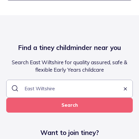
Find a tiney childminder near you
Search East Wiltshire for quality assured, safe &
flexible Early Years childcare
Search
Want to join tiney?