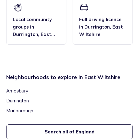
Local community
Full driving licence
groups
in
in
Durrington
,
East
Durrington
,
East
Wiltshire
Wiltshire
Neighbourhoods to explore in
East Wiltshire
Amesbury
Durrington
Marlborough
Search all of England