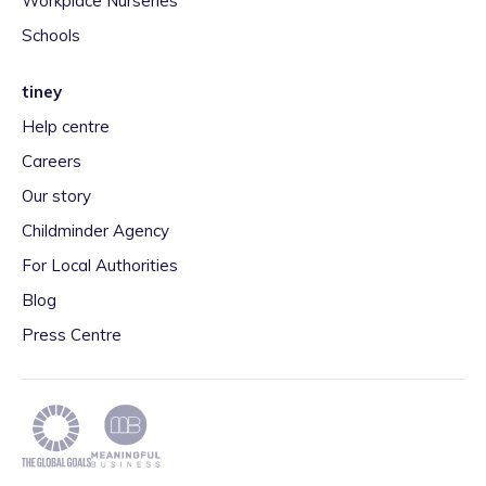
Workplace Nurseries
Schools
tiney
Help centre
Careers
Our story
Childminder Agency
For Local Authorities
Blog
Press Centre