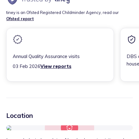
tiney is an Ofsted Registered Childminder Agency, read our
Ofsted report
Annual Quality Assurance visits
DBS c
house
03 Feb 2026
View reports
Location