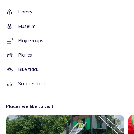
Library
Museum
Play Groups
Picnics
Bike track
Scooter track
Places we like to visit