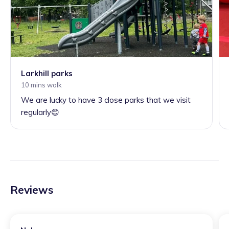
Larkhill parks
10 mins walk
We are lucky to have 3 close parks that we visit
regularly😊
Reviews