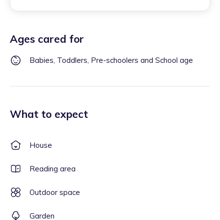
Ages cared for
Babies, Toddlers, Pre-schoolers and School age
What to expect
House
Reading area
Outdoor space
Garden