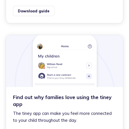
Download guide
Find out why families love using the tiney
app
The tiney app can make you feel more connected
to your child throughout the day.