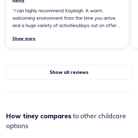
Neha
“
I can highly recommend Kayleigh. A warm,
welcoming environment from the time you arrive
and a huge variety of activities/days out on offer
for the children to keep them entertained,
Show more
educated and most importantly happy. From a
parent’s point of view, the communication from
kayleigh about my boy for this setting is fantastic.
you are such a wonderful person 💕
”
Show all reviews
How tiney compares
to other childcare
options