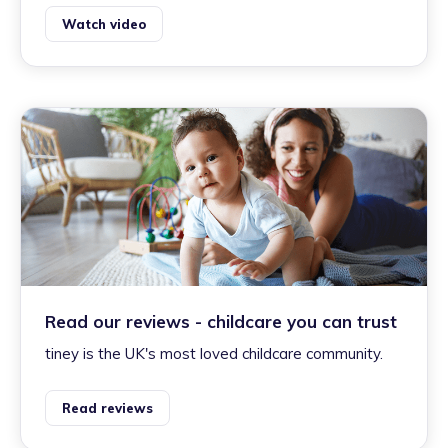
Watch video
Read our reviews - childcare you can trust
tiney is the UK's most loved childcare community.
Read reviews