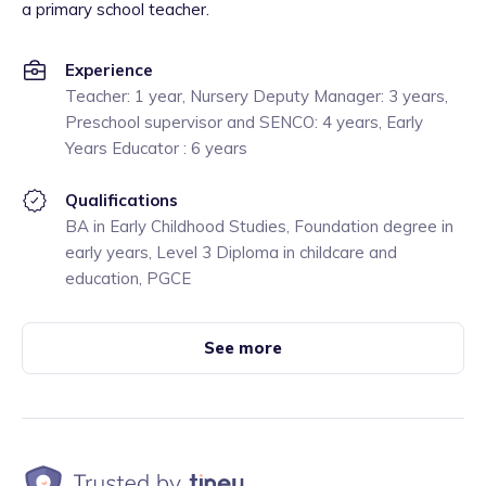
a primary school teacher.
Experience
Teacher: 1 year, Nursery Deputy Manager: 3 years,
Preschool supervisor and SENCO: 4 years, Early
Years Educator : 6 years
Qualifications
BA in Early Childhood Studies, Foundation degree in
early years, Level 3 Diploma in childcare and
education, PGCE
See more