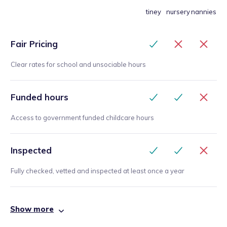
tiney
nursery
nannies
Fair Pricing
Clear rates for school and unsociable hours
Funded hours
Access to government funded childcare hours
Inspected
Fully checked, vetted and inspected at least once a year
Show more