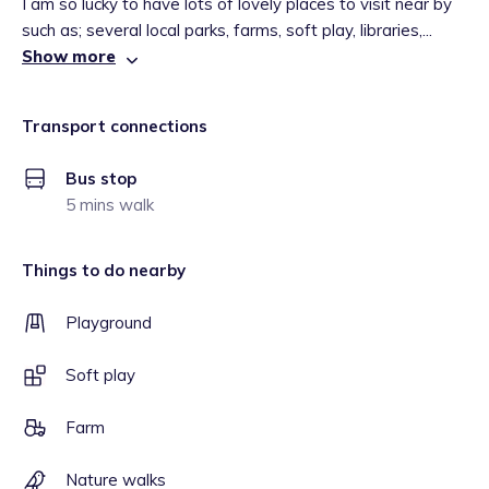
I am so lucky to have lots of lovely places to visit near by
such as; several local parks, farms, soft play, libraries,...
Show more
Transport connections
Bus stop
5 mins walk
Things to do nearby
Playground
Soft play
Farm
Nature walks