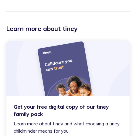
Learn more about tiney
Get your free digital copy of our tiney
family pack
Learn more about tiney and what choosing a tiney
childminder means for you.