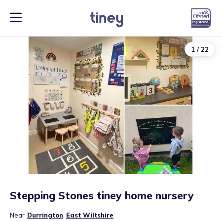
1
/
22
Stepping Stones tiney home nursery
Near
Durrington
,
East Wiltshire