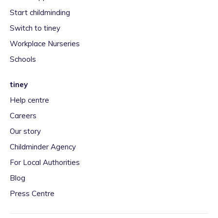
Start childminding
Switch to tiney
Workplace Nurseries
Schools
tiney
Help centre
Careers
Our story
Childminder Agency
For Local Authorities
Blog
Press Centre