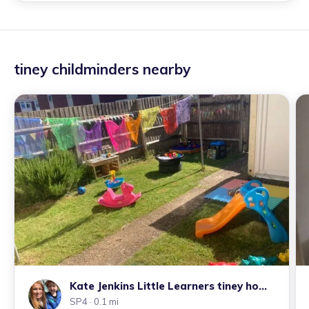
tiney childminders nearby
Kate Jenkins Little Learners tiney home
nursery
SP4
· 0.1 mi