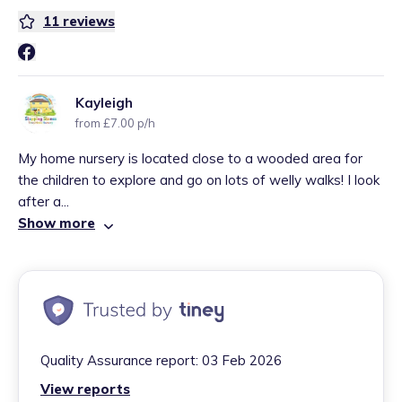
11
reviews
Kayleigh
from £7.00 p/h
My home nursery is located close to a wooded area for
the children to explore and go on lots of welly walks! I look
after a...
Show more
Quality Assurance report:
03 Feb 2026
View reports