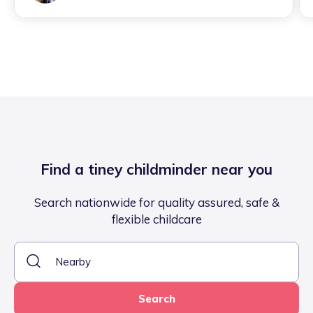
Find a tiney childminder near you
Search nationwide for quality assured, safe &
flexible childcare
Search