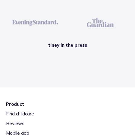
tiney in the press
Product
Find childcare
Reviews
Mobile app