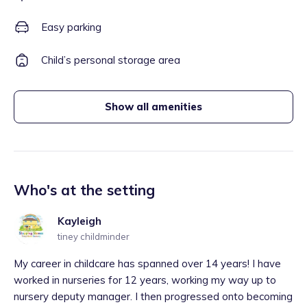
Easy parking
Child’s personal storage area
Show all amenities
Who's at the setting
Kayleigh
tiney childminder
My career in childcare has spanned over 14 years! I have
worked in nurseries for 12 years, working my way up to
nursery deputy manager. I then progressed onto becoming