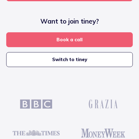
Want to join tiney?
Book a call
Switch to tiney