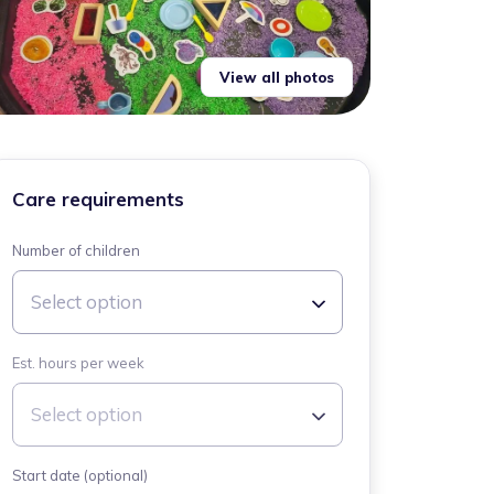
View all photos
Care requirements
Number of children
Select option
Est. hours per week
Select option
Start date (optional)