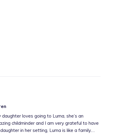
ren
 daughter loves going to Luma, she’s an
zing childminder and I am very grateful to have
daughter in her setting, Luma is like a family.