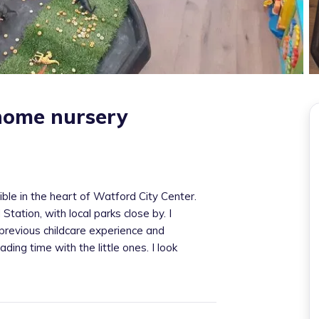
home nursery
ible in the heart of Watford City Center.
ation, with local parks close by. I
previous childcare experience and
ading time with the little ones. I look