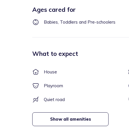
Ages cared for
Babies, Toddlers and Pre-schoolers
What to expect
House
Playroom
Quiet road
Show all amenities