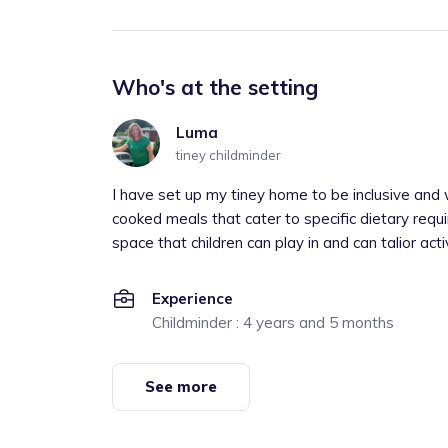
Who's at the setting
Luma
tiney childminder
I have set up my tiney home to be inclusive and w
cooked meals that cater to specific dietary req
space that children can play in and can talior activi
Experience
Childminder : 4 years and 5 months
See more