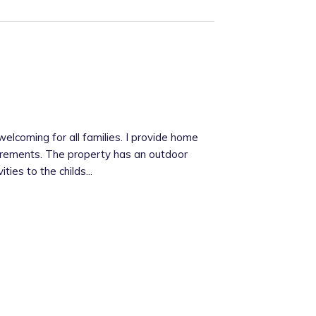
elcoming for all families. I provide home
uirements. The property has an outdoor
ties to the childs...