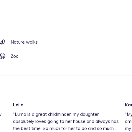
Nature walks
Zoo
Leila
Ka
y
“
Luma is a great childminder, my daughter
“
My
absolutely loves going to her house and always has
ama
the best time. So much for her to do and so much
my 