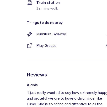
Train station
12 mins walk
Things to do nearby
Miniature Railway
Play Groups
Reviews
Alanis
“
I just really wanted to say how extremely happ
and grateful we are to have a childminder like
Luma. She is so caring and attentive to all the