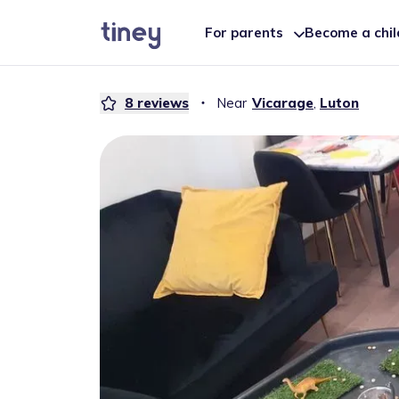
For parents
Become a chi
8
reviews
・
Near
Vicarage
,
Luton