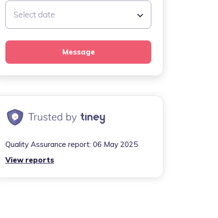
Select date
Message
Quality Assurance report:
06 May 2025
View reports