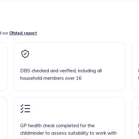
d our
Ofsted report
DBS checked and verified, including all
household members over 16
GP health check completed for the
childminder to assess suitability to work with