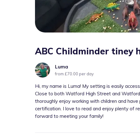
ABC Childminder tiney 
Luma
from £70.00 per day
Hi, my name is Luma! My setting is easily access
Close to both Watford High Street and Watford St
thoroughly enjoy working with children and have 
certification. I love to read and enjoy plenty of re
forward to meeting your family!