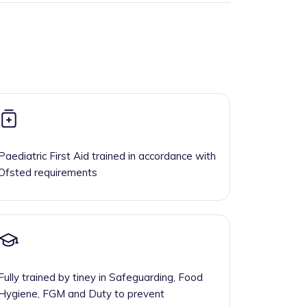
Paediatric First Aid trained in accordance with
Ofsted requirements
Fully trained by tiney in Safeguarding, Food
Hygiene, FGM and Duty to prevent