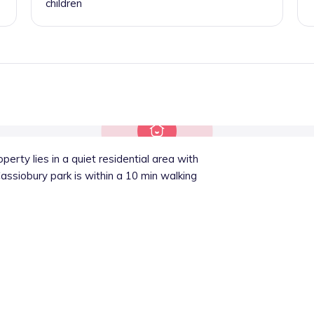
children
perty lies in a quiet residential area with
Cassiobury park is within a 10 min walking