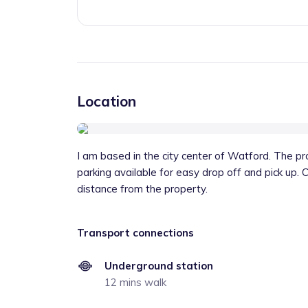
Location
I am based in the city center of Watford. The pro
parking available for easy drop off and pick up. 
distance from the property.
Transport connections
Underground station
12 mins walk