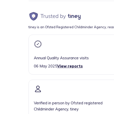
tiney is an Ofsted Registered Childminder Agency, rea
Annual Quality Assurance visits
06 May 2025
View reports
Verified in person by Ofsted registered
Childminder Agency, tiney