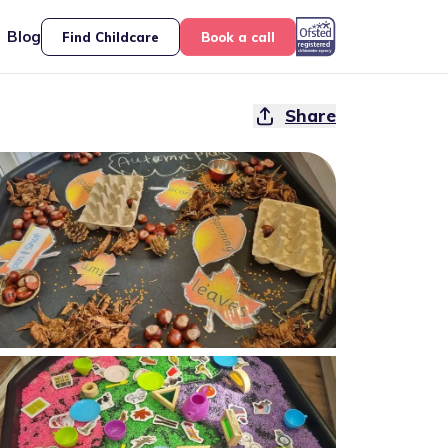
Blog
Find Childcare
Book a call
Share