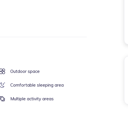
Outdoor space
Comfortable sleeping area
Multiple activity areas