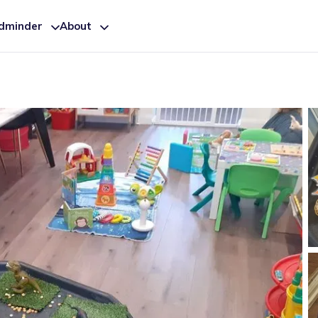
ldminder
About