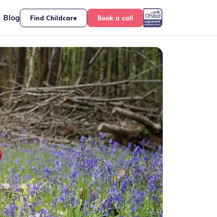
Blog
Find Childcare
Book a call