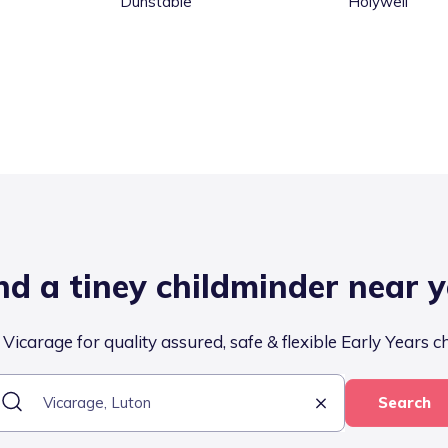
Dunstable
Holywell
nd a tiney childminder near 
Vicarage for quality assured, safe & flexible Early Years c
Search