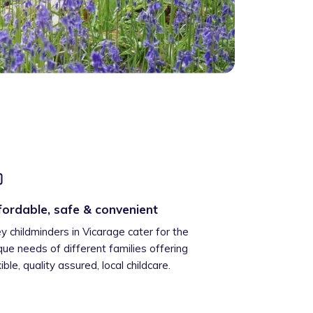
fordable, safe & convenient
ey childminders in Vicarage cater for the
que needs of different families offering
xible, quality assured, local childcare.