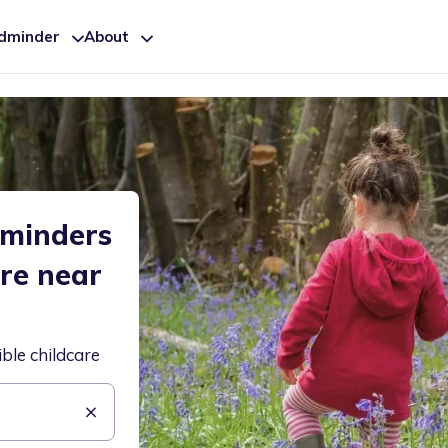
ldminder
About
dminders
are near
ible childcare