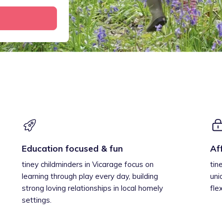
Education focused & fun
Af
tiney childminders in Vicarage focus on
tin
learning through play every day, building
uni
strong loving relationships in local homely
fle
settings.