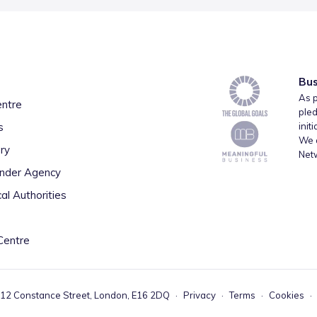
Bus
As p
entre
pled
s
init
We a
ry
Net
inder Agency
al Authorities
Centre
 12 Constance Street, London, E16 2DQ
·
Privacy
·
Terms
·
Cookies
·