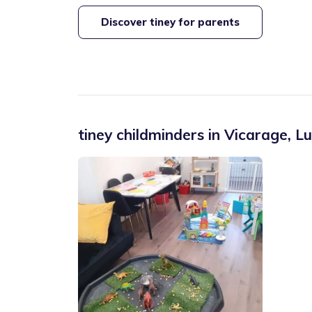
Discover tiney for parents
tiney childminders in
Vicarage
,
Lu