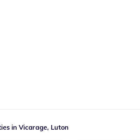
ies in
Vicarage
,
Luton