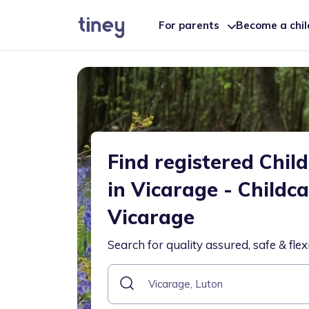
For parents
Become a chi
Find registered Chil
in Vicarage - Childc
Vicarage
Search for quality assured, safe & flex