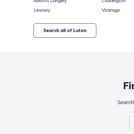
Abbots Langley
Caddington
Lewsey
Vicarage
Search all of
Luton
Fi
Search 