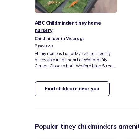
ABC Childminder tiney home
nursery
Childminder in Vicarage
8
reviews
Hi, my name is Luma! My setting is easily
accessible in the heart of Watford City
Center. Close to both Watford High Street
and Watford Station, with local parks close
by. I thoroughly enjoy working with children
and have previous childcare experience
Find childcare near you
and certification. I love to read and enjoy
plenty of reading time with the little ones. I
look forward to meeting your family!
Popular tiney childminders amenit