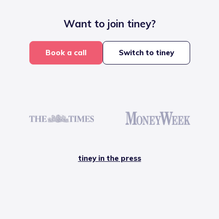
Want to join tiney?
Book a call
Switch to tiney
tiney in the press