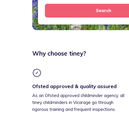
Search
Why choose tiney?
Ofsted approved & quality assured
As an Ofsted approved childminder agency, all
tiney childminders in Vicarage go through
rigorous training and frequent inspections.