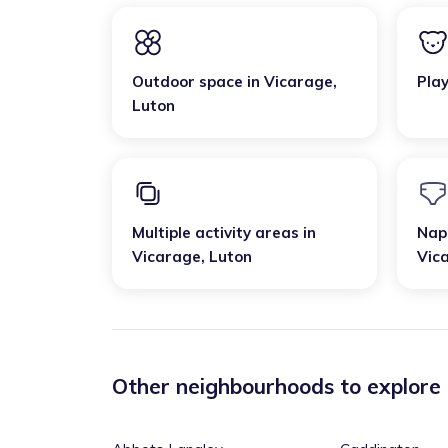
Outdoor space
in
Vicarage
,
Pla
Luton
Multiple activity areas
in
Nap
Vicarage
,
Luton
Vic
Other neighbourhoods to explore