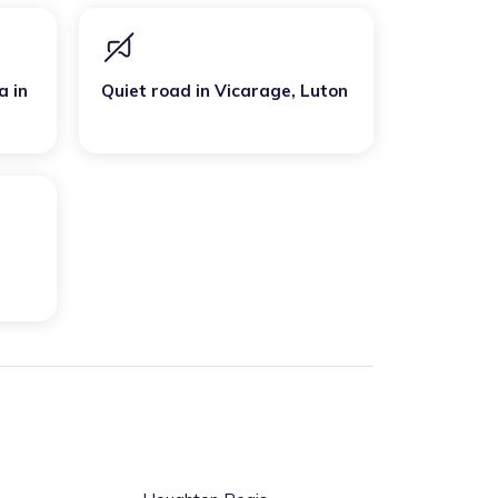
a
in
Quiet road
in
Vicarage
,
Luton