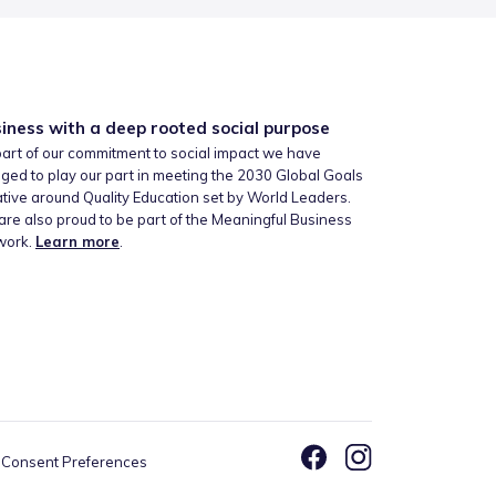
iness with a deep rooted social purpose
art of our commitment to social impact we have
ged to play our part in meeting the 2030 Global Goals
iative around Quality Education set by World Leaders.
re also proud to be part of the Meaningful Business
work.
Learn more
.
Consent Preferences