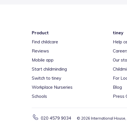
Product
tiney
Find childcare
Help c
Reviews
Career
Mobile app
Our sto
Start childminding
Childm
Switch to tiney
For Loc
Workplace Nurseries
Blog
Schools
Press 
020 4579 9034
©
2026
International House,