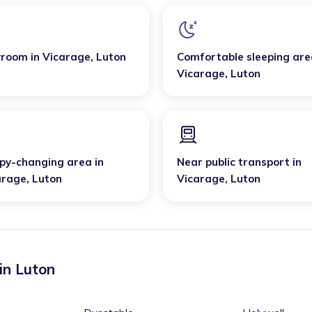
yroom
in
Vicarage
,
Luton
Comfortable sleeping are
Vicarage
,
Luton
py-changing area
in
Near public transport
in
arage
,
Luton
Vicarage
,
Luton
 in
Luton