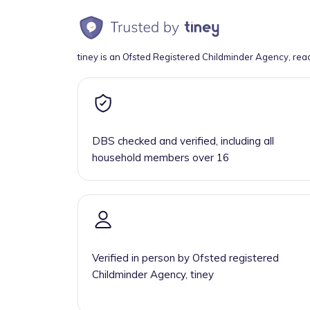
tiney is an Ofsted Registered Childminder Agency, rea
DBS checked and verified, including all
household members over 16
Verified in person by Ofsted registered
Childminder Agency, tiney