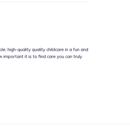
ble, high-quality quality childcare in a fun and
important it is to find care you can truly