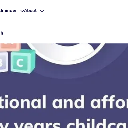
ldminder
About
th