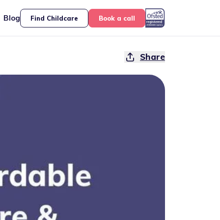
Blog
Find Childcare
Book a call
Share