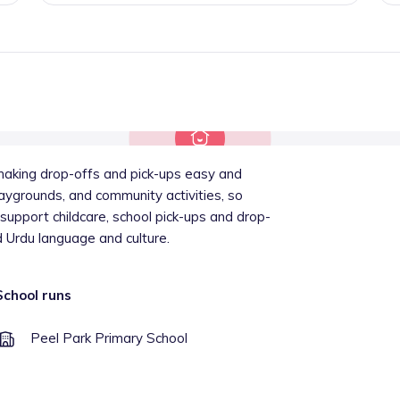
 making drop-offs and pick-ups easy and
playgrounds, and community activities, so
 support childcare, school pick-ups and drop-
d Urdu language and culture.
School runs
Peel Park Primary School