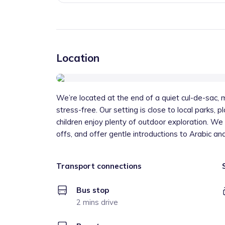
Location
We’re located at the end of a quiet cul-de-sac,
stress-free. Our setting is close to local parks, 
children enjoy plenty of outdoor exploration. We
offs, and offer gentle introductions to Arabic an
Transport connections
Bus stop
2 mins drive