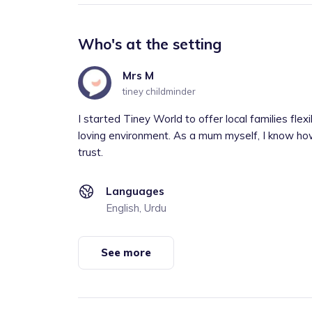
Who's at the setting
Mrs M
tiney childminder
I started Tiney World to offer local families flexi
loving environment. As a mum myself, I know how 
trust.
Languages
English, Urdu
See more