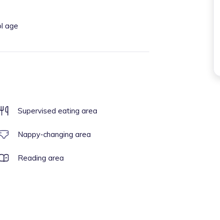
ol age
Supervised eating area
Nappy-changing area
Reading area