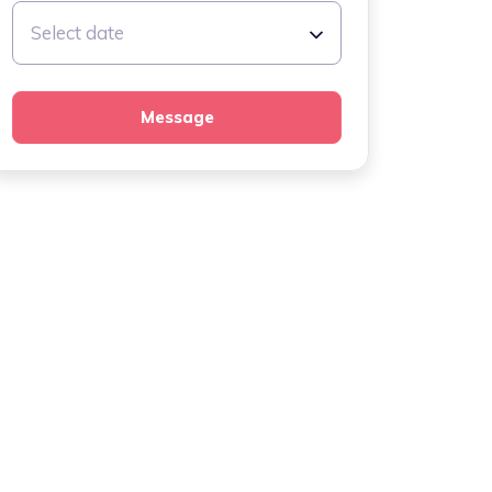
Select date
Message