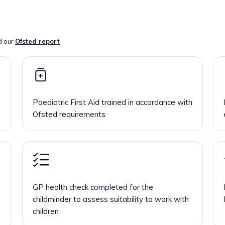
d our
Ofsted report
Paediatric First Aid trained in accordance with
Ofsted requirements
GP health check completed for the
childminder to assess suitability to work with
children