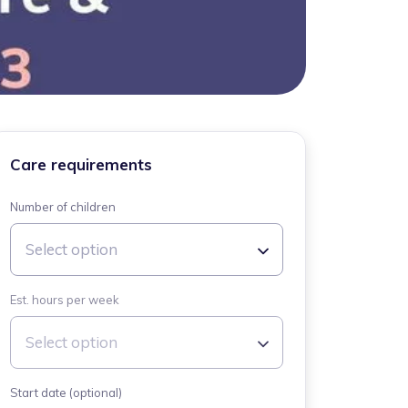
Care requirements
Number of children
Select option
Est. hours per week
Select option
Start date (optional)