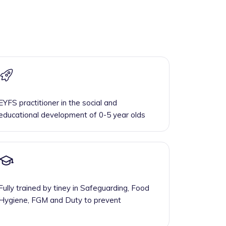
EYFS practitioner in the social and
educational development of 0-5 year olds
Fully trained by tiney in Safeguarding, Food
Hygiene, FGM and Duty to prevent