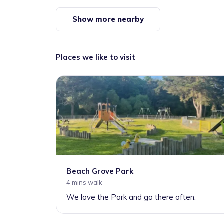
Show more nearby
Places we like to visit
Beach Grove Park
4 mins walk
We love the Park and go there often.