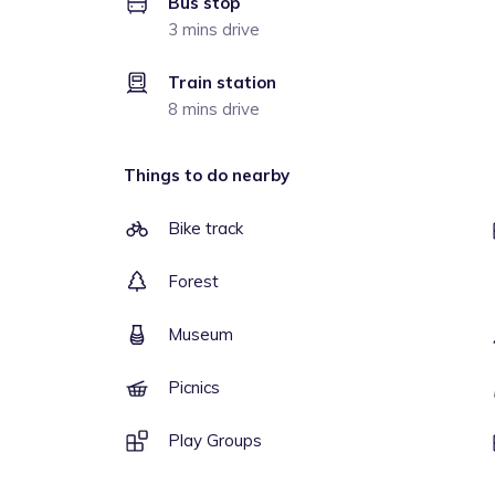
Bus stop
3 mins drive
Train station
8 mins drive
Things to do nearby
Bike track
Forest
Museum
Picnics
Play Groups