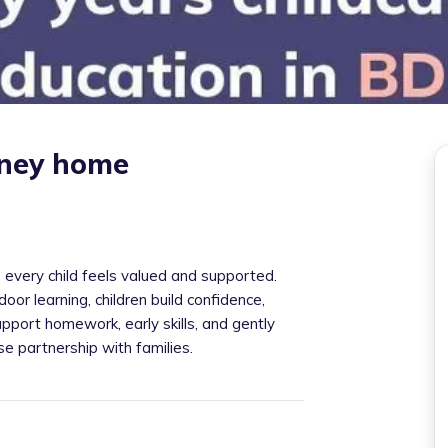
iney home
 every child feels valued and supported.
door learning, children build confidence,
pport homework, early skills, and gently
ose partnership with families.