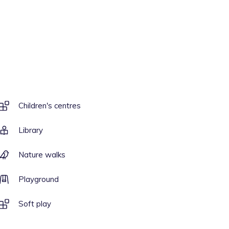
Children's centres
Library
Nature walks
Playground
Soft play