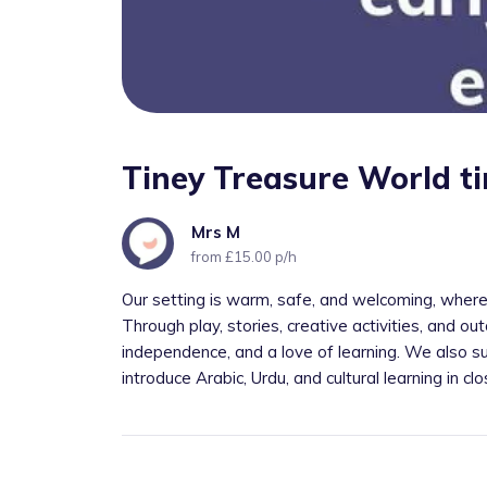
Tiney Treasure World t
Mrs M
from £15.00 p/h
Our setting is warm, safe, and welcoming, where
Through play, stories, creative activities, and out
independence, and a love of learning. We also su
introduce Arabic, Urdu, and cultural learning in cl