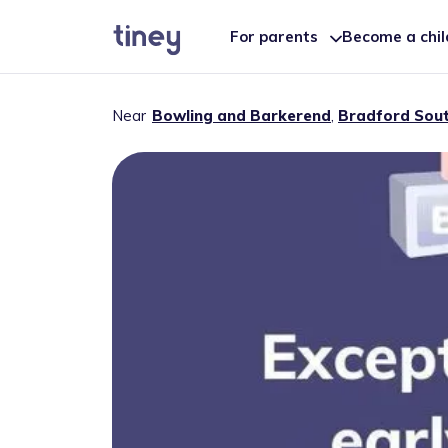
For parents
Become a chi
Near
Bowling and Barkerend
,
Bradford Sou