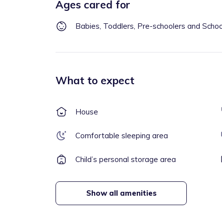
Ages cared for
Babies, Toddlers, Pre-schoolers and Scho
What to expect
House
Comfortable sleeping area
Child’s personal storage area
Show all amenities