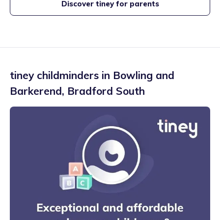
Discover tiney for parents
tiney childminders in
Bowling and
Barkerend
,
Bradford South