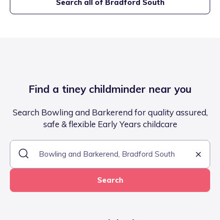
Search all of
Bradford South
Find a tiney childminder near you
Search Bowling and Barkerend for quality assured,
safe & flexible Early Years childcare
Search