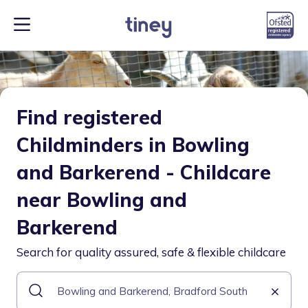
Find registered
Childminders in Bowling
and Barkerend - Childcare
near Bowling and
Barkerend
Search for quality assured, safe & flexible childcare