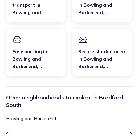
transport
in
in
Bowling and
Bowling and
Barkerend
,
Barkerend
,
Bradford South
Bradford South
Easy parking
in
Secure shaded area
Bowling and
in
Bowling and
Barkerend
,
Barkerend
,
Bradford South
Bradford South
Other neighbourhoods to explore in
Bradford
South
Bowling and Barkerend