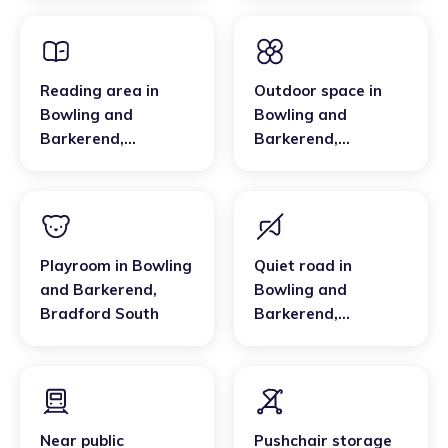
Bradford South
Reading area
in
Outdoor space
in
Bowling and
Bowling and
Barkerend
,
Barkerend
,
Bradford South
Bradford South
Playroom
in
Bowling
Quiet road
in
and Barkerend
,
Bowling and
Bradford South
Barkerend
,
Bradford South
Near public
Pushchair storage