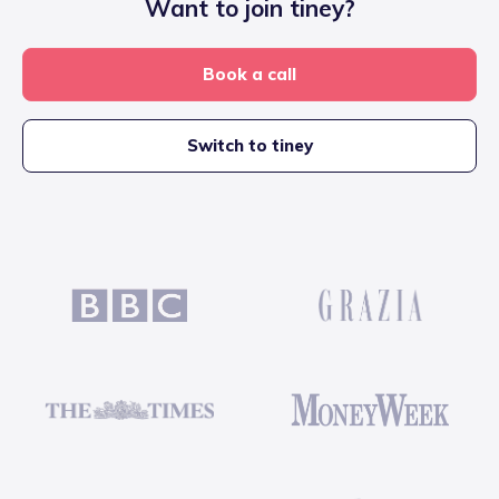
Want to join tiney?
Book a call
Switch to tiney