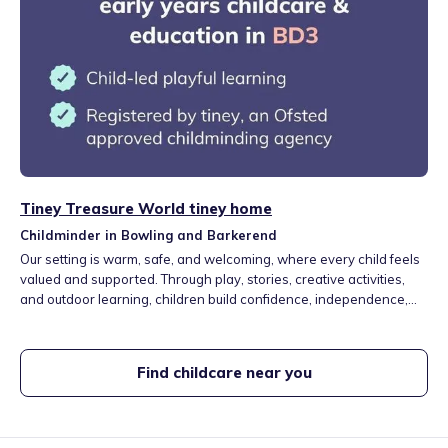
Tiney Treasure World tiney home
Childminder in Bowling and Barkerend
Our setting is warm, safe, and welcoming, where every child feels
valued and supported. Through play, stories, creative activities,
and outdoor learning, children build confidence, independence,
and a love of learning. We also support homework, early skills,
and gently introduce Arabic, Urdu, and cultural learning in close
partnership with families.
Find childcare near you