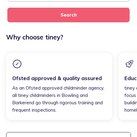
Search
Why choose tiney?
Ofsted approved & quality assured
Educ
As an Ofsted approved childminder agency,
tiney
all tiney childminders in Bowling and
focus
Barkerend go through rigorous training and
buildi
frequent inspections.
homel