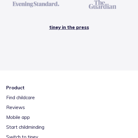
tiney in the press
Product
Find childcare
Reviews
Mobile app
Start childminding
Switch to tiney