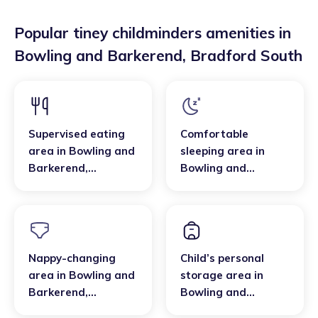
Popular tiney childminders amenities in
Bowling and Barkerend
,
Bradford South
Supervised eating
Comfortable
area
in
Bowling and
sleeping area
in
Barkerend
,
Bowling and
Bradford South
Barkerend
,
Bradford South
Nappy-changing
Child’s personal
area
in
Bowling and
storage area
in
Barkerend
,
Bowling and
Bradford South
Barkerend
,