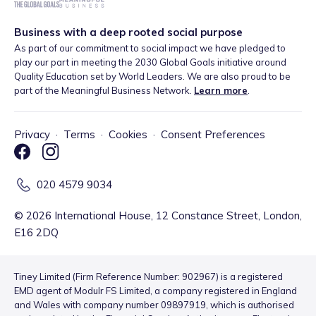
Business with a deep rooted social purpose
As part of our commitment to social impact we have pledged to
play our part in meeting the 2030 Global Goals initiative around
Quality Education set by World Leaders. We are also proud to be
part of the Meaningful Business Network.
Learn more
.
Privacy
·
Terms
·
Cookies
·
Consent Preferences
020 4579 9034
©
2026
International House, 12 Constance Street, London,
E16 2DQ
Tiney Limited (Firm Reference Number: 902967) is a registered
EMD agent of Modulr FS Limited, a company registered in England
and Wales with company number 09897919, which is authorised