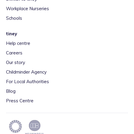
Workplace Nurseries
Schools
tiney
Help centre
Careers
Our story
Childminder Agency
For Local Authorities
Blog
Press Centre